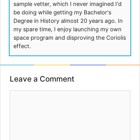
sample vetter, which I never imagined I'd
be doing while getting my Bachelor's
Degree in History almost 20 years ago. In
my spare time, I enjoy launching my own
space program and disproving the Coriolis
effect.
Leave a Comment
Comment