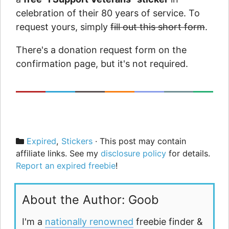
celebration of their 80 years of service. To
request yours, simply
fill out this short form
.
There's a donation request form on the
confirmation page, but it's not required.
Categories
Expired
,
Stickers
· This post may contain
affiliate links. See my
disclosure policy
for details.
Report an expired freebie
!
About the Author: Goob
I'm a
nationally renowned
freebie finder &