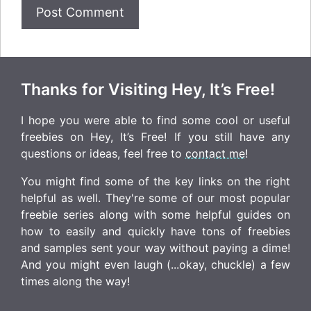
Thanks for Visiting Hey, It’s Free!
I hope you were able to find some cool or useful
freebies on Hey, It’s Free! If you still have any
questions or ideas, feel free to
contact me
!
You might find some of the key links on the right
helpful as well. They're some of our most popular
freebie series along with some helpful guides on
how to easily and quickly have tons of freebies
and samples sent your way without paying a dime!
And you might even laugh (...okay, chuckle) a few
times along the way!