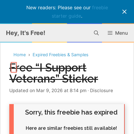
New readers: Please see our
freebie
starter guide
.
Skip
Hey, It's Free!
Menu
to
content
Home
Expired Freebies & Samples
Free “I Support
Veterans” Sticker
Updated on Mar 9, 2026 at 8:14 pm
·
Disclosure
Sorry, this freebie has expired
Here are similar freebies still available!