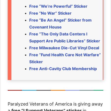
Free “We’re Powerful” Sticker
Free “No War” Sticker
Free “Be An Angel” Sticker from
Covenant House
Free “The Only Data Centers I
Support Are Public Libraries” Sticker
Free Milwaukee Die-Cut Vinyl Decal
Free “Fund Health Care Not Warfare”
Sticker
Free Anti-Cavity Club Membership
Paralyzed Veterans of America is giving away
a
free “I Support Veterans” sticker
in