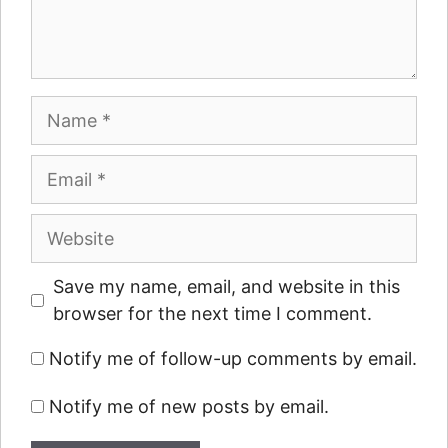
Name
Email
Website
Save my name, email, and website in this
browser for the next time I comment.
Notify me of follow-up comments by email.
Notify me of new posts by email.