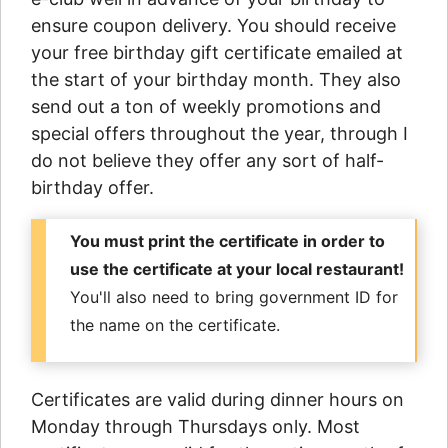
ensure coupon delivery. You should receive
your free birthday gift certificate emailed at
the start of your birthday month. They also
send out a ton of weekly promotions and
special offers throughout the year, through I
do not believe they offer any sort of half-
birthday offer.
You must print the certificate in order to
use the certificate at your local restaurant!
You'll also need to bring government ID for
the name on the certificate.
Certificates are valid during dinner hours on
Monday through Thursdays only. Most