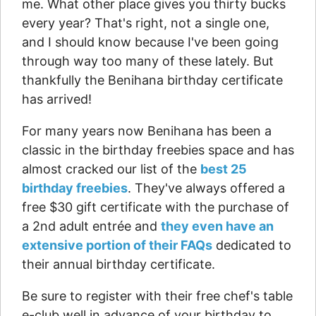
me. What other place gives you thirty bucks
every year? That's right, not a single one,
and I should know because I've been going
through way too many of these lately. But
thankfully the Benihana birthday certificate
has arrived!
For many years now Benihana has been a
classic in the birthday freebies space and has
almost cracked our list of the
best 25
birthday freebies
. They've always offered a
free $30 gift certificate with the purchase of
a 2nd adult entrée and
they even have an
extensive portion of their FAQs
dedicated to
their annual birthday certificate.
Be sure to register with their free chef's table
e-club well in advance of your birthday to