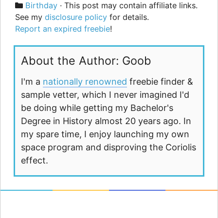
Categories
Birthday
· This post may contain affiliate links.
See my
disclosure policy
for details.
Report an expired freebie
!
About the Author: Goob
I'm a
nationally renowned
freebie finder &
sample vetter, which I never imagined I'd
be doing while getting my Bachelor's
Degree in History almost 20 years ago. In
my spare time, I enjoy launching my own
space program and disproving the Coriolis
effect.