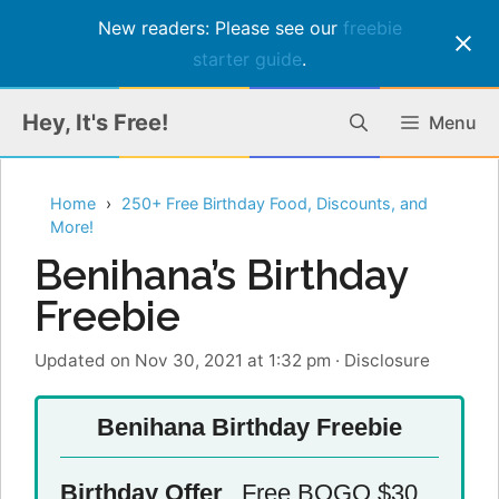
New readers: Please see our
freebie
starter guide
.
Skip
Hey, It's Free!
Menu
to
content
Home
250+ Free Birthday Food, Discounts, and
More!
Benihana’s Birthday
Freebie
Updated on Nov 30, 2021 at 1:32 pm
·
Disclosure
Benihana Birthday Freebie
Birthday Offer
Free BOGO $30