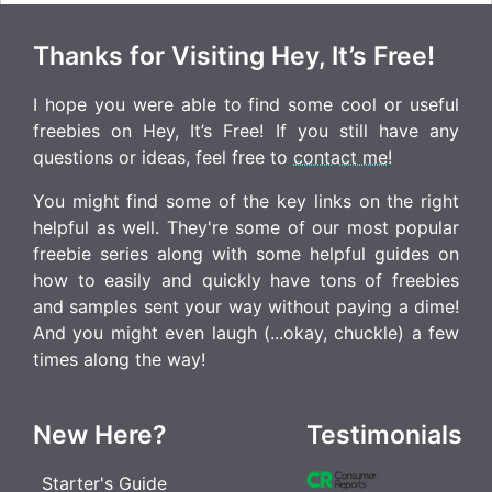
Thanks for Visiting Hey, It’s Free!
I hope you were able to find some cool or useful
freebies on Hey, It’s Free! If you still have any
questions or ideas, feel free to
contact me
!
You might find some of the key links on the right
helpful as well. They're some of our most popular
freebie series along with some helpful guides on
how to easily and quickly have tons of freebies
and samples sent your way without paying a dime!
And you might even laugh (...okay, chuckle) a few
times along the way!
New Here?
Testimonials
Starter's Guide