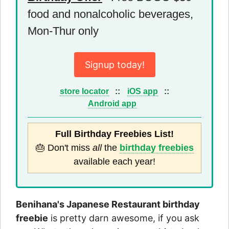
food and nonalcoholic beverages,
Mon-Thur only
Signup today!
store locator
::
iOS app
::
Android app
Full Birthday Freebies List!
🎂 Don't miss
all
the
birthday freebies
available each year!
Benihana's Japanese Restaurant birthday
freebie
is pretty darn awesome, if you ask