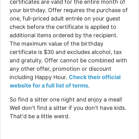
certificates are valid for the entire month of
your birthday. Offer requires the purchase of
one, full-priced adult entrée on your guest
check before the certificate is applied to
additional items ordered by the recipient.
The maximum value of the birthday
certificate is $30 and excludes alcohol, tax
and gratuity. Offer cannot be combined with
any other offer, promotion or discount
including Happy Hour.
Check their official
website for a full list of terms
.
So find a sitter one night and enjoy a meal!
Well don't find a sitter if you don't have kids.
That'd be a little weird.