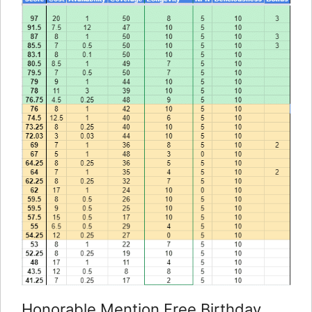
Honorable Mention Free Birthday