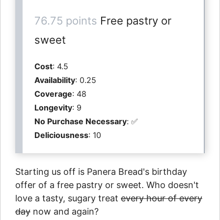
76.75 points
Free pastry or
sweet
Cost
: 4.5
Availability
: 0.25
Coverage
: 48
Longevity
: 9
No Purchase Necessary
: ✅
Deliciousness
: 10
Starting us off is Panera Bread's birthday
offer of a free pastry or sweet. Who doesn't
love a tasty, sugary treat
every hour of every
day
now and again?