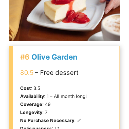
#6
Olive Garden
80.5
– Free dessert
Cost
: 8.5
Availability
: 1 – All month long!
Coverage
: 49
Longevity
: 7
No Purchase Necessary
: ✅
Deliciousness
: 10