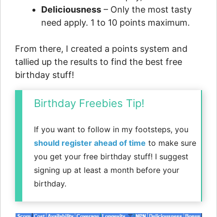
Deliciousness
– Only the most tasty
need apply. 1 to 10 points maximum.
From there, I created a points system and
tallied up the results to find the best free
birthday stuff!
Birthday Freebies Tip!
If you want to follow in my footsteps, you
should register ahead of time
to make sure
you get your free birthday stuff! I suggest
signing up at least a month before your
birthday.