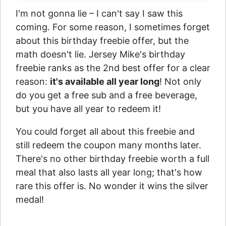
I'm not gonna lie – I can't say I saw this
coming. For some reason, I sometimes forget
about this birthday freebie offer, but the
math doesn't lie. Jersey Mike's birthday
freebie ranks as the 2nd best offer for a clear
reason:
it's available all year long
! Not only
do you get a free sub and a free beverage,
but you have all year to redeem it!
You could forget all about this freebie and
still redeem the coupon many months later.
There's no other birthday freebie worth a full
meal that also lasts all year long; that's how
rare this offer is. No wonder it wins the silver
medal!