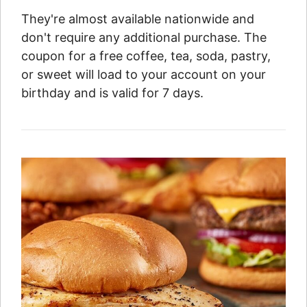
They're almost available nationwide and
don't require any additional purchase. The
coupon for a free coffee, tea, soda, pastry,
or sweet will load to your account on your
birthday and is valid for 7 days.