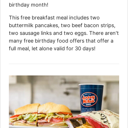
birthday month!
This free breakfast meal includes two
buttermilk pancakes, two beef bacon strips,
two sausage links and two eggs. There aren't
many free birthday food offers that offer a
full meal, let alone valid for 30 days!