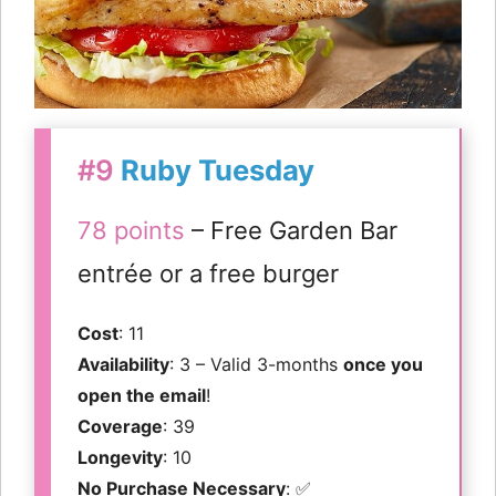
#9
Ruby Tuesday
78 points
– Free Garden Bar
entrée or a free burger
Cost
: 11
Availability
: 3 – Valid 3-months
once you
open the email
!
Coverage
: 39
Longevity
: 10
No Purchase Necessary
: ✅