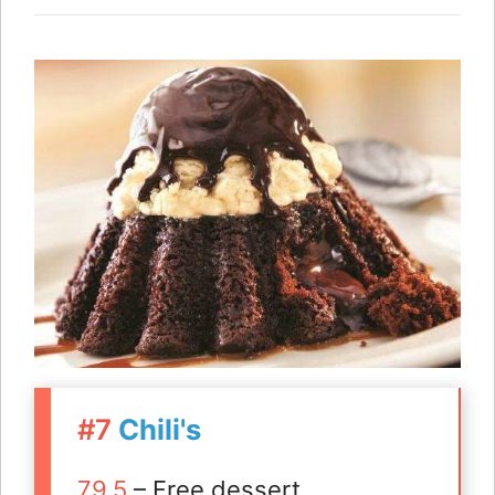
#7
Chili's
79.5
– Free dessert