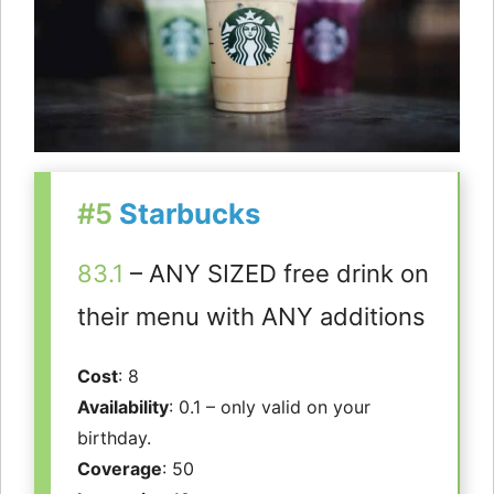
#5
Starbucks
83.1
– ANY SIZED free drink on
their menu with ANY additions
Cost
: 8
Availability
: 0.1 – only valid on your
birthday.
Coverage
: 50