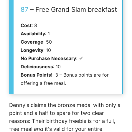
87
– Free Grand Slam breakfast
Cost
: 8
Availability
: 1
Coverage
: 50
Longevity
: 10
No Purchase Necessary
: ✅
Deliciousness
: 10
Bonus Points!
: 3 – Bonus points are for
offering a free meal.
Denny's claims the bronze medal with only a
point and a half to spare for two clear
reasons: Their birthday freebie is for a full,
free meal
and
it's valid for your entire