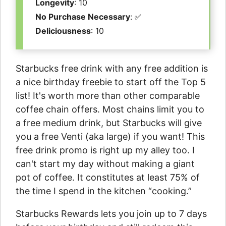
Longevity
: 10
No Purchase Necessary
: ✅
Deliciousness
: 10
Starbucks free drink with any free addition is
a nice birthday freebie to start off the Top 5
list! It's worth more than other comparable
coffee chain offers. Most chains limit you to
a free medium drink, but Starbucks will give
you a free Venti (aka large) if you want! This
free drink promo is right up my alley too. I
can't start my day without making a giant
pot of coffee. It constitutes at least 75% of
the time I spend in the kitchen “cooking.”
Starbucks Rewards lets you join up to 7 days