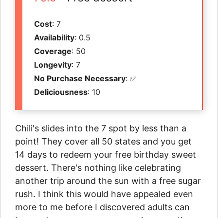
Cost
: 7
Availability
: 0.5
Coverage
: 50
Longevity
: 7
No Purchase Necessary
: ✅
Deliciousness
: 10
Chili's slides into the 7 spot by less than a
point! They cover all 50 states and you get
14 days to redeem your free birthday sweet
dessert. There's nothing like celebrating
another trip around the sun with a free sugar
rush. I think this would have appealed even
more to me before I discovered adults can