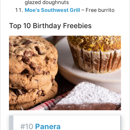
glazed doughnuts
Moe's Southwest Grill
– Free burrito
Top 10 Birthday Freebies
#10
Panera