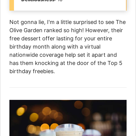
Not gonna lie, I'm a little surprised to see The
Olive Garden ranked so high! However, their
free dessert offer lasting for your entire
birthday month along with a virtual
nationwide coverage help set it apart and
has them knocking at the door of the Top 5
birthday freebies.