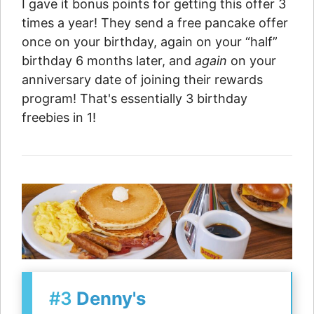
I gave it bonus points for getting this offer 3
times a year! They send a free pancake offer
once on your birthday, again on your “half”
birthday 6 months later, and
again
on your
anniversary date of joining their rewards
program! That's essentially 3 birthday
freebies in 1!
#3
Denny's