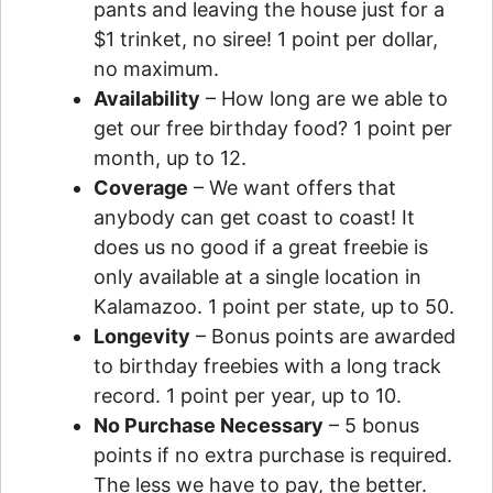
pants and leaving the house just for a
$1 trinket, no siree! 1 point per dollar,
no maximum.
Availability
– How long are we able to
get our free birthday food? 1 point per
month, up to 12.
Coverage
– We want offers that
anybody can get coast to coast! It
does us no good if a great freebie is
only available at a single location in
Kalamazoo. 1 point per state, up to 50.
Longevity
– Bonus points are awarded
to birthday freebies with a long track
record. 1 point per year, up to 10.
No Purchase Necessary
– 5 bonus
points if no extra purchase is required.
The less we have to pay, the better.