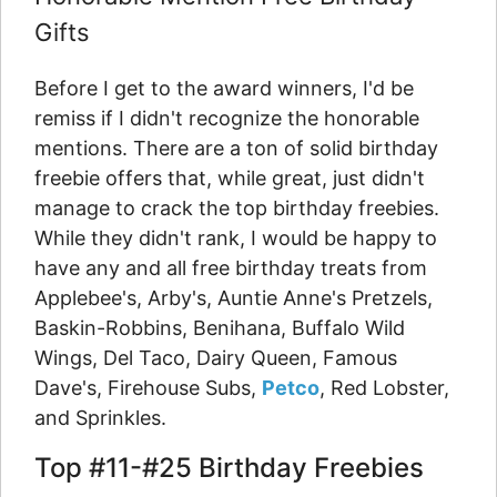
Gifts
Before I get to the award winners, I'd be
remiss if I didn't recognize the honorable
mentions. There are a ton of solid birthday
freebie offers that, while great, just didn't
manage to crack the top birthday freebies.
While they didn't rank, I would be happy to
have any and all free birthday treats from
Applebee's, Arby's, Auntie Anne's Pretzels,
Baskin-Robbins, Benihana, Buffalo Wild
Wings, Del Taco, Dairy Queen, Famous
Dave's, Firehouse Subs,
Petco
, Red Lobster,
and Sprinkles.
Top #11-#25 Birthday Freebies