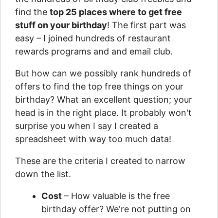
find the
top 25 places where to get free
stuff on your birthday
! The first part was
easy – I joined hundreds of restaurant
rewards programs and and email club.
But how can we possibly rank hundreds of
offers to find the top free things on your
birthday? What an excellent question; your
head is in the right place. It probably won't
surprise you when I say I created a
spreadsheet with way too much data!
These are the criteria I created to narrow
down the list.
Cost
– How valuable is the free
birthday offer? We're not putting on