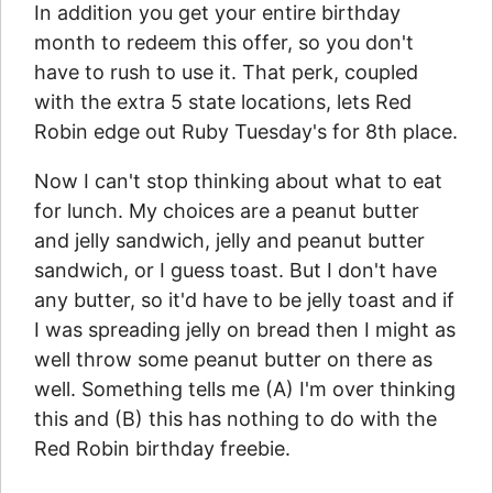
In addition you get your entire birthday
month to redeem this offer, so you don't
have to rush to use it. That perk, coupled
with the extra 5 state locations, lets Red
Robin edge out Ruby Tuesday's for 8th place.
Now I can't stop thinking about what to eat
for lunch. My choices are a peanut butter
and jelly sandwich, jelly and peanut butter
sandwich, or I guess toast. But I don't have
any butter, so it'd have to be jelly toast and if
I was spreading jelly on bread then I might as
well throw some peanut butter on there as
well. Something tells me (A) I'm over thinking
this and (B) this has nothing to do with the
Red Robin birthday freebie.