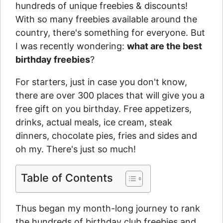
hundreds of unique freebies & discounts!
With so many freebies available around the
country, there's something for everyone. But
I was recently wondering:
what are the best
birthday freebies
?
For starters, just in case you don't know,
there are over 300 places that will give you a
free gift on you birthday. Free appetizers,
drinks, actual meals, ice cream, steak
dinners, chocolate pies, fries and sides and
oh my. There's just so much!
Table of Contents
Thus began my month-long journey to rank
the hundreds of birthday club freebies and