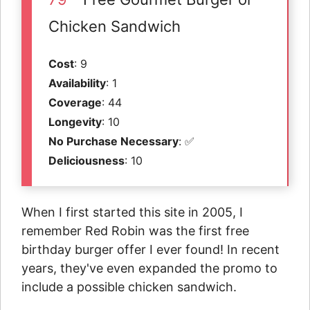
Chicken Sandwich
Cost
: 9
Availability
: 1
Coverage
: 44
Longevity
: 10
No Purchase Necessary
: ✅
Deliciousness
: 10
When I first started this site in 2005, I
remember Red Robin was the first free
birthday burger offer I ever found! In recent
years, they've even expanded the promo to
include a possible chicken sandwich.