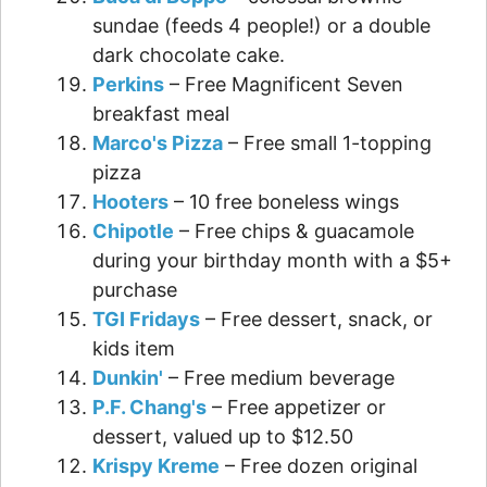
sundae (feeds 4 people!) or a double
dark chocolate cake.
Perkins
– Free Magnificent Seven
breakfast meal
Marco's Pizza
– Free small 1-topping
pizza
Hooters
– 10 free boneless wings
Chipotle
– Free chips & guacamole
during your birthday month with a $5+
purchase
TGI Fridays
– Free dessert, snack, or
kids item
Dunkin'
– Free medium beverage
P.F. Chang's
– Free appetizer or
dessert, valued up to $12.50
Krispy Kreme
– Free dozen original