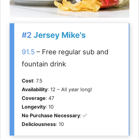
#2
Jersey Mike's
91.5
– Free regular sub and
fountain drink
Cost
: 7.5
Availability
: 12 – All
year
long!
Coverage
: 47
Longevity
: 10
No Purchase Necessary
: ✅
Deliciousness
: 10