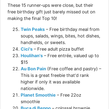
These 15 runner-ups were close, but their
free birthday gift just barely missed out on
making the final Top 10!
Twin Peaks
– Free birthday meal from
soups, salads, wings, bites, hot dishes,
handhelds, or sweets.
Cici's
– Free adult pizza buffet
Houlihan's
– Free entrée, valued up to
$15
Au Bon Pain
(Free coffee and pastry) –
This is a great freebie that'd rank
higher if only it was available
nationwide.
Planet Smoothie
– Free 22oz
smoothie
Buca di Beppo
– colossal brownie