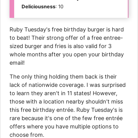
Deliciousness
: 10
Ruby Tuesday's free birthday burger is hard
to beat! Their strong offer of a free entree-
sized burger and fries is also valid for 3
whole months after you open your birthday
email!
The only thing holding them back is their
lack of nationwide coverage. I was surprised
to learn they aren't in 11 states! However,
those with a location nearby shouldn't miss
this free birthday entrée. Ruby Tuesday's is
rare because it's one of the few free entrée
offers where you have multiple options to
choose from.