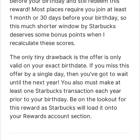
before your birthday and still redeem this
reward! Most places require you join at least
1 month or 30 days before your birthday, so
this much shorter window by Starbucks
deserves some bonus points when I
recalculate these scores.
The only tiny drawback is the offer is only
valid on your exact birthdate. If you miss this
offer by a single day, then you've got to wait
until the next year! You also must make at
least one Starbucks transaction each year
prior to your birthday. Be on the lookout for
this reward as Starbucks will load it onto
your Rewards account section.