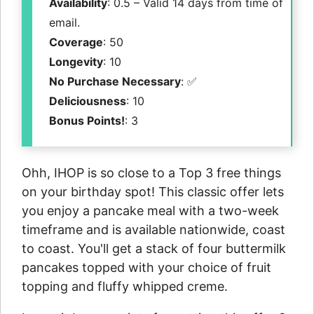
Availability
: 0.5 – Valid 14 days from time of
email.
Coverage
: 50
Longevity
: 10
No Purchase Necessary
: ✅
Deliciousness
: 10
Bonus Points!
: 3
Ohh, IHOP is so close to a Top 3 free things
on your birthday spot! This classic offer lets
you enjoy a pancake meal with a two-week
timeframe and is available nationwide, coast
to coast. You'll get a stack of four buttermilk
pancakes topped with your choice of fruit
topping and fluffy whipped creme.