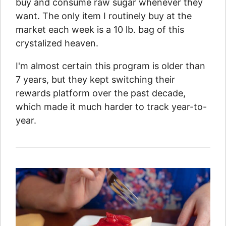
buy and consume raw sugar whenever they
want. The only item I routinely buy at the
market each week is a 10 lb. bag of this
crystalized heaven.
I'm almost certain this program is older than
7 years, but they kept switching their
rewards platform over the past decade,
which made it much harder to track year-to-
year.