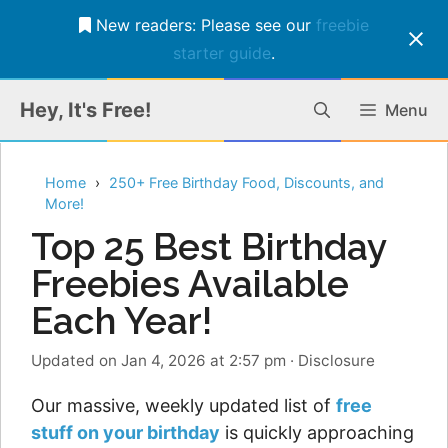
New readers: Please see our
freebie
starter guide
.
Skip
Hey, It's Free!
Menu
to
content
Home
250+ Free Birthday Food, Discounts, and
More!
Top 25 Best Birthday
Freebies Available
Each Year!
Updated on Jan 4, 2026 at 2:57 pm
·
Disclosure
Our massive, weekly updated list of
free
stuff on your birthday
is quickly approaching