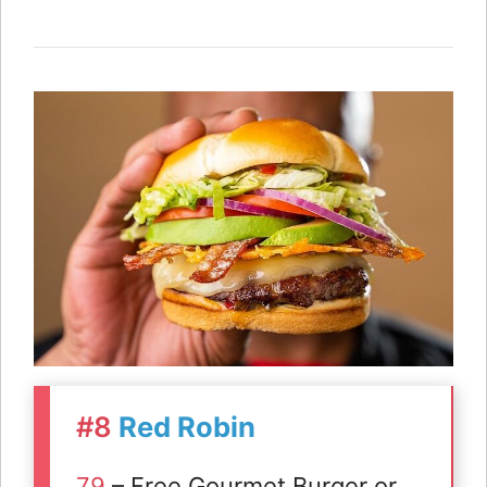
#8
Red Robin
79
– Free Gourmet Burger or