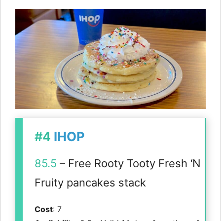
#4
IHOP
85.5
– Free Rooty Tooty Fresh ‘N
Fruity pancakes stack
Cost
: 7