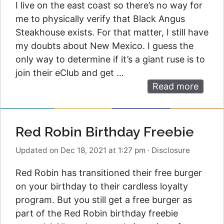
I live on the east coast so there’s no way for
me to physically verify that Black Angus
Steakhouse exists. For that matter, I still have
my doubts about New Mexico. I guess the
only way to determine if it’s a giant ruse is to
join their eClub and get …
Read more
Red Robin Birthday Freebie
Updated on Dec 18, 2021 at 1:27 pm
·
Disclosure
Red Robin has transitioned their free burger
on your birthday to their cardless loyalty
program. But you still get a free burger as
part of the Red Robin birthday freebie