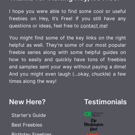
I hope you were able to find some cool or useful
freebies on Hey, It’s Free! If you still have any
questions or ideas, feel free to
contact me
!
You might find some of the key links on the right
helpful as well. They're some of our most popular
freebie series along with some helpful guides on
how to easily and quickly have tons of freebies
and samples sent your way without paying a dime!
And you might even laugh (...okay, chuckle) a few
times along the way!
New Here?
Testimonials
Starter's Guide
Best Freebies
Birthday Freebies