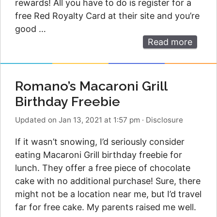
rewards! All you have to do is register for a
free Red Royalty Card at their site and you’re
good …
Read more
Romano’s Macaroni Grill
Birthday Freebie
Updated on Jan 13, 2021 at 1:57 pm
·
Disclosure
If it wasn’t snowing, I’d seriously consider
eating Macaroni Grill birthday freebie for
lunch. They offer a free piece of chocolate
cake with no additional purchase! Sure, there
might not be a location near me, but I’d travel
far for free cake. My parents raised me well.