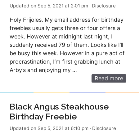
Updated on Sep 5, 2021 at 2:01 pm
·
Disclosure
Holy Frijoles. My email address for birthday
freebies usually gets three or four offers a
week. However at midnight last night, I
suddenly received 79 of them. Looks like I’ll
be busy this week. However in a pure act of
procrastination, I’m first grabbing lunch at
Arby’s and enjoying my …
Read more
Black Angus Steakhouse
Birthday Freebie
Updated on Sep 5, 2021 at 6:10 pm
·
Disclosure