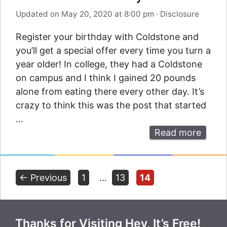
Updated on May 20, 2020 at 8:00 pm
·
Disclosure
Register your birthday with Coldstone and
you’ll get a special offer every time you turn a
year older! In college, they had a Coldstone
on campus and I think I gained 20 pounds
alone from eating there every other day. It’s
crazy to think this was the post that started
…
Read more
Page
Page
Page
←
Previous
1
…
13
14
Thanks for Visiting Hey, It’s Free!