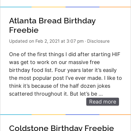
Atlanta Bread Birthday
Freebie
Updated on Feb 2, 2021 at 3:07 pm
·
Disclosure
One of the first things I did after starting HIF
was get to work on our massive free
birthday food list. Four years later it’s easily
the most popular post I’ve ever made. I like to
think it’s because of the half dozen jokes
scattered throughout it. But let’s be …
Read more
Coldstone Birthday Freebie