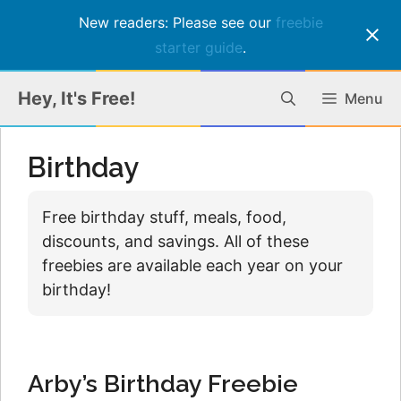
New readers: Please see our
freebie
starter guide
.
Skip
Hey, It's Free!
Menu
to
content
Birthday
Free birthday stuff, meals, food,
discounts, and savings. All of these
freebies are available each year on your
birthday!
Arby’s Birthday Freebie