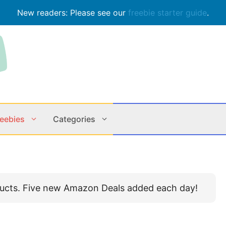
New readers: Please see our
freebie starter guide
.
reebies
Categories
Contests
Apps & M
ducts. Five new Amazon Deals added each day!
Holiday
Music
In Store
Online