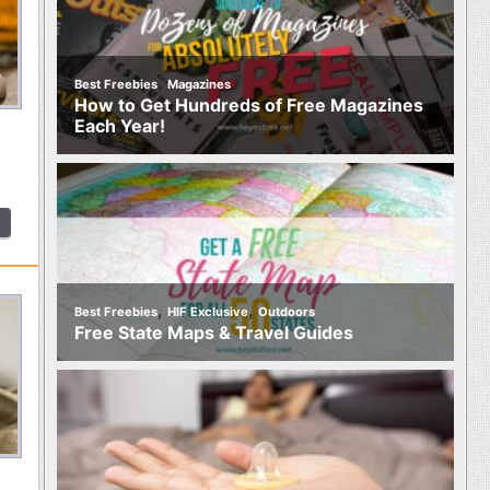
,
Best Freebies
Magazines
How to Get Hundreds of Free Magazines
Each Year!
,
,
Best Freebies
HIF Exclusive
Outdoors
Free State Maps & Travel Guides