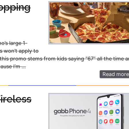
Money
Photos
Topping
Rebates
Points
Class Action
TV & Mo
’s large 1-
s won’t apply to
y this promo stems from kids saying “67” all the time 
cause I’m …
Read more
ireless