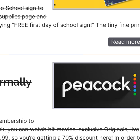
to School sign to
 supplies page and
ng “FREE first day of school sign!” The tiny fine pri
Read more
rmally
membership to
, you can watch hit movies, exclusive Originals, live
99, so you’re getting a 70% discount here! In order t