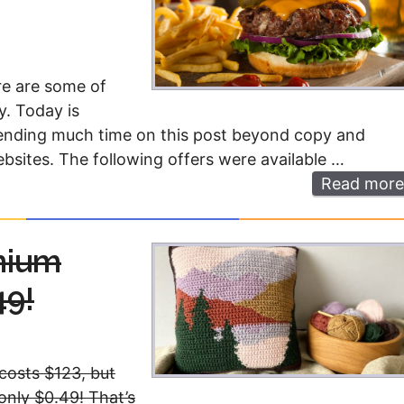
re are some of
y. Today is
 spending much time on this post beyond copy and
ebsites. The following offers were available …
Read more
mium
49!
costs $123, but
 only $0.49! That’s