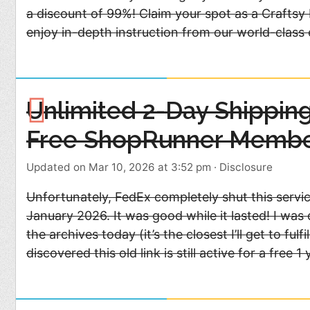
a discount of 99%! Claim your spot as a Craftsy 
enjoy in-depth instruction from our world-class
Unlimited 2-Day Shipping
Free ShopRunner Membe
Updated on Mar 10, 2026 at 3:52 pm
·
Disclosure
Unfortunately, FedEx completely shut this servi
January 2026. It was good while it lasted! I was
the archives today (it’s the closest I’ll get to f
discovered this old link is still active for a free 1