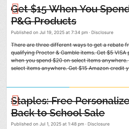
Get $15 When You Spend
P&G Products
Published on Jul 19, 2025 at 7:34 pm
·
Disclosure
There are three different ways to get a rebate 
qualifying Proctor & Gamble items. Get $5 VISA 
when you spend $20 on select items anywhere.
select items anywhere. Get $15 Amazon credit 
Staples: Free Personaliz
Back to School Sale
Published on Jul 1, 2025 at 1:48 pm
·
Disclosure