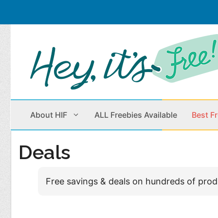
Skip
to
content
About HIF
ALL Freebies Available
Best F
Deals
Beauty Products
Cleaning
Free savings & deals on hundreds of pro
Children
Home & Office
Clothes
Outdoors