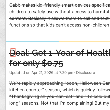
Gabb makes kid-friendly smart devices specifica
children to safely use without access to harmful 
content. Basically it allows them to call and text
functions so that kids can’t access non-children 
Deal: Get 1-Year of Heal
for only $0.75
Updated on Apr 21, 2026 at 7:20 pm
·
Disclosure
We’re rapidly approaching “oooh, Halloween Ca
kitchen counter” season, which is quickly follo
“Thanksgiving all-you-can-eat” and “It’s cold outs
long” seasons. Not that I’m complaining! But my w