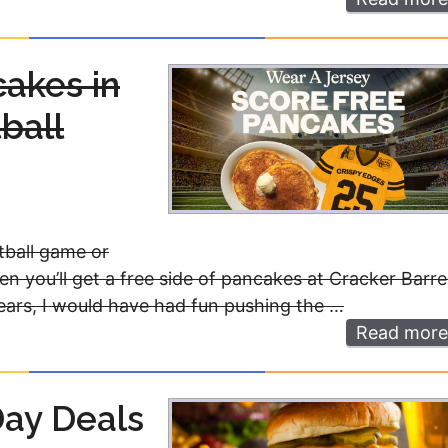
cakes in
ball
otball game or
then you’ll get a free side of pancakes at Cracker Barre
ears, I would have had fun pushing the …
Read more
Day Deals