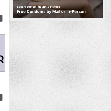
,
Best Freebies
Health & Fitness
Free Condoms by Mail or In-Person