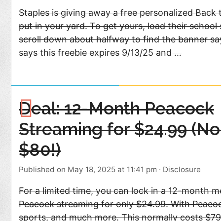
Staples is giving away a free personalized Back 
put in your yard. To get yours, load their school
scroll down about halfway to find the banner sayi
says this freebie expires 9/13/25 and …
Deal: 12-Month Peacock
Streaming for $24.99 (No
$80!)
Published on May 18, 2025 at 11:41 pm
·
Disclosure
For a limited time, you can lock in a 12-month 
Peacock streaming for only $24.99. With Peacock
sports, and much more. This normally costs $79.