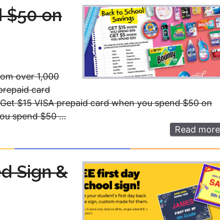
 $50 on
from over 1,000
prepaid card
 Get $15 VISA prepaid card when you spend $50 on
you spend $50 …
Read more
ed Sign &