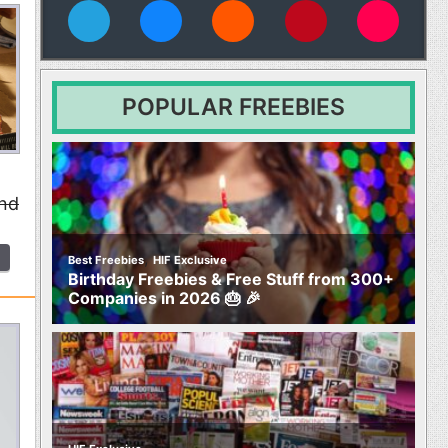
vies
POPULAR FREEBIES
and
,
Best Freebies
HIF Exclusive
Birthday Freebies & Free Stuff from 300+
Companies in 2026 🎂 🎉