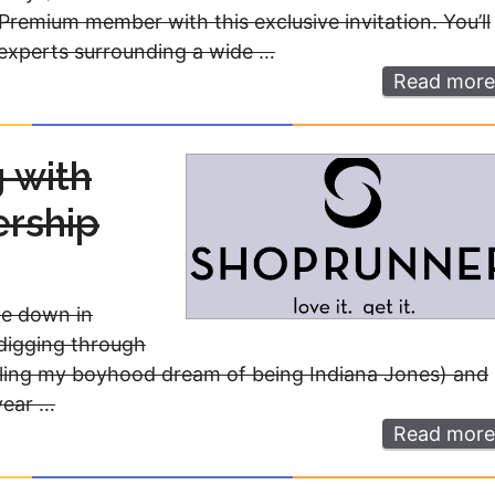
Premium member with this exclusive invitation. You’ll
 experts surrounding a wide …
Read more
 with
rship
ce down in
 digging through
ulfilling my boyhood dream of being Indiana Jones) and
 year …
Read more