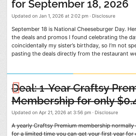
for September 18, 2026
Updated on Jan 1, 2026 at 2:02 pm
·
Disclosure
September 18 is National Cheeseburger Day. He
the deals and promos I found celebrating the da
coincidentally my sister’s birthday, so I’m not
pasting the deals directly from the restaurant w
Deal: 1-Year Craftsy Pre
Membership for only $0.
Updated on Apr 21, 2026 at 3:56 pm
·
Disclosure
A yearly Craftsy Premium membership normally 
for a limited time you can get your first year for