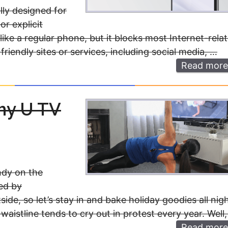
lly designed for
or explicit
 like a regular phone, but it blocks most Internet-rela
friendly sites or services, including social media, …
Read more
thy U TV
ndy on the
wed by
ide, so let’s stay in and bake holiday goodies all nig
aistline tends to cry out in protest every year. Well
Read more