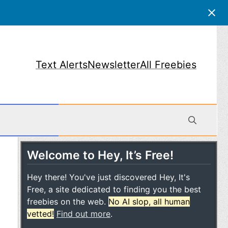
Text Alerts
Newsletter
All Freebies
Welcome to Hey, It’s Free!
obile
Hey there! You've just discovered Hey, It's
Free, a site dedicated to finding you the best
freebies on the web.
No AI slop, all human
vetted!
Find out more
.