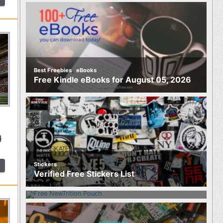
,
Best Freebies
eBooks
Free Kindle eBooks for August 05, 2026
l
Stickers
Food
Verified Free Stickers List
Free NewTrition Hydration or Energy
Pouch