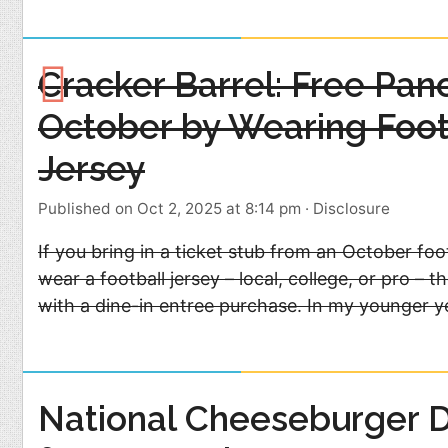
Cracker Barrel: Free Pan
October by Wearing Foot
Jersey
Published on Oct 2, 2025 at 8:14 pm
·
Disclosure
If you bring in a ticket stub from an October fo
wear a football jersey – local, college, or pro – 
with a dine-in entree purchase. In my younger y
National Cheeseburger 