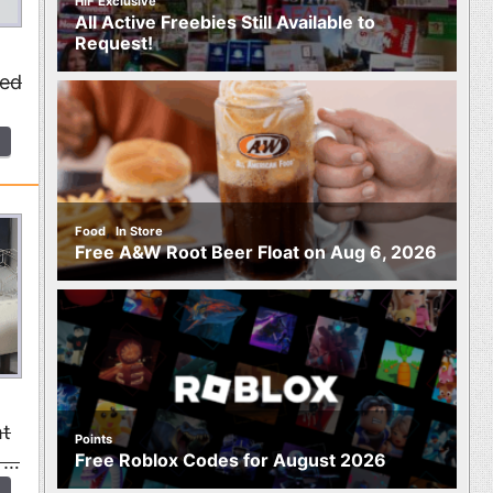
HIF Exclusive
All Active Freebies Still Available to
Request!
ted
,
Food
In Store
Free A&W Root Beer Float on Aug 6, 2026
ht
Points
Free Roblox Codes for August 2026
, …