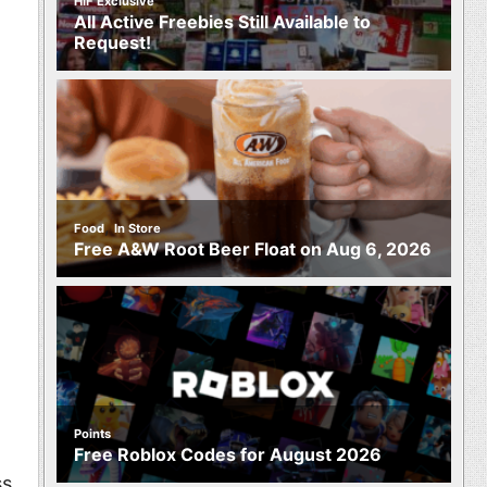
HIF Exclusive
All Active Freebies Still Available to
Request!
,
Food
In Store
Free A&W Root Beer Float on Aug 6, 2026
Points
Free Roblox Codes for August 2026
ss