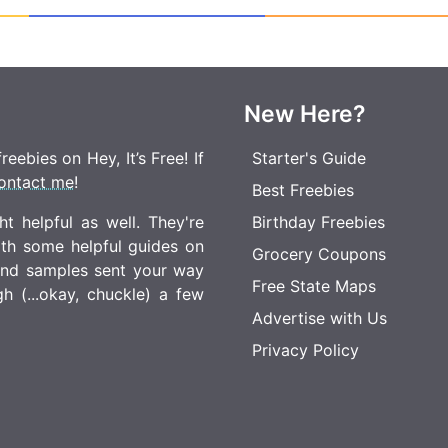
New Here?
eebies on Hey, It’s Free! If
Starter's Guide
ontact me
!
Best Freebies
t helpful as well. They're
Birthday Freebies
ith some helpful guides on
Grocery Coupons
 and samples sent your way
Free State Maps
 (...okay, chuckle) a few
Advertise with Us
Privacy Policy