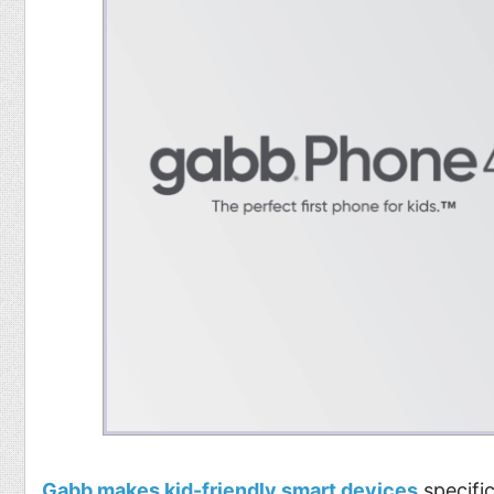
Gabb makes kid-friendly smart devices
specific