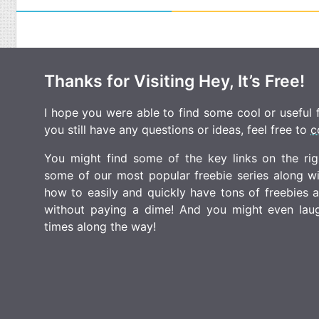
Thanks for Visiting Hey, It’s Free!
I hope you were able to find some cool or useful fr
you still have any questions or ideas, feel free to
c
You might find some of the key links on the righ
some of our most popular freebie series along w
how to easily and quickly have tons of freebies
without paying a dime! And you might even laugh
times along the way!