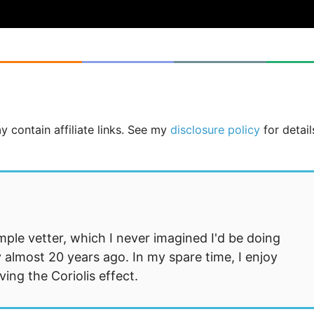
y contain affiliate links. See my
disclosure policy
for detail
mple vetter, which I never imagined I'd be doing
 almost 20 years ago. In my spare time, I enjoy
ng the Coriolis effect.