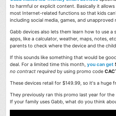
to harmful or explicit content. Basically it allows
most Internet-related functions so that kids can'
including social media, games, and unapproved 
Gabb devices also lets them learn how to use a
apps, like a calculator, weather, maps, notes, et
parents to check where the device and the child
If this sounds like something that would be good
deal. For a limited time this month,
you can get
no contract required
by using promo code
CAC
These devices retail for $149.99, so it's a huge 
They previously ran this promo last year for the
If your family uses Gabb, what do you think abou