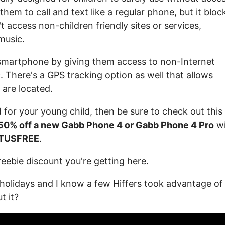
 them to call and text like a regular phone, but it bloc
t access non-children friendly sites or services,
music.
 smartphone by giving them access to non-Internet
c. There's a GPS tracking option as well that allows
 are located.
 for your young child, then be sure to check out this
50% off a new Gabb Phone 4 or Gabb Phone 4 Pro
wi
TUSFREE
.
freebie discount you're getting here.
 holidays and I know a few Hiffers took advantage of 
t it?