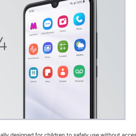
ally designed for children to safely use without acce