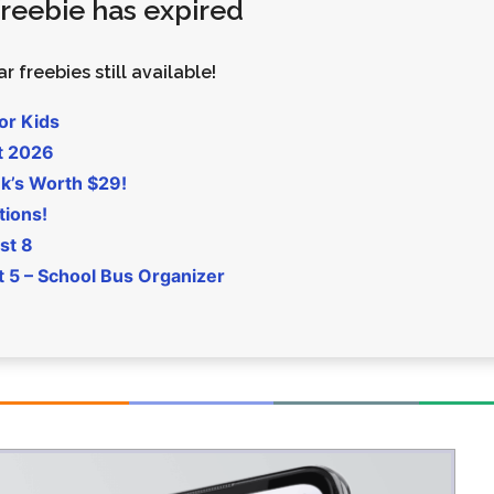
 freebie has expired
Money
Photos
Rebates
Points
r freebies still available!
Class Action
TV & Mo
or Kids
t 2026
k’s Worth $29!
tions!
st 8
5 – School Bus Organizer