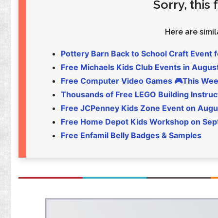
Sorry, this
Food
Pets
Health & Fitness
Sports
Here are simila
Students
Stickers
Pottery Barn Back to School Craft Event f
Free Michaels Kids Club Events in Augus
Free Computer Video Games 🎮This Wee
Thousands of Free LEGO Building Instruc
Free JCPenney Kids Zone Event on Augu
Free Home Depot Kids Workshop on Sept 
Free Enfamil Belly Badges & Samples