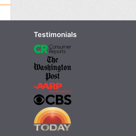
Testimonials