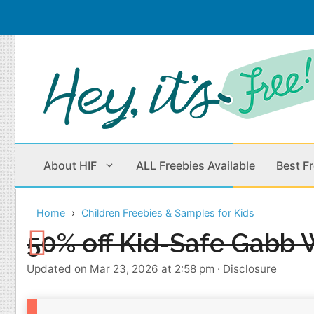
Skip
to
content
About HIF
ALL Freebies Available
Best F
Home
Children Freebies & Samples for Kids
Beauty Products
Cleaning
50% off Kid-Safe Gabb 
Children
Home & Office
Updated on Mar 23, 2026 at 2:58 pm
·
Disclosure
Clothes
Outdoors