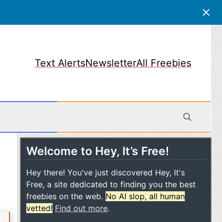
Text Alerts
Newsletter
All Freebies
Welcome to Hey, It’s Free!
obile
Hey there! You've just discovered Hey, It's
Free, a site dedicated to finding you the best
freebies on the web.
No AI slop, all human
vetted!
Find out more
.