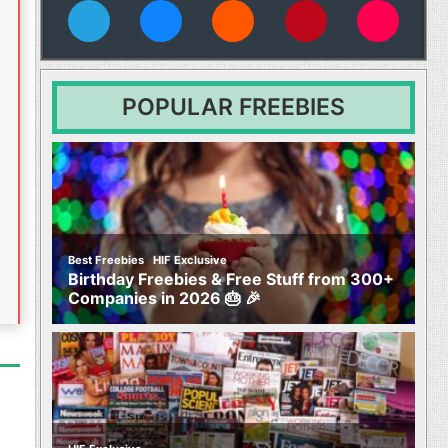
vies
POPULAR FREEBIES
,
Best Freebies
HIF Exclusive
Birthday Freebies & Free Stuff from 300+
Companies in 2026 🎂 🎉