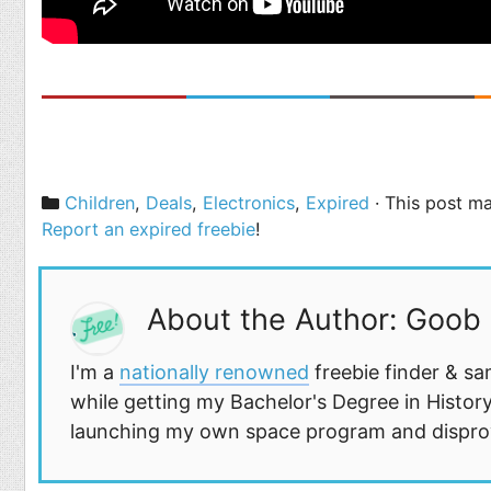
Categories
Children
,
Deals
,
Electronics
,
Expired
· This post ma
Report an expired freebie
!
About the Author: Goob
I'm a
nationally renowned
freebie finder & sa
while getting my Bachelor's Degree in History
launching my own space program and disprovi