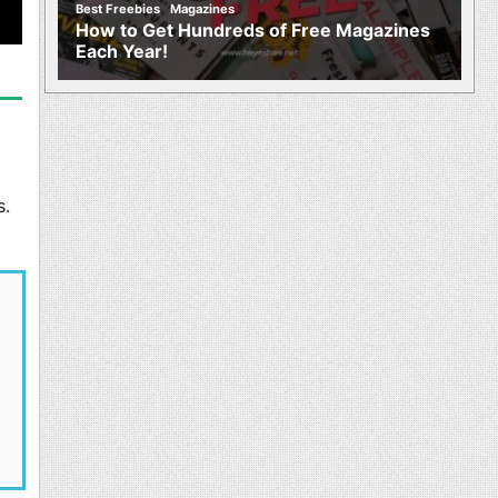
,
Best Freebies
Magazines
How to Get Hundreds of Free Magazines
Each Year!
s.