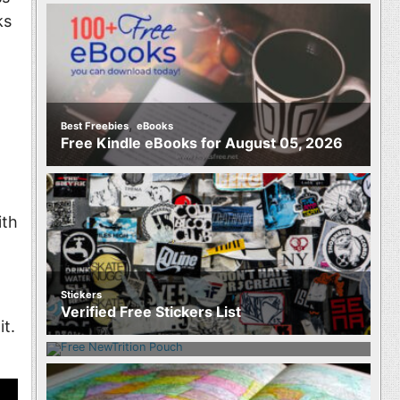
ks
,
Best Freebies
eBooks
Free Kindle eBooks for August 05, 2026
th
Stickers
Food
Verified Free Stickers List
Free NewTrition Hydration or Energy
it.
Pouch