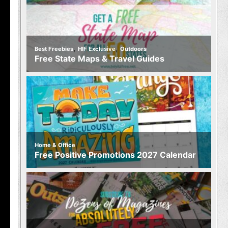
,
,
Best Freebies
HIF Exclusive
Outdoors
Free State Maps & Travel Guides
Home & Office
Free Positive Promotions 2027 Calendar