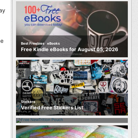
ay
he
,
Best Freebies
eBooks
Free Kindle eBooks for August 05, 2026
Stickers
Food
Verified Free Stickers List
Free NewTrition Hydration or Energy
Pouch