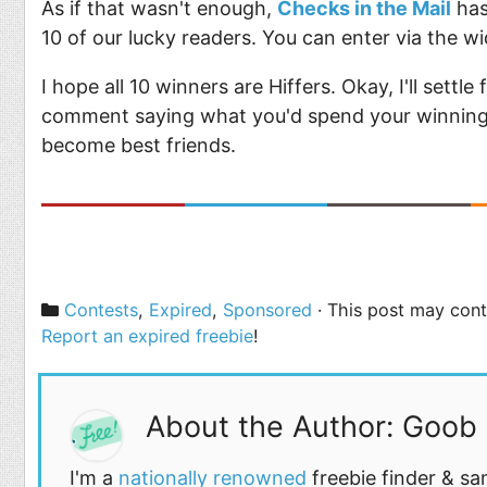
As if that wasn't enough,
Checks in the Mail
has
10 of our lucky readers. You can enter via the w
I hope all 10 winners are Hiffers. Okay, I'll settle
comment saying what you'd spend your winnings 
become best friends.
Categories
Contests
,
Expired
,
Sponsored
· This post may conta
Report an expired freebie
!
About the Author: Goob
I'm a
nationally renowned
freebie finder & sa