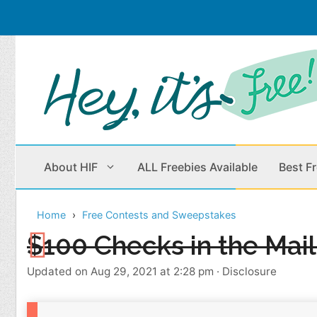
Skip
to
content
About HIF
ALL Freebies Available
Best F
Home
Free Contests and Sweepstakes
Beauty Products
Cleaning
$100 Checks in the Mai
Children
Home & Office
Updated on Aug 29, 2021 at 2:28 pm
·
Disclosure
Clothes
Outdoors