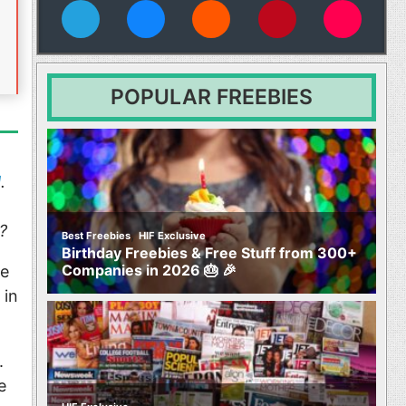
vies
POPULAR FREEBIES
l
.
?
,
Best Freebies
HIF Exclusive
Birthday Freebies & Free Stuff from 300+
Companies in 2026 🎂 🎉
he
 in
.
e