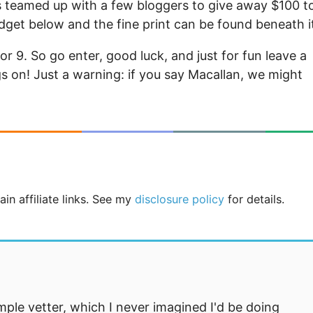
 teamed up with a few bloggers to give away $100 t
idget below and the fine print can be found beneath i
 for 9. So go enter, good luck, and just for fun leave a
on! Just a warning: if you say Macallan, we might
in affiliate links. See my
disclosure policy
for details.
mple vetter, which I never imagined I'd be doing