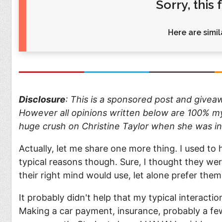
Sorry, this
Food
Pets
Health & Fitness
Sports
Here are simila
Students
Stickers
Disclosure
: This is a sponsored post and give
However all opinions written below are 100% my 
huge crush on Christine Taylor when she was i
Actually, let me share one more thing. I used to h
typical reasons though. Sure, I thought they we
their right mind would use, let alone prefer them
It probably didn't help that my typical interact
Making a car payment, insurance, probably a few 