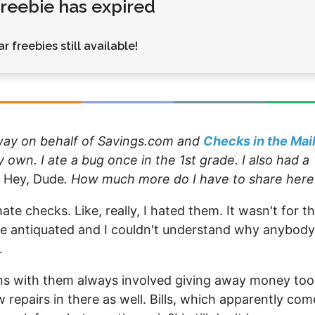
 freebie has expired
Money
Photos
Rebates
Points
r freebies still available!
Class Action
TV & Mo
away on behalf of Savings.com and
Checks in the Mai
own. I ate a bug once in the 1st grade. I also had a
n
Hey, Dude
. How much more do I have to share here
ate checks. Like, really, I hated them. It wasn't for t
re antiquated and I couldn't understand why anybody
.
ions with them always involved giving away money too
repairs in there as well. Bills, which apparently com