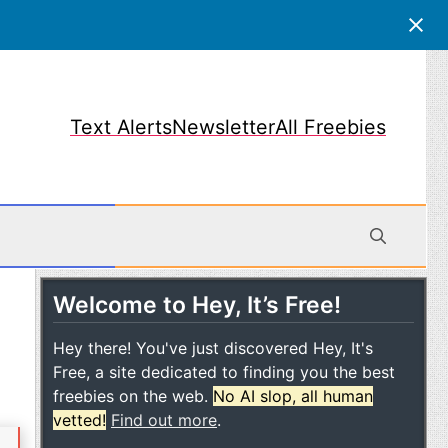
Text Alerts
Newsletter
All Freebies
Welcome to Hey, It’s Free!
obile
Hey there! You've just discovered Hey, It's
Free, a site dedicated to finding you the best
freebies on the web.
No AI slop, all human
vetted!
Find out more
.