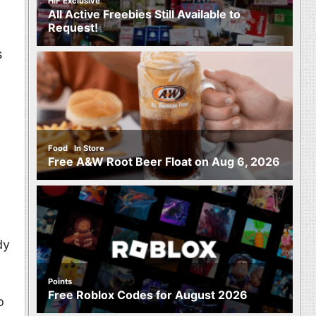
HIF Exclusive
All Active Freebies Still Available to
Request!
s
,
Food
In Store
Free A&W Root Beer Float on Aug 6, 2026
dy
Points
Free Roblox Codes for August 2026
o