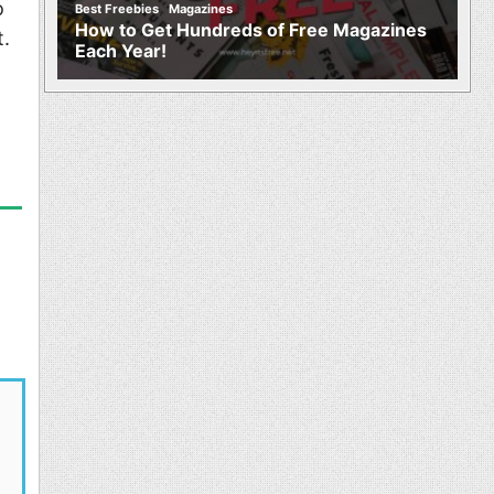
,
o
Best Freebies
Magazines
How to Get Hundreds of Free Magazines
t.
Each Year!