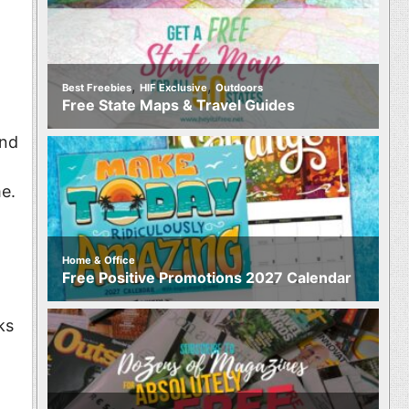
,
,
Best Freebies
HIF Exclusive
Outdoors
Free State Maps & Travel Guides
and
e.
Home & Office
Free Positive Promotions 2027 Calendar
ks