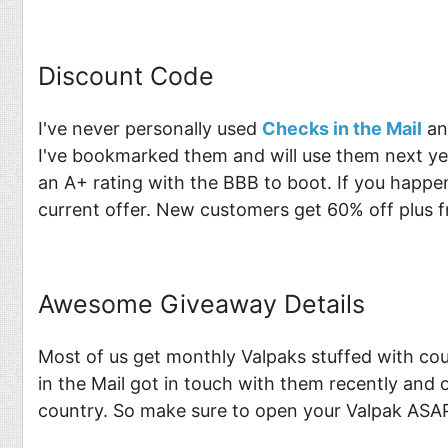
Discount Code
I've never personally used
Checks in the Mail
an
I've bookmarked them and will use them next ye
an A+ rating with the BBB to boot. If you happe
current offer. New customers get 60% off plus f
Awesome Giveaway Details
Most of us get monthly Valpaks stuffed with co
in the Mail got in touch with them recently and 
country. So make sure to open your Valpak ASAP 