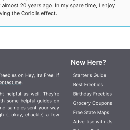
 almost 20 years ago. In my spare time, I enjoy
ng the Coriolis effect.
New Here?
eebies on Hey, It’s Free! If
Starter's Guide
ontact me
!
Best Freebies
t helpful as well. They're
Birthday Freebies
ith some helpful guides on
Grocery Coupons
 and samples sent your way
Free State Maps
 (...okay, chuckle) a few
Advertise with Us