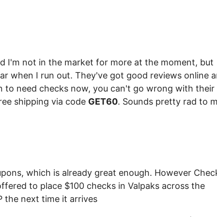
d I'm not in the market for more at the moment, but
ar when I run out. They've got good reviews online 
n to need checks now, you can't go wrong with their
ree shipping via code
GET60
. Sounds pretty rad to m
upons, which is already great enough. However Chec
offered to place $100 checks in Valpaks across the
the next time it arrives