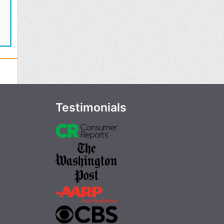
Testimonials