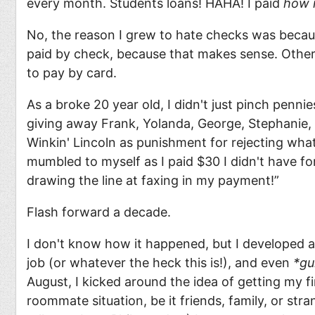
every month. Students loans! HAHA! I paid
how 
No, the reason I grew to hate checks was beca
paid by check, because that makes sense. Other
to pay by card.
As a broke 20 year old, I didn't just pinch penni
giving away Frank, Yolanda, George, Stephanie, Li
Winkin' Lincoln as punishment for rejecting what
mumbled to myself as I paid $30 I didn't have for 
drawing the line at faxing in my payment!”
Flash forward a decade.
I don't know how it happened, but I developed a
job (or whatever the heck this is!), and even
*gu
August, I kicked around the idea of getting my f
roommate situation, be it friends, family, or s