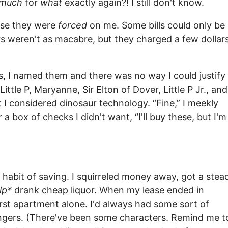
much
for
what
exactly again?! I still don't know.
use they were
forced
on me. Some bills could only be
s weren't as macabre, but they charged a few dollar
es, I named them and there was no way I could justify
ttle P, Maryanne, Sir Elton of Dover, Little P Jr., and
 I considered dinosaur technology. “Fine,” I meekly
a box of checks I didn't want, “I'll buy these, but I'm
 habit of saving. I squirreled money away, got a stea
lp*
drank cheap liquor. When my lease ended in
irst apartment alone. I'd always had some sort of
trangers. (There've been some characters. Remind me t