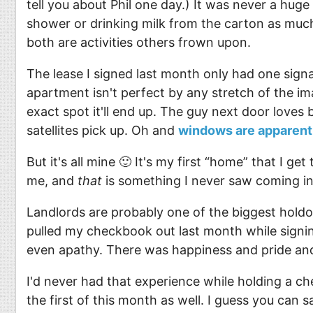
tell you about Phil one day.) It was never a huge 
shower or drinking milk from the carton as much
both are activities others frown upon.
The lease I signed last month only had one sign
apartment isn't perfect by any stretch of the im
exact spot it'll end up. The guy next door loves 
satellites pick up. Oh and
windows are apparentl
But it's all mine 🙂 It's my first “home” that I 
me, and
that
is something I never saw coming in 
Landlords are probably one of the biggest holdo
pulled my checkbook out last month while signing
even apathy. There was happiness and pride a
I'd never had that experience while holding a che
the first of this month as well. I guess you can 