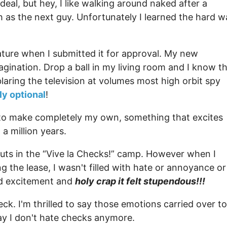
deal, but hey, I like walking around naked after a
 as the next guy. Unfortunately I learned the hard w
ature when I submitted it for approval. My new
agination. Drop a ball in my living room and I know t
blaring the television at volumes most high orbit spy
y optional
!
get to make completely my own, something that excites
a million years.
uts in the “Vive la Checks!” camp. However when I
 the lease, I wasn't filled with hate or annoyance or
nd excitement and
holy crap it felt stupendous!!!
ck. I'm thrilled to say those emotions carried over to
say I don't hate checks anymore.