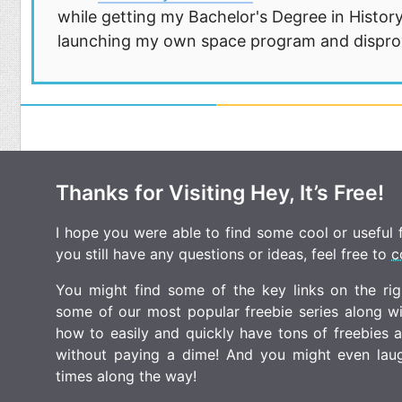
while getting my Bachelor's Degree in History
launching my own space program and disprovi
Thanks for Visiting Hey, It’s Free!
I hope you were able to find some cool or useful fr
you still have any questions or ideas, feel free to
c
You might find some of the key links on the righ
some of our most popular freebie series along w
how to easily and quickly have tons of freebies
without paying a dime! And you might even laugh
times along the way!