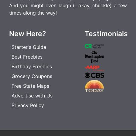
And you might even laugh (...okay, chuckle) a few
times along the way!
New Here?
Testimonials
Starter's Guide
Best Freebies
Birthday Freebies
Grocery Coupons
Free State Maps
Advertise with Us
Privacy Policy