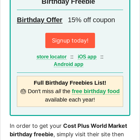
Birthday Freebie
Birthday Offer
15% off coupon
Signup today!
store locator
::
iOS app
::
Android app
Full Birthday Freebies List!
🎂 Don't miss
all
the
free birthday food
available each year!
In order to get your
Cost Plus World Market
birthday freebie
, simply visit their site then