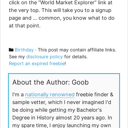
click on the “World Market Explorer” link at
the very top. This will take you to a signup
page and … common, you know what to do
at that point.
Categories
Birthday
· This post may contain affiliate links.
See my
disclosure policy
for details.
Report an expired freebie
!
About the Author: Goob
I'm a
nationally renowned
freebie finder &
sample vetter, which I never imagined I'd
be doing while getting my Bachelor's
Degree in History almost 20 years ago. In
my spare time, I enjoy launching my own