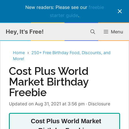
New readers: Please see our
freebie
starter guide
.
Skip
Hey, It's Free!
Menu
to
content
Home
250+ Free Birthday Food, Discounts, and
More!
Cost Plus World
Market Birthday
Freebie
Updated on Aug 31, 2021 at 3:56 pm
·
Disclosure
Cost Plus World Market