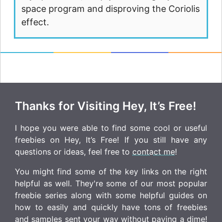
space program and disproving the Coriolis
effect.
Thanks for Visiting Hey, It’s Free!
I hope you were able to find some cool or useful
freebies on Hey, It’s Free! If you still have any
questions or ideas, feel free to
contact me
!
You might find some of the key links on the right
helpful as well. They're some of our most popular
freebie series along with some helpful guides on
how to easily and quickly have tons of freebies
and samples sent your way without paying a dime!