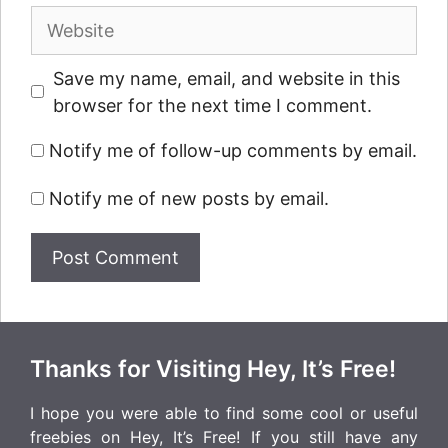
Website
Save my name, email, and website in this
browser for the next time I comment.
Notify me of follow-up comments by email.
Notify me of new posts by email.
Thanks for Visiting Hey, It’s Free!
I hope you were able to find some cool or useful
freebies on Hey, It’s Free! If you still have any