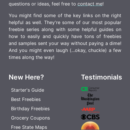
questions or ideas, feel free to
contact me
!
You might find some of the key links on the right
helpful as well. They're some of our most popular
freebie series along with some helpful guides on
how to easily and quickly have tons of freebies
and samples sent your way without paying a dime!
And you might even laugh (...okay, chuckle) a few
times along the way!
New Here?
Testimonials
Starter's Guide
Best Freebies
Birthday Freebies
Grocery Coupons
Free State Maps