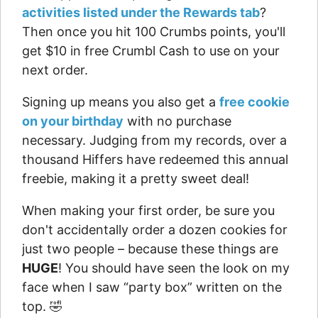
activities listed under the Rewards tab
?
Then once you hit 100 Crumbs points, you'll
get $10 in free Crumbl Cash to use on your
next order.
Signing up means you also get a
free cookie
on your birthday
with no purchase
necessary. Judging from my records, over a
thousand Hiffers have redeemed this annual
freebie, making it a pretty sweet deal!
When making your first order, be sure you
don't accidentally order a dozen cookies for
just two people – because these things are
HUGE
! You should have seen the look on my
face when I saw “party box” written on the
top. 🤣