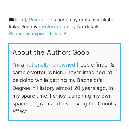
Categories
Food
,
Points
· This post may contain affiliate
links. See my
disclosure policy
for details.
Report an expired freebie
!
About the Author: Goob
I'm a
nationally renowned
freebie finder &
sample vetter, which I never imagined I'd
be doing while getting my Bachelor's
Degree in History almost 20 years ago. In
my spare time, I enjoy launching my own
space program and disproving the Coriolis
effect.