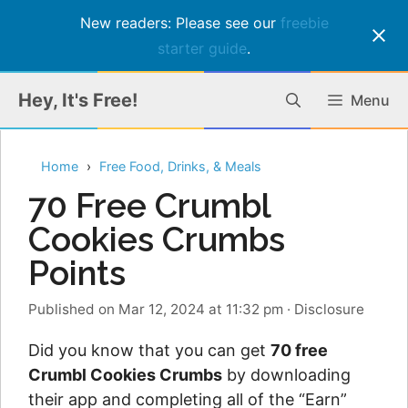
New readers: Please see our
freebie
starter guide
.
Skip
Hey, It's Free!
Menu
to
content
Home
Free Food, Drinks, & Meals
70 Free Crumbl
Cookies Crumbs
Points
Published on Mar 12, 2024 at 11:32 pm
·
Disclosure
Did you know that you can get
70 free
Crumbl Cookies Crumbs
by downloading
their app and completing all of the “Earn”