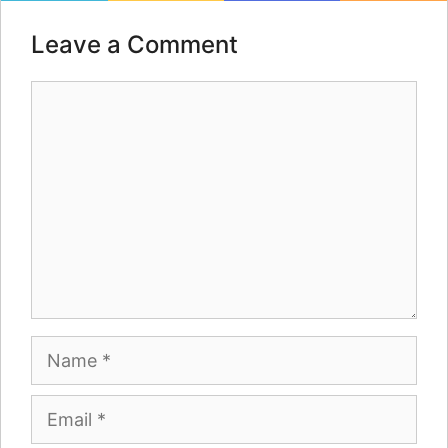
Leave a Comment
Comment
Name
Email