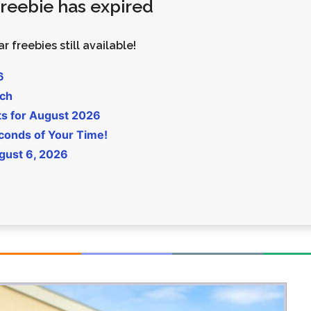
 freebie has expired
Money
Photos
Rebates
Points
r freebies still available!
Class Action
TV & Mo
6
uch
ts for August 2026
conds of Your Time!
gust 6, 2026