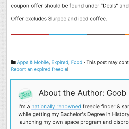
coupon offer should be found under “Deals” and
Offer excludes Slurpee and iced coffee.
Categories
Apps & Mobile
,
Expired
,
Food
· This post may conta
Report an expired freebie
!
About the Author: Goob
I'm a
nationally renowned
freebie finder & sa
while getting my Bachelor's Degree in History
launching my own space program and disprovi