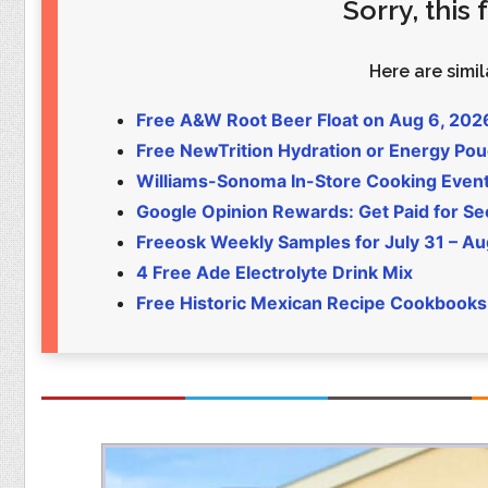
Sorry, this
Food
Pets
Health & Fitness
Sports
Here are simila
Students
Stickers
Free A&W Root Beer Float on Aug 6, 202
Free NewTrition Hydration or Energy Po
Williams-Sonoma In-Store Cooking Even
Google Opinion Rewards: Get Paid for Se
Freeosk Weekly Samples for July 31 – Au
4 Free Ade Electrolyte Drink Mix
Free Historic Mexican Recipe Cookbooks