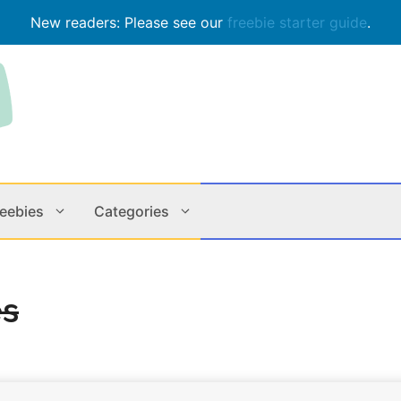
New readers: Please see our
freebie starter guide
.
reebies
Categories
Contests
Apps & M
es
Holiday
Music
In Store
Online