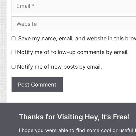
Email
Website
Save my name, email, and website in this bro
Notify me of follow-up comments by email.
Notify me of new posts by email.
Thanks for Visiting Hey, It’s Free!
I hope you were able to find some cool or useful fr