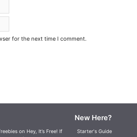
wser for the next time I comment.
New Here?
eebies on Hey, It’s Free! If
Starter's Guide