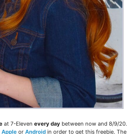
e
at 7-Eleven
every day
between now and 8/9/20.
r
Apple
or
Android
in order to get this freebie. The