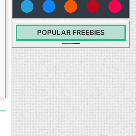
vies
POPULAR FREEBIES