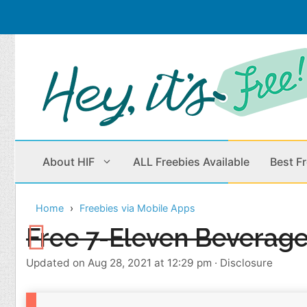
Skip
to
content
About HIF
ALL Freebies Available
Best F
Home
Freebies via Mobile Apps
Beauty Products
Cleaning
Free 7-Eleven Beverag
Children
Home & Office
Updated on Aug 28, 2021 at 12:29 pm
·
Disclosure
Clothes
Outdoors