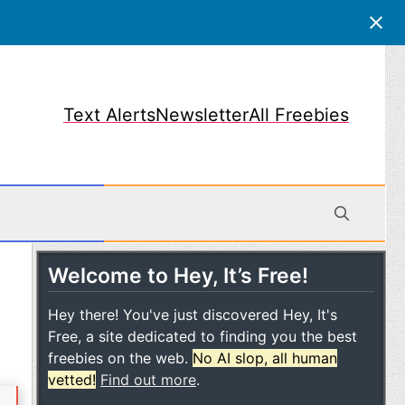
Text Alerts
Newsletter
All Freebies
Welcome to Hey, It’s Free!
obile
Hey there! You've just discovered Hey, It's
Free, a site dedicated to finding you the best
freebies on the web.
No AI slop, all human
vetted!
Find out more
.