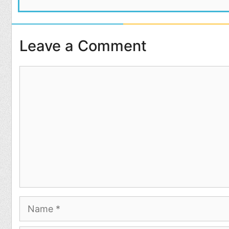
Leave a Comment
Comment
Name