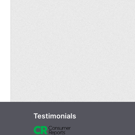
Testimonials