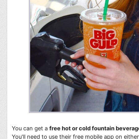
You can get a
free hot or cold fountain beverag
You'll need to use their free mobile app on eithe