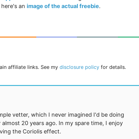
 here's an
image of the actual freebie
.
in affiliate links. See my
disclosure policy
for details.
mple vetter, which I never imagined I'd be doing
 almost 20 years ago. In my spare time, I enjoy
ng the Coriolis effect.