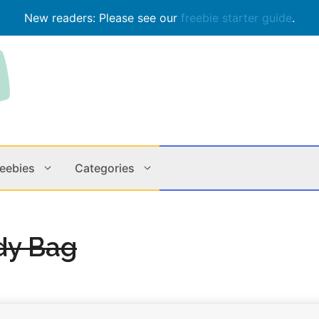
New readers: Please see our
freebie starter guide
.
reebies
Categories
Contests
Apps & M
dy Bag
Holiday
Music
In Store
Online