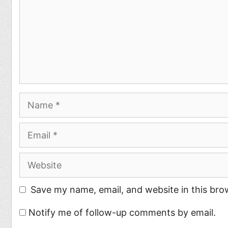
Name
Email
Website
Save my name, email, and website in this bro
Notify me of follow-up comments by email.