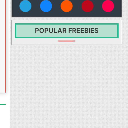
vies
POPULAR FREEBIES