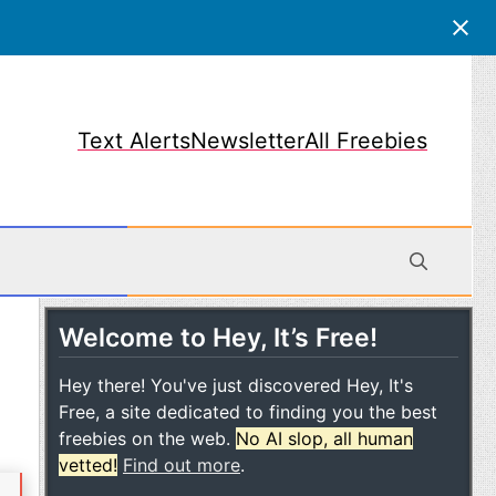
Text Alerts
Newsletter
All Freebies
Welcome to Hey, It’s Free!
obile
Hey there! You've just discovered Hey, It's
Free, a site dedicated to finding you the best
freebies on the web.
No AI slop, all human
vetted!
Find out more
.