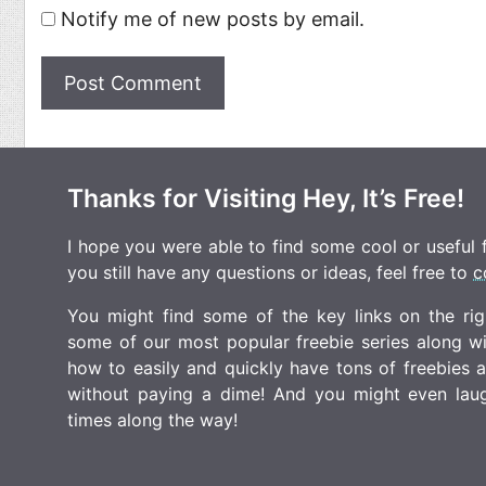
Notify me of new posts by email.
Thanks for Visiting Hey, It’s Free!
I hope you were able to find some cool or useful fr
you still have any questions or ideas, feel free to
c
You might find some of the key links on the righ
some of our most popular freebie series along w
how to easily and quickly have tons of freebies
without paying a dime! And you might even laugh
times along the way!