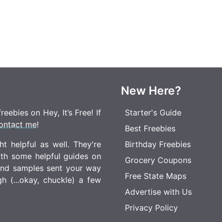
New Here?
eebies on Hey, It’s Free! If
Starter's Guide
ontact me
!
Best Freebies
t helpful as well. They're
Birthday Freebies
ith some helpful guides on
Grocery Coupons
 and samples sent your way
Free State Maps
 (...okay, chuckle) a few
Advertise with Us
Privacy Policy