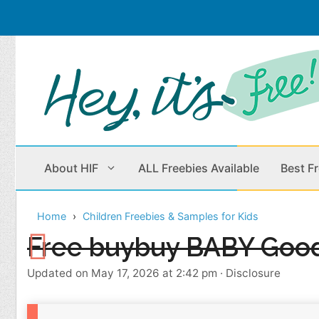
Skip
to
content
About HIF
ALL Freebies Available
Best F
Home
Children Freebies & Samples for Kids
Beauty Products
Cleaning
Free buybuy BABY Goo
Children
Home & Office
Updated on May 17, 2026 at 2:42 pm
·
Disclosure
Clothes
Outdoors