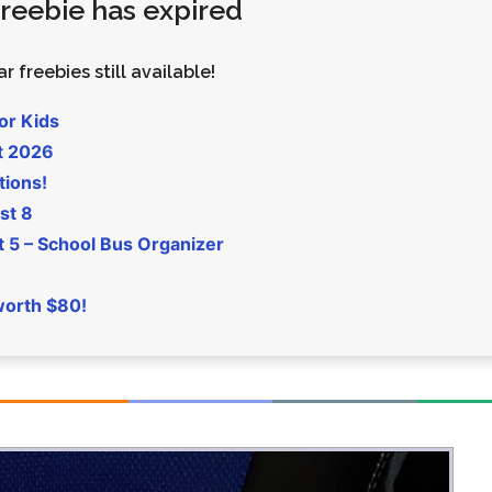
 freebie has expired
Money
Photos
Rebates
Points
r freebies still available!
Class Action
TV & Mo
or Kids
t 2026
tions!
st 8
5 – School Bus Organizer
worth $80!