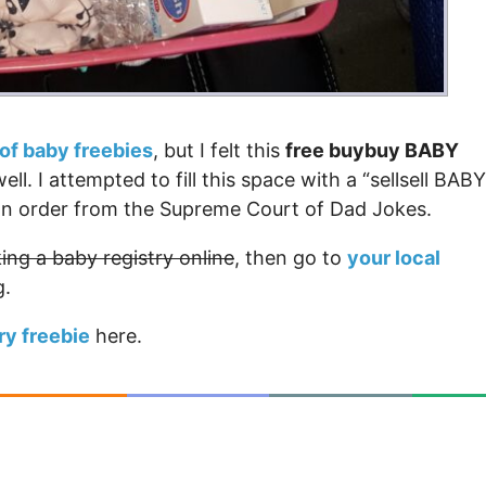
t of baby freebies
, but I felt this
free buybuy BABY
l. I attempted to fill this space with a “sellsell BABY
ction order from the Supreme Court of Dad Jokes.
ing a baby registry online
, then go to
your local
g.
ry freebie
here.