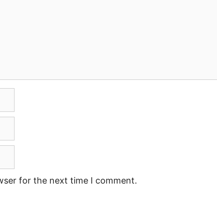
wser for the next time I comment.