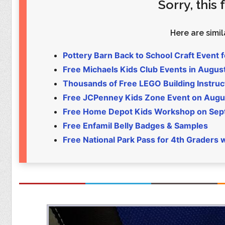
Sorry, this
Food
Pets
Health & Fitness
Sports
Here are simila
Students
Stickers
Pottery Barn Back to School Craft Event f
Free Michaels Kids Club Events in Augus
Thousands of Free LEGO Building Instruc
Free JCPenney Kids Zone Event on Augu
Free Home Depot Kids Workshop on Sept 
Free Enfamil Belly Badges & Samples
Free National Park Pass for 4th Graders 