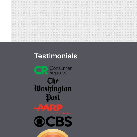
Testimonials