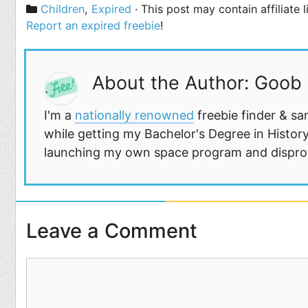
Categories
Children
,
Expired
· This post may contain affiliate 
Report an expired freebie
!
About the Author: Goob
I'm a
nationally renowned
freebie finder & sa
while getting my Bachelor's Degree in History
launching my own space program and disprovi
Leave a Comment
Comment