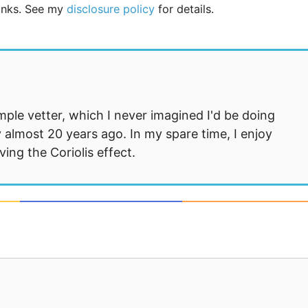
links. See my
disclosure policy
for details.
mple vetter, which I never imagined I'd be doing
 almost 20 years ago. In my spare time, I enjoy
ng the Coriolis effect.