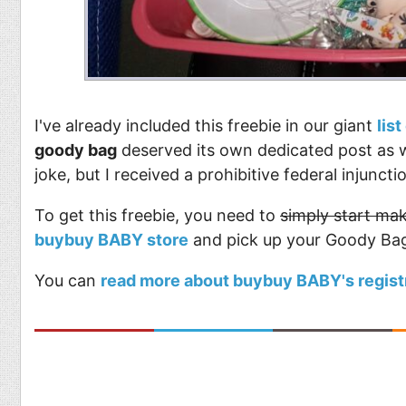
I've already included this freebie in our giant
lis
goody bag
deserved its own dedicated post as wel
joke, but I received a prohibitive federal injun
To get this freebie, you need to
simply start mak
buybuy BABY store
and pick up your Goody Ba
You can
read more about buybuy BABY's regist