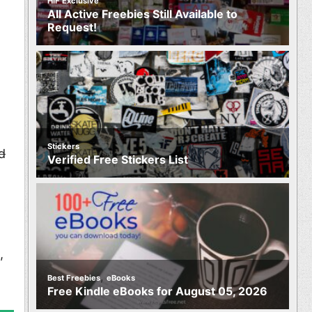
HIF Exclusive
All Active Freebies Still Available to
Request!
Stickers
d
Verified Free Stickers List
,
,
Best Freebies
eBooks
Free Kindle eBooks for August 05, 2026