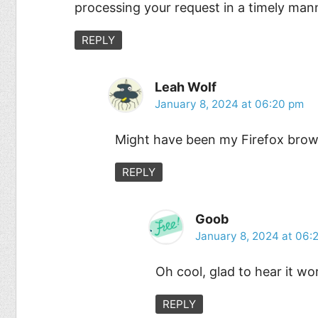
processing your request in a timely mann
REPLY
Leah Wolf
January 8, 2024 at 06:20 pm
Might have been my Firefox brows
REPLY
Goob
January 8, 2024 at 06:
Oh cool, glad to hear it wo
REPLY