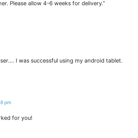
er. Please allow 4-6 weeks for delivery.”
er…. I was successful using my android tablet.
28 pm
rked for you!