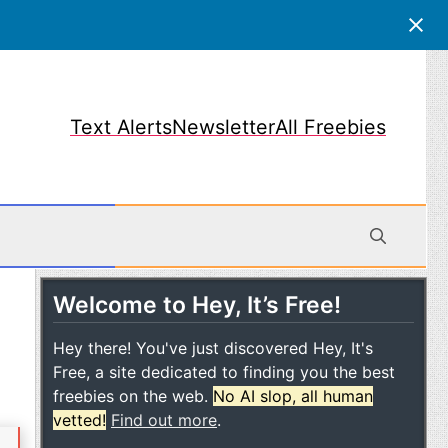
Text Alerts
Newsletter
All Freebies
Welcome to Hey, It’s Free!
obile
Hey there! You've just discovered Hey, It's
Free, a site dedicated to finding you the best
freebies on the web.
No AI slop, all human
vetted!
Find out more
.