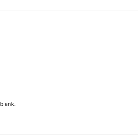
 blank.