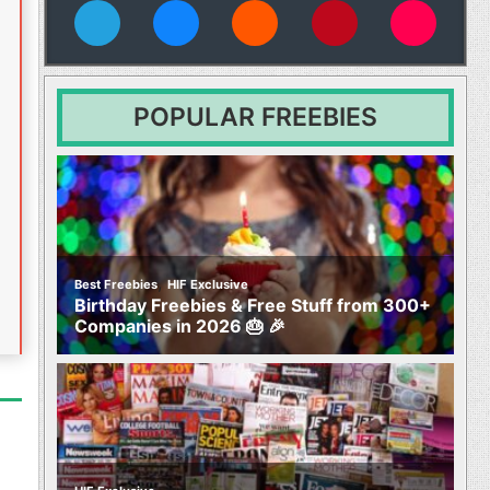
vies
POPULAR FREEBIES
,
Best Freebies
HIF Exclusive
Birthday Freebies & Free Stuff from 300+
Companies in 2026 🎂 🎉