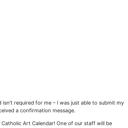
 isn’t required for me – I was just able to submit my
received a confirmation message.
Catholic Art Calendar! One of our staff will be