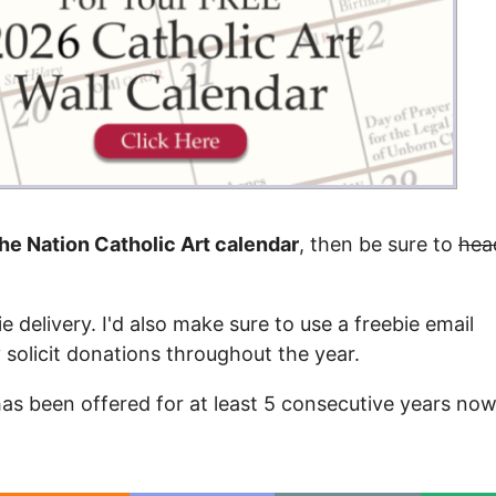
the Nation Catholic Art calendar
, then be sure to
hea
e delivery. I'd also make sure to use a freebie email
y solicit donations throughout the year.
 has been offered for at least 5 consecutive years now