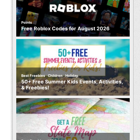
Points
Free Roblox Codes for August 2026
,
,
Best Freebies
Children
Holiday
50+ Free Summer Kids Events, Activities,
& Freebies!