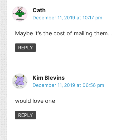
Cath
December 11, 2019 at 10:17 pm
Maybe it’s the cost of mailing them…
REPLY
Kim Blevins
December 11, 2019 at 06:56 pm
would love one
REPLY