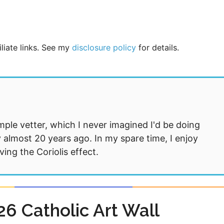
iliate links. See my
disclosure policy
for details.
mple vetter, which I never imagined I'd be doing
 almost 20 years ago. In my spare time, I enjoy
ng the Coriolis effect.
6 Catholic Art Wall