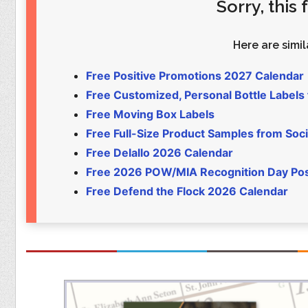
Sorry, this
Food
Pets
Health & Fitness
Sports
Here are simila
Students
Stickers
Free Positive Promotions 2027 Calendar
Free Customized, Personal Bottle Labels
Free Moving Box Labels
Free Full-Size Product Samples from Soci
Free Delallo 2026 Calendar
Free 2026 POW/MIA Recognition Day Po
Free Defend the Flock 2026 Calendar