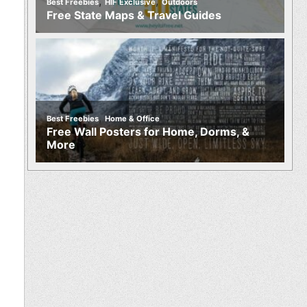
,
,
Best Freebies
HIF Exclusive
Outdoors
Free State Maps & Travel Guides
,
Best Freebies
Home & Office
Free Wall Posters for Home, Dorms, &
More