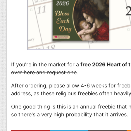
If you're in the market for a
free 2026 Heart of 
over here and request one
.
After ordering, please allow 4-6 weeks for freebi
address, as these religious freebies often heavil
One good thing is this is an annual freebie that
so there's a very high probability that it arrives.