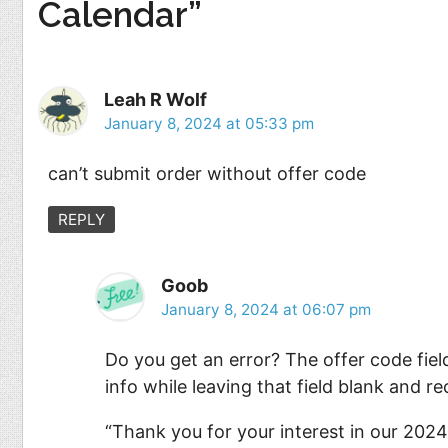
Calendar”
Leah R Wolf
January 8, 2024 at 05:33 pm
can’t submit order without offer code
REPLY
Goob
January 8, 2024 at 06:07 pm
Do you get an error? The offer code field
info while leaving that field blank and 
“Thank you for your interest in our 2024 