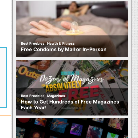
,
Best Freebies
Health & Fitness
Free Condoms by Mail or In-Person
,
Best Freebies
Magazines
How to Get Hundreds of Free Magazines
Each Year!