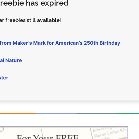
 freebie has expired
Money
Photos
Rebates
Points
r freebies still available!
Class Action
TV & Mo
 from Maker’s Mark for American’s 250th Birthday
al Nature
ster