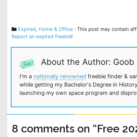
Categories
Expired
,
Home & Office
· This post may contain aff
Report an expired freebie
!
About the Author: Goob
I'm a
nationally renowned
freebie finder & sa
while getting my Bachelor's Degree in History
launching my own space program and disprovi
8 comments on “Free 202