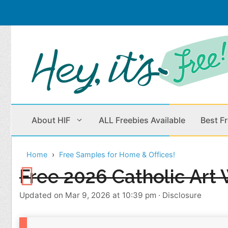
Skip
to
content
About HIF
ALL Freebies Available
Best F
Home
Free Samples for Home & Offices!
Beauty Products
Cleaning
Free 2026 Catholic Art 
Children
Home & Office
Updated on Mar 9, 2026 at 10:39 pm
·
Disclosure
Clothes
Outdoors