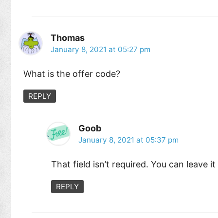
Thomas
January 8, 2021 at 05:27 pm
What is the offer code?
REPLY
Goob
January 8, 2021 at 05:37 pm
That field isn’t required. You can leave it
REPLY