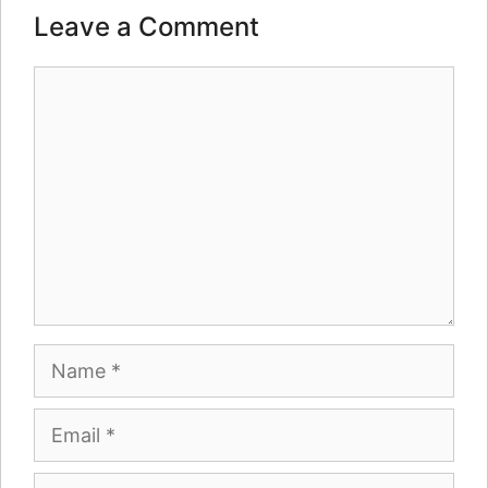
Leave a Comment
Comment
Name
Email
Website