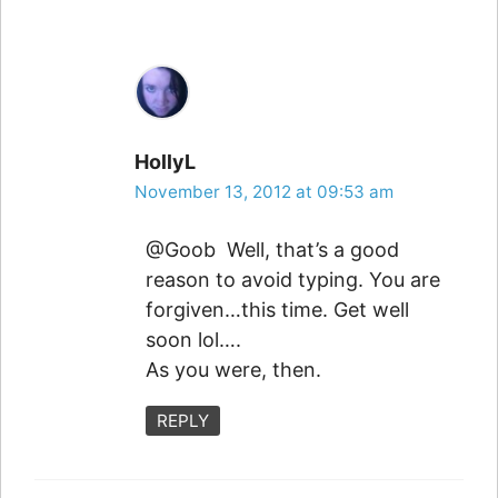
HollyL
November 13, 2012 at 09:53 am
@Goob Well, that’s a good
reason to avoid typing. You are
forgiven…this time. Get well
soon lol….
As you were, then.
REPLY