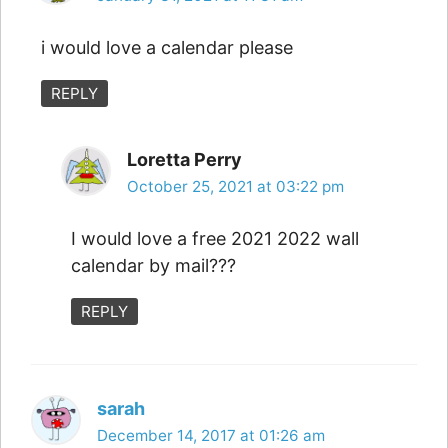
i would love a calendar please
REPLY
Loretta Perry
October 25, 2021 at 03:22 pm
I would love a free 2021 2022 wall
calendar by mail???
REPLY
sarah
December 14, 2017 at 01:26 am