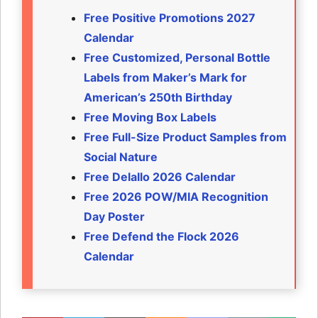
Free Positive Promotions 2027
Calendar
Free Customized, Personal Bottle
Labels from Maker’s Mark for
American’s 250th Birthday
Free Moving Box Labels
Free Full-Size Product Samples from
Social Nature
Free Delallo 2026 Calendar
Free 2026 POW/MIA Recognition
Day Poster
Free Defend the Flock 2026
Calendar