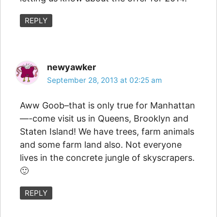
REPLY
newyawker
September 28, 2013 at 02:25 am
Aww Goob–that is only true for Manhattan
—-come visit us in Queens, Brooklyn and
Staten Island! We have trees, farm animals
and some farm land also. Not everyone
lives in the concrete jungle of skyscrapers.
🙂
REPLY