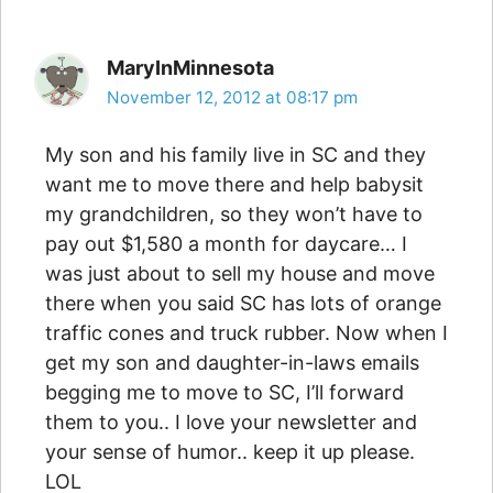
MaryInMinnesota
November 12, 2012 at 08:17 pm
My son and his family live in SC and they
want me to move there and help babysit
my grandchildren, so they won’t have to
pay out $1,580 a month for daycare… I
was just about to sell my house and move
there when you said SC has lots of orange
traffic cones and truck rubber. Now when I
get my son and daughter-in-laws emails
begging me to move to SC, I’ll forward
them to you.. I love your newsletter and
your sense of humor.. keep it up please.
LOL