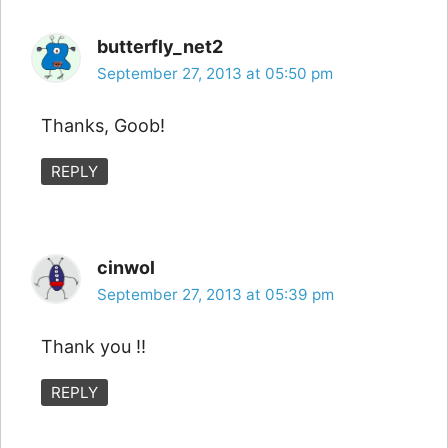
butterfly_net2
September 27, 2013 at 05:50 pm
Thanks, Goob!
REPLY
cinwol
September 27, 2013 at 05:39 pm
Thank you !!
REPLY