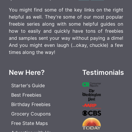
You might find some of the key links on the right
helpful as well. They're some of our most popular
freebie series along with some helpful guides on
how to easily and quickly have tons of freebies
and samples sent your way without paying a dime!
And you might even laugh (...okay, chuckle) a few
times along the way!
New Here?
Testimonials
Starter's Guide
Best Freebies
Birthday Freebies
Grocery Coupons
Free State Maps