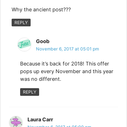
Why the ancient post???
REPLY
Goob
November 6, 2017 at 05:01 pm
Because it’s back for 2018! This offer
pops up every November and this year
was no different.
REPLY
Laura Carr