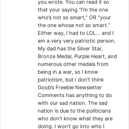
you wrote. You can read it so
that your saying “I’m the one
who’s not so smart,” OR “your
the one whose not so smart.”
Either way, I had to LOL… and I
am a very very patriotic person.
My dad has the Silver Star,
Bronze Medal, Purple Heart, and
numerous other medals from
being in a war, so I know
patriotism, but I don’t think
Goob’s Freebie Newsletter
Comments has anything to do
with our sad nation. The sad
nation is due to the politicians
who don’t know what they are
doing. I won’t go into who I