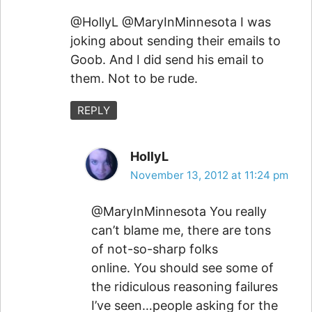
@HollyL @MaryInMinnesota I was
joking about sending their emails to
Goob. And I did send his email to
them. Not to be rude.
REPLY
HollyL
November 13, 2012 at 11:24 pm
@MaryInMinnesota You really
can’t blame me, there are tons
of not-so-sharp folks
online. You should see some of
the ridiculous reasoning failures
I’ve seen…people asking for the