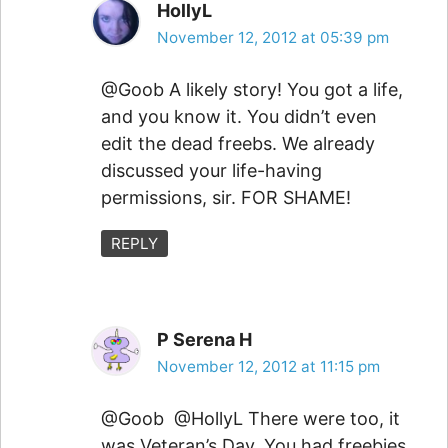
HollyL
November 12, 2012 at 05:39 pm
@Goob A likely story! You got a life,
and you know it. You didn’t even
edit the dead freebs. We already
discussed your life-having
permissions, sir. FOR SHAME!
REPLY
P Serena H
November 12, 2012 at 11:15 pm
@Goob @HollyL There were too, it
was Veteran’s Day. You had freebies