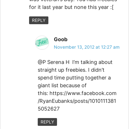
for it last year but none this year :[
REPLY
Goob
November 13, 2012 at 12:27 am
@P Serena H I’m talking about
straight up freebies. I didn’t
spend time putting together a
giant list because of
this: https://www.facebook.com
/RyanEubanks/posts/1010111381
5052627
REPLY