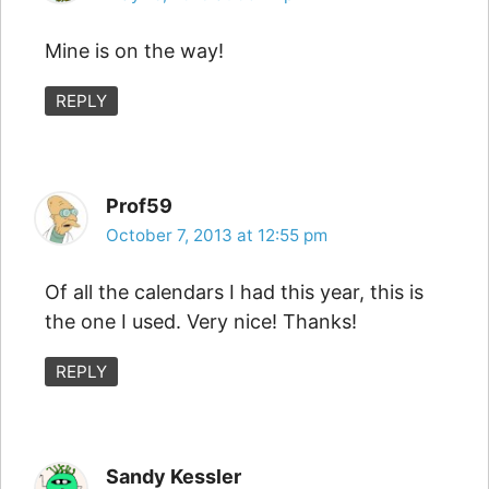
Mine is on the way!
REPLY
Prof59
October 7, 2013 at 12:55 pm
Of all the calendars I had this year, this is
the one I used. Very nice! Thanks!
REPLY
Sandy Kessler