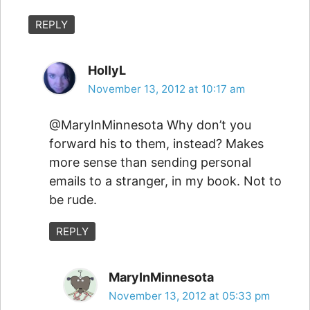
REPLY
HollyL
November 13, 2012 at 10:17 am
@MaryInMinnesota Why don’t you
forward his to them, instead? Makes
more sense than sending personal
emails to a stranger, in my book. Not to
be rude.
REPLY
MaryInMinnesota
November 13, 2012 at 05:33 pm