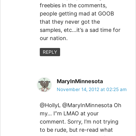
freebies in the comments,
people getting mad at GOOB
that they never got the
samples, etc…it’s a sad time for
our nation.
REPLY
MaryInMinnesota
November 14, 2012 at 02:25 am
@HollyL @MaryInMinnesota Oh
my… I”m LMAO at your
comment. Sorry, I’m not trying
to be rude, but re-read what