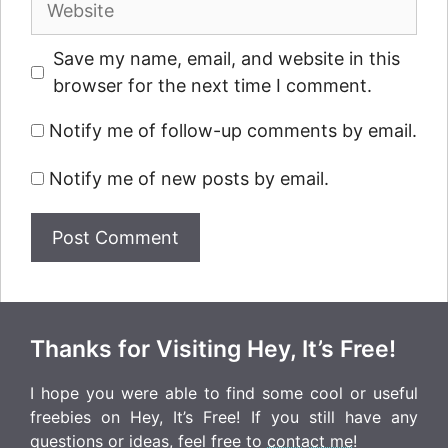
Save my name, email, and website in this
browser for the next time I comment.
Notify me of follow-up comments by email.
Notify me of new posts by email.
Thanks for Visiting Hey, It’s Free!
I hope you were able to find some cool or useful
freebies on Hey, It’s Free! If you still have any
questions or ideas, feel free to
contact me
!