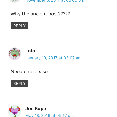
November 6, 2017 at 05:00 pm
Why the ancient post?????
REPLY
Lata
January 19, 2017 at 03:07 am
Need one please
REPLY
Joe Kupe
May 18, 2016 at 09:17 pm