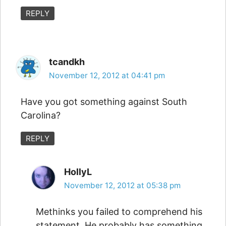
REPLY
tcandkh
November 12, 2012 at 04:41 pm
Have you got something against South
Carolina?
REPLY
HollyL
November 12, 2012 at 05:38 pm
Methinks you failed to comprehend his
statement. He probably has something