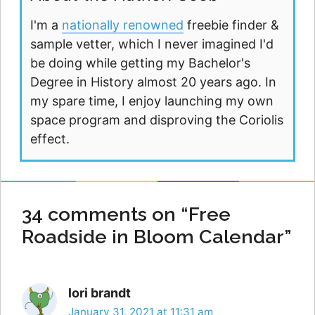
I'm a
nationally renowned
freebie finder &
sample vetter, which I never imagined I'd
be doing while getting my Bachelor's
Degree in History almost 20 years ago. In
my spare time, I enjoy launching my own
space program and disproving the Coriolis
effect.
34 comments on “Free
Roadside in Bloom Calendar”
lori brandt
January 31, 2021 at 11:31 am