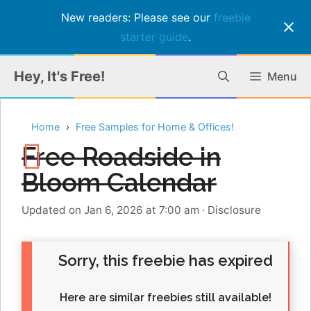
New readers: Please see our
freebie
starter guide
.
Skip
Hey, It's Free!
Menu
to
content
Home
Free Samples for Home & Offices!
Free Roadside in
Bloom Calendar
Updated on Jan 6, 2026 at 7:00 am
·
Disclosure
Sorry, this freebie has expired
Here are similar freebies still available!