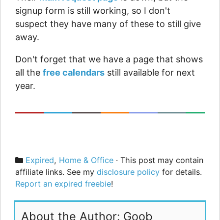
signup form is still working, so I don't
suspect they have many of these to still give
away.
Don't forget that we have a page that shows
all the
free calendars
still available for next
year.
Categories
Expired
,
Home & Office
· This post may contain
affiliate links. See my
disclosure policy
for details.
Report an expired freebie
!
About the Author: Goob