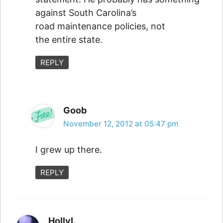
against South Carolina’s
road maintenance policies, not
the entire state.
REPLY
Goob
November 12, 2012 at 05:47 pm
I grew up there.
REPLY
HollyL