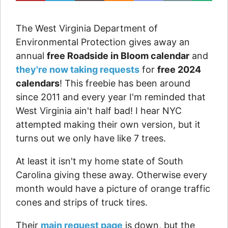
The West Virginia Department of
Environmental Protection gives away an
annual
free Roadside in Bloom calendar
and
they're now taking requests
for
free 2024
calendars
! This freebie has been around
since 2011 and every year I'm reminded that
West Virginia ain't half bad! I hear NYC
attempted making their own version, but it
turns out we only have like 7 trees.
At least it isn't my home state of South
Carolina giving these away. Otherwise every
month would have a picture of orange traffic
cones and strips of truck tires.
Their
main request page
is down, but the