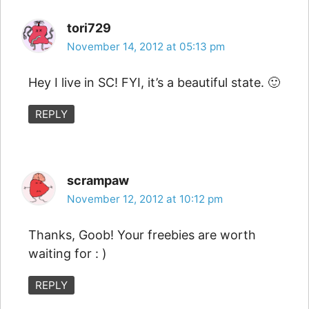
tori729
November 14, 2012 at 05:13 pm
Hey I live in SC! FYI, it’s a beautiful state. 🙂
REPLY
scrampaw
November 12, 2012 at 10:12 pm
Thanks, Goob! Your freebies are worth
waiting for : )
REPLY