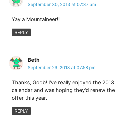
September 30, 2013 at 07:37 am
Yay a Mountaineer!!
REPLY
Beth
September 29, 2013 at 07:58 pm
Thanks, Goob! I’ve really enjoyed the 2013
calendar and was hoping they’d renew the
offer this year.
REPLY