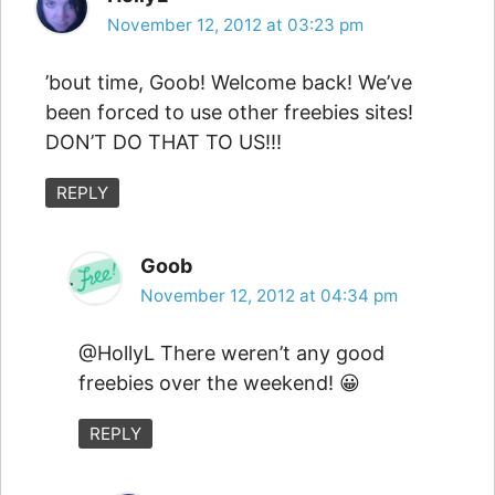
November 12, 2012 at 03:23 pm
’bout time, Goob! Welcome back! We’ve
been forced to use other freebies sites!
DON’T DO THAT TO US!!!
REPLY
Goob
November 12, 2012 at 04:34 pm
@HollyL There weren’t any good
freebies over the weekend! 😀
REPLY