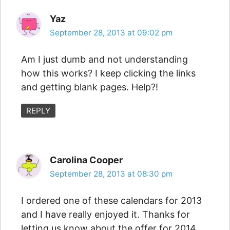
Yaz
September 28, 2013 at 09:02 pm
Am I just dumb and not understanding
how this works? I keep clicking the links
and getting blank pages. Help?!
REPLY
Carolina Cooper
September 28, 2013 at 08:30 pm
I ordered one of these calendars for 2013
and I have really enjoyed it. Thanks for
letting us know about the offer for 2014.