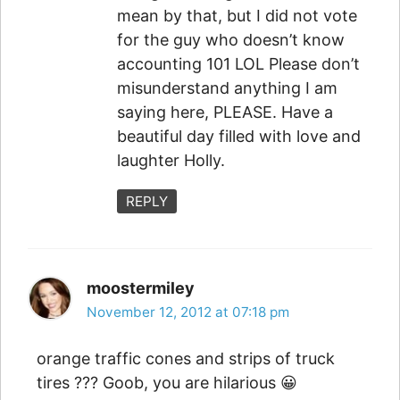
mean by that, but I did not vote
for the guy who doesn’t know
accounting 101 LOL Please don’t
misunderstand anything I am
saying here, PLEASE. Have a
beautiful day filled with love and
laughter Holly.
REPLY
moostermiley
November 12, 2012 at 07:18 pm
orange traffic cones and strips of truck
tires ??? Goob, you are hilarious 😀