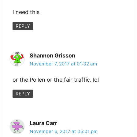
I need this
REPLY
Shannon Grisson
November 7, 2017 at 01:32 am
or the Pollen or the fair traffic. lol
REPLY
Laura Carr
November 6, 2017 at 05:01 pm