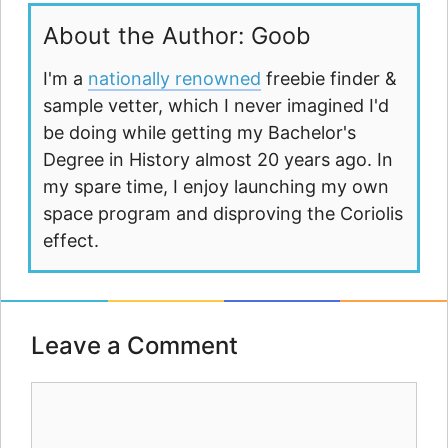
About the Author: Goob
I'm a
nationally renowned
freebie finder &
sample vetter, which I never imagined I'd
be doing while getting my Bachelor's
Degree in History almost 20 years ago. In
my spare time, I enjoy launching my own
space program and disproving the Coriolis
effect.
Leave a Comment
Comment