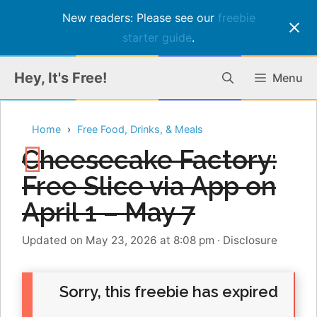
New readers: Please see our
freebie
starter guide
.
Skip
Hey, It's Free!
Menu
to
content
Home
Free Food, Drinks, & Meals
Cheesecake Factory:
Free Slice via App on
April 1 – May 7
Updated on May 23, 2026 at 8:08 pm
·
Disclosure
Sorry, this freebie has expired