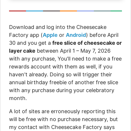
Download and log into the Cheesecake
Factory app (
Apple
or
Android
) before April
30 and you get a
free slice of cheesecake or
layer cake
between April 1 – May 7, 2026
with any purchase, You'll need to make a free
rewards account with them as well, if you
haven't already. Doing so will trigger their
annual birthday freebie of another free slice
with any purchase during your celebratory
month.
A lot of sites are erroneously reporting this
will be free with no purchase necessary, but
my contact with Cheesecake Factory says