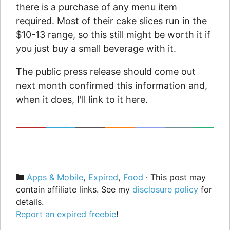
there is a purchase of any menu item
required. Most of their cake slices run in the
$10-13 range, so this still might be worth it if
you just buy a small beverage with it.
The public press release should come out
next month confirmed this information and,
when it does, I'll link to it here.
Categories
Apps & Mobile
,
Expired
,
Food
· This post may
contain affiliate links. See my
disclosure policy
for
details.
Report an expired freebie
!