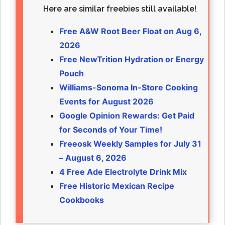
Here are similar freebies still available!
Free A&W Root Beer Float on Aug 6,
2026
Free NewTrition Hydration or Energy
Pouch
Williams-Sonoma In-Store Cooking
Events for August 2026
Google Opinion Rewards: Get Paid
for Seconds of Your Time!
Freeosk Weekly Samples for July 31
– August 6, 2026
4 Free Ade Electrolyte Drink Mix
Free Historic Mexican Recipe
Cookbooks