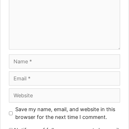
Name
Email
Website
Save my name, email, and website in this
browser for the next time I comment.