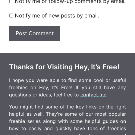
Notify me of follow-up comments by email.
Notify me of new posts by email.
Thanks for Visiting Hey, It’s Free!
I hope you were able to find some cool or useful
freebies on Hey, It’s Free! If you still have any
questions or ideas, feel free to
contact me
!
You might find some of the key links on the right
helpful as well. They're some of our most popular
freebie series along with some helpful guides on
how to easily and quickly have tons of freebies