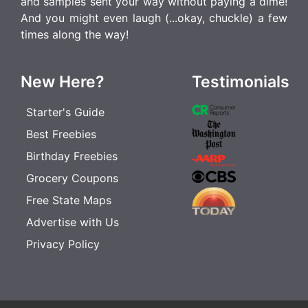
and samples sent your way without paying a dime!
And you might even laugh (...okay, chuckle) a few
times along the way!
New Here?
Testimonials
Starter's Guide
Best Freebies
Birthday Freebies
Grocery Coupons
Free State Maps
Advertise with Us
Privacy Policy