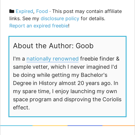
Categories
Expired
,
Food
· This post may contain affiliate
links. See my
disclosure policy
for details.
Report an expired freebie
!
About the Author: Goob
I'm a
nationally renowned
freebie finder &
sample vetter, which I never imagined I'd
be doing while getting my Bachelor's
Degree in History almost 20 years ago. In
my spare time, I enjoy launching my own
space program and disproving the Coriolis
effect.