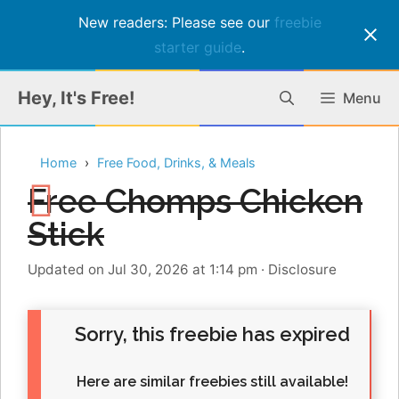
New readers: Please see our
freebie
starter guide
.
Skip
Hey, It's Free!
Menu
to
content
Home
Free Food, Drinks, & Meals
Free Chomps Chicken
Stick
Updated on Jul 30, 2026 at 1:14 pm
·
Disclosure
Sorry, this freebie has expired
Here are similar freebies still available!