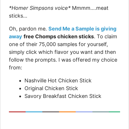
*Homer Simpsons voice*
Mmmm….meat
sticks…
Oh, pardon me.
Send Me a Sample is giving
away
free Chomps chicken sticks
. To claim
one of their 75,000 samples for yourself,
simply click which flavor you want and then
follow the prompts. I was offered my choice
from:
Nashville Hot Chicken Stick
Original Chicken Stick
Savory Breakfast Chicken Stick