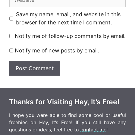
Save my name, email, and website in this
browser for the next time I comment.
Notify me of follow-up comments by email.
Notify me of new posts by email.
Thanks for Visiting Hey, It’s Free!
I hope you were able to find some cool or useful
freebies on Hey, It’s Free! If you still have any
questions or ideas, feel free to
contact me
!