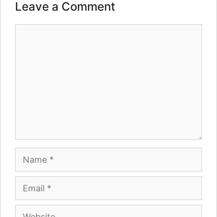
Leave a Comment
Comment
Name
Email
Website