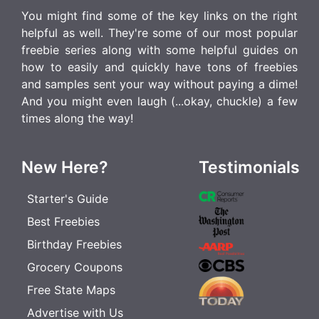
You might find some of the key links on the right
helpful as well. They're some of our most popular
freebie series along with some helpful guides on
how to easily and quickly have tons of freebies
and samples sent your way without paying a dime!
And you might even laugh (...okay, chuckle) a few
times along the way!
New Here?
Testimonials
Starter's Guide
Best Freebies
Birthday Freebies
Grocery Coupons
Free State Maps
Advertise with Us