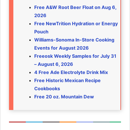
Free A&W Root Beer Float on Aug 6,
2026
Free NewTrition Hydration or Energy
Pouch
Williams-Sonoma In-Store Cooking
Events for August 2026
Freeosk Weekly Samples for July 31
– August 6, 2026
4 Free Ade Electrolyte Drink Mix
Free Historic Mexican Recipe
Cookbooks
Free 20 oz. Mountain Dew