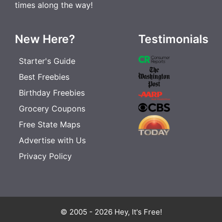
times along the way!
New Here?
Testimonials
Starter's Guide
Best Freebies
Birthday Freebies
Grocery Coupons
Free State Maps
Advertise with Us
Privacy Policy
© 2005 - 2026 Hey, It's Free!