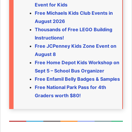
Event for Kids
Free Michaels Kids Club Events in
August 2026
Thousands of Free LEGO Building
Instructions!
Free JCPenney Kids Zone Event on
August 8
Free Home Depot Kids Workshop on
Sept 5 – School Bus Organizer
Free Enfamil Belly Badges & Samples
Free National Park Pass for 4th
Graders worth $80!