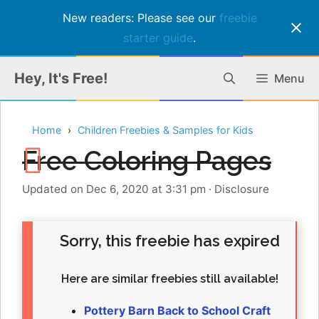
New readers: Please see our
freebie
starter guide
.
Skip
Hey, It's Free!
Menu
to
content
Home
Children Freebies & Samples for Kids
Free Coloring Pages
Updated on Dec 6, 2020 at 3:31 pm
·
Disclosure
Sorry, this freebie has expired
Here are similar freebies still available!
Pottery Barn Back to School Craft