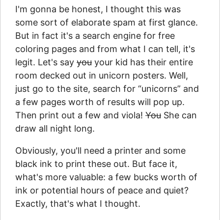
I'm gonna be honest, I thought this was
some sort of elaborate spam at first glance.
But in fact it's a search engine for free
coloring pages and from what I can tell, it's
legit. Let's say
you
your kid has their entire
room decked out in unicorn posters. Well,
just go to the site, search for “unicorns” and
a few pages worth of results will pop up.
Then print out a few and viola!
You
She can
draw all night long.
Obviously, you'll need a printer and some
black ink to print these out. But face it,
what's more valuable: a few bucks worth of
ink or potential hours of peace and quiet?
Exactly, that's what I thought.