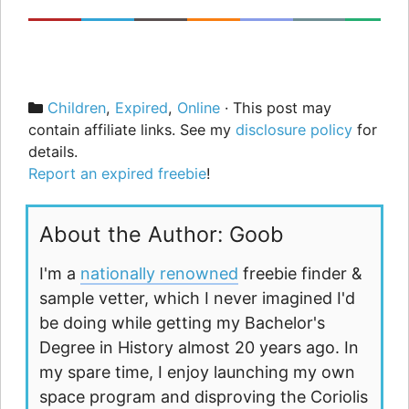
Categories
Children
,
Expired
,
Online
· This post may
contain affiliate links. See my
disclosure policy
for
details.
Report an expired freebie
!
About the Author: Goob
I'm a
nationally renowned
freebie finder &
sample vetter, which I never imagined I'd
be doing while getting my Bachelor's
Degree in History almost 20 years ago. In
my spare time, I enjoy launching my own
space program and disproving the Coriolis