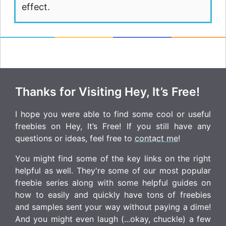
effect.
Thanks for Visiting Hey, It’s Free!
I hope you were able to find some cool or useful
freebies on Hey, It’s Free! If you still have any
questions or ideas, feel free to
contact me
!
You might find some of the key links on the right
helpful as well. They're some of our most popular
freebie series along with some helpful guides on
how to easily and quickly have tons of freebies
and samples sent your way without paying a dime!
And you might even laugh (...okay, chuckle) a few