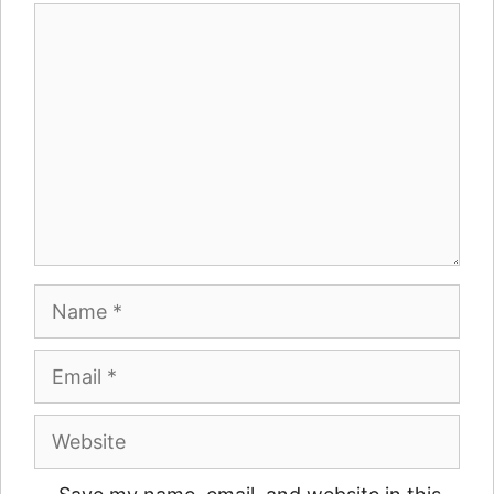
Comment
Name
Email
Website