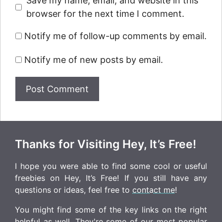
Save my name, email, and website in this
browser for the next time I comment.
Notify me of follow-up comments by email.
Notify me of new posts by email.
Thanks for Visiting Hey, It’s Free!
I hope you were able to find some cool or useful
freebies on Hey, It’s Free! If you still have any
questions or ideas, feel free to
contact me
!
You might find some of the key links on the right
helpful as well. They're some of our most popular