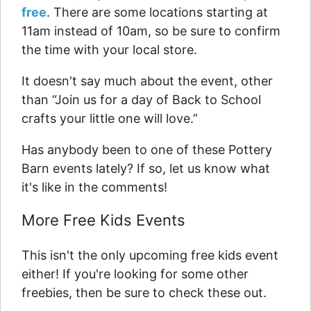
free
. There are some locations starting at
11am instead of 10am, so be sure to confirm
the time with your local store.
It doesn't say much about the event, other
than “Join us for a day of Back to School
crafts your little one will love.”
Has anybody been to one of these Pottery
Barn events lately? If so, let us know what
it's like in the comments!
More Free Kids Events
This isn't the only upcoming free kids event
either! If you're looking for some other
freebies, then be sure to check these out.