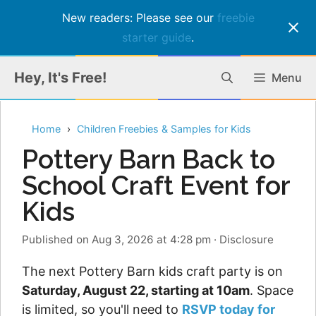
New readers: Please see our
freebie
starter guide
.
Skip
Hey, It's Free!
Menu
to
content
Home
Children Freebies & Samples for Kids
Pottery Barn Back to
School Craft Event for
Kids
Published on Aug 3, 2026 at 4:28 pm
·
Disclosure
The next Pottery Barn kids craft party is on
Saturday, August 22, starting at 10am
. Space
is limited, so you'll need to
RSVP today for