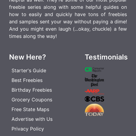
freebie series along with some helpful guides on
how to easily and quickly have tons of freebies
and samples sent your way without paying a dime!
And you might even laugh (...okay, chuckle) a few
times along the way!
New Here?
Testimonials
Starter's Guide
Best Freebies
Birthday Freebies
Grocery Coupons
Free State Maps
Advertise with Us
Privacy Policy