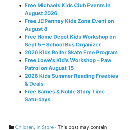
Free Michaels Kids Club Events in
August 2026
Free JCPenney Kids Zone Event on
August 8
Free Home Depot Kids Workshop on
Sept 5 – School Bus Organizer
2026 Kids Roller Skate Free Program
Free Lowe's Kid's Workshop – Paw
Patrol on August 15
2026 Kids Summer Reading Freebies
& Deals
Free Barnes & Noble Story Time
Saturdays
Categories
Children
,
In Store
· This post may contain