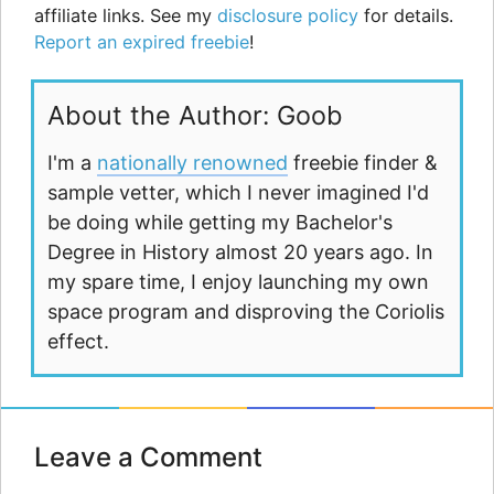
affiliate links. See my
disclosure policy
for details.
Report an expired freebie
!
About the Author: Goob
I'm a
nationally renowned
freebie finder &
sample vetter, which I never imagined I'd
be doing while getting my Bachelor's
Degree in History almost 20 years ago. In
my spare time, I enjoy launching my own
space program and disproving the Coriolis
effect.
Leave a Comment