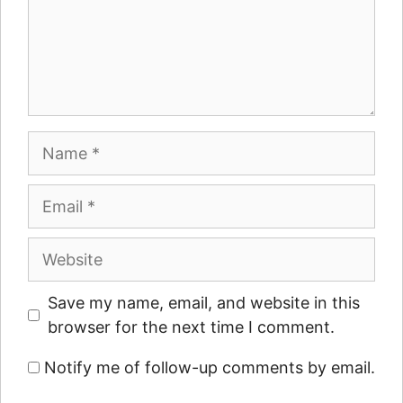
Name
Email
Website
Save my name, email, and website in this
browser for the next time I comment.
Notify me of follow-up comments by email.