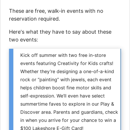
These are free, walk-in events with no
reservation required.
Here's what they have to say about these
two events:
Kick off summer with two free in-store
events featuring Creativity for Kids crafts!
Whether they’re designing a one-of-a-kind
rock or “painting” with jewels, each event
helps children boost fine motor skills and
self-expression. We’ll even have select
summertime faves to explore in our Play &
Discover area. Parents and guardians, check
in when you arrive for your chance to win a
$100 Lakeshore E-Gift Card!