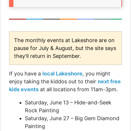
The monthly events at Lakeshore are on
pause for July & August, but the site says
they'll return in September.
If you have a
local Lakeshore
, you might
enjoy taking the kiddos out to their
next free
kids events
at all locations from 11am-3pm.
Saturday, June 13 – Hide-and-Seek
Rock Painting
Saturday, June 27 – Big Gem Diamond
Painting