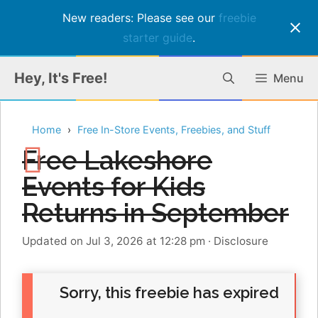
New readers: Please see our
freebie
starter guide
.
Skip
Hey, It's Free!
Menu
to
content
Home
Free In-Store Events, Freebies, and Stuff
Free Lakeshore
Events for Kids
Returns in September
Updated on Jul 3, 2026 at 12:28 pm
·
Disclosure
Sorry, this freebie has expired