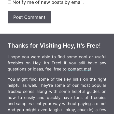
Notify me of new posts by email.
Thanks for Visiting Hey, It’s Free!
I hope you were able to find some cool or useful
freebies on Hey, It’s Free! If you still have any
questions or ideas, feel free to
contact me
!
You might find some of the key links on the right
helpful as well. They're some of our most popular
freebie series along with some helpful guides on
how to easily and quickly have tons of freebies
and samples sent your way without paying a dime!
And you might even laugh (...okay, chuckle) a few