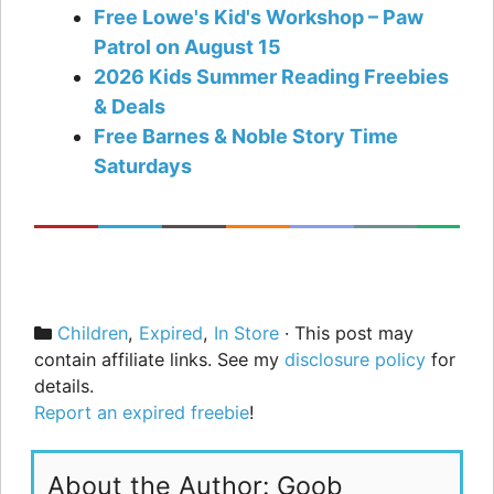
Free Lowe's Kid's Workshop – Paw
Patrol on August 15
2026 Kids Summer Reading Freebies
& Deals
Free Barnes & Noble Story Time
Saturdays
Categories
Children
,
Expired
,
In Store
· This post may
contain affiliate links. See my
disclosure policy
for
details.
Report an expired freebie
!
About the Author: Goob