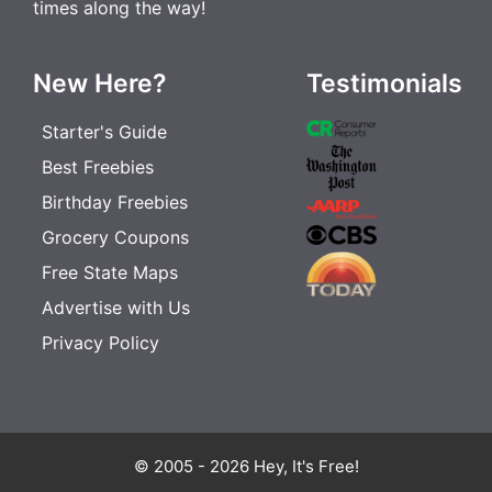
times along the way!
New Here?
Testimonials
Starter's Guide
Best Freebies
Birthday Freebies
Grocery Coupons
Free State Maps
Advertise with Us
Privacy Policy
© 2005 - 2026 Hey, It's Free!