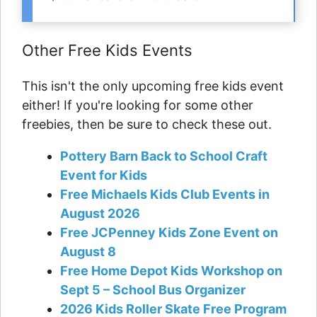
Other Free Kids Events
This isn't the only upcoming free kids event
either! If you're looking for some other
freebies, then be sure to check these out.
Pottery Barn Back to School Craft
Event for Kids
Free Michaels Kids Club Events in
August 2026
Free JCPenney Kids Zone Event on
August 8
Free Home Depot Kids Workshop on
Sept 5 – School Bus Organizer
2026 Kids Roller Skate Free Program