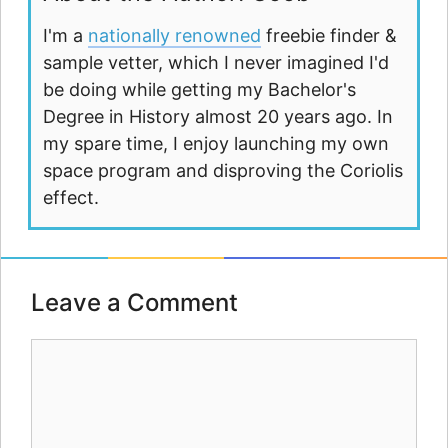
I'm a
nationally renowned
freebie finder &
sample vetter, which I never imagined I'd
be doing while getting my Bachelor's
Degree in History almost 20 years ago. In
my spare time, I enjoy launching my own
space program and disproving the Coriolis
effect.
Leave a Comment
Comment