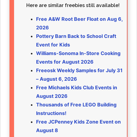
Here are similar freebies still available!
Free A&W Root Beer Float on Aug 6,
2026
Pottery Barn Back to School Craft
Event for Kids
Williams-Sonoma In-Store Cooking
Events for August 2026
Freeosk Weekly Samples for July 31
– August 6, 2026
Free Michaels Kids Club Events in
August 2026
Thousands of Free LEGO Building
Instructions!
Free JCPenney Kids Zone Event on
August 8