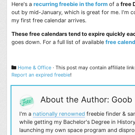
Here's a
recurring freebie in the form
of a
free 
out by mid-January, which is great for me. I'm co
my first free calendar arrives.
These free calendars tend to expire quickly ea
goes down. For a full list of available
free calend
Categories
Home & Office
· This post may contain affiliate li
Report an expired freebie
!
About the Author: Goob
I'm a
nationally renowned
freebie finder & sa
while getting my Bachelor's Degree in History
launching my own space program and disprovi