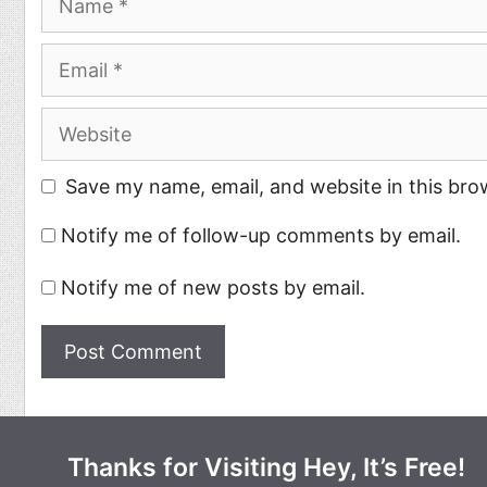
Email
Website
Save my name, email, and website in this bro
Notify me of follow-up comments by email.
Notify me of new posts by email.
Thanks for Visiting Hey, It’s Free!