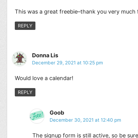
This was a great freebie–thank you very much fo
REPLY
Donna Lis
December 29, 2021 at 10:25 pm
Would love a calendar!
REPLY
Goob
December 30, 2021 at 12:40 pm
The signup form is still active, so be sure