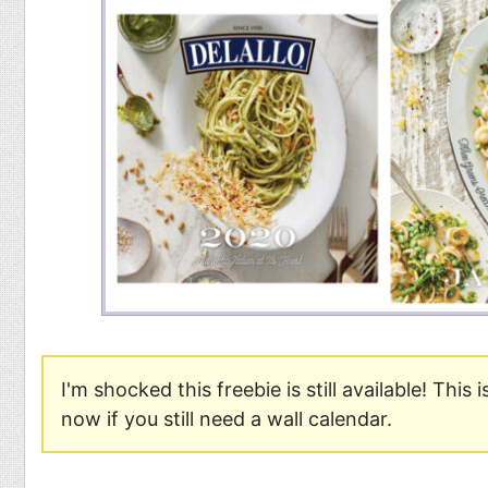
Food
Pets
Health & Fitness
Sports
Students
Stickers
I'm shocked this freebie is still available! This 
now if you still need a wall calendar.