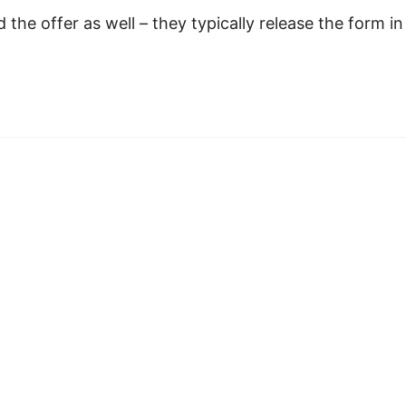
 the offer as well – they typically release the form in