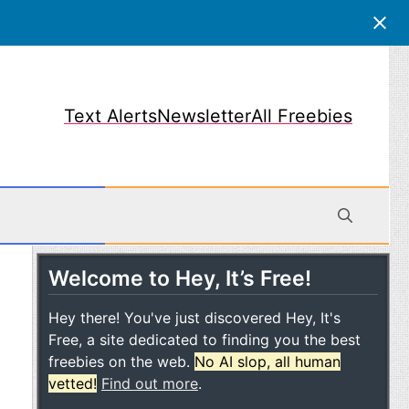
Text Alerts
Newsletter
All Freebies
Welcome to Hey, It’s Free!
obile
Hey there! You've just discovered Hey, It's
Free, a site dedicated to finding you the best
freebies on the web.
No AI slop, all human
vetted!
Find out more
.