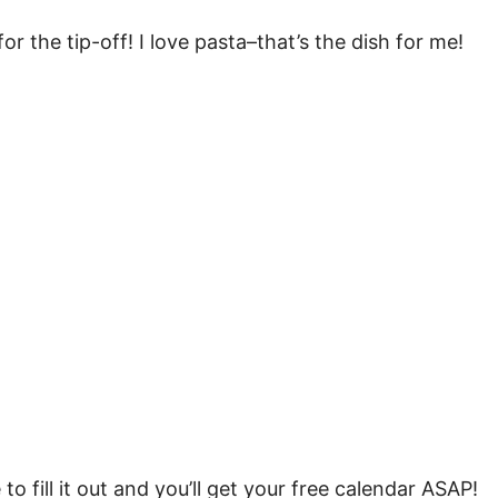
r the tip-off! I love pasta–that’s the dish for me!
 to fill it out and you’ll get your free calendar ASAP!