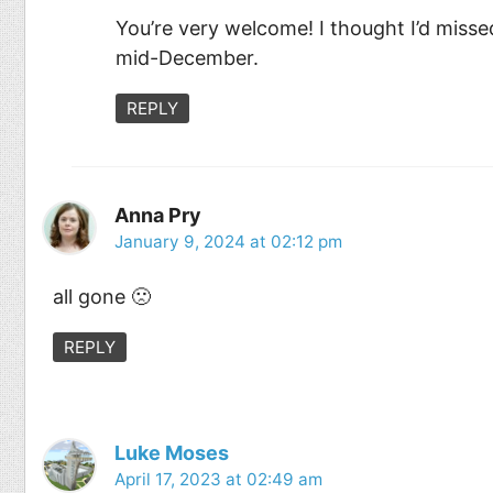
You’re very welcome! I thought I’d missed
mid-December.
REPLY
Anna Pry
January 9, 2024 at 02:12 pm
all gone 🙁
REPLY
Luke Moses
April 17, 2023 at 02:49 am