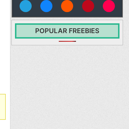
vies
POPULAR FREEBIES