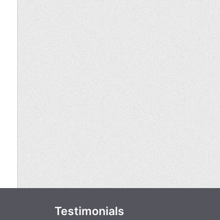
Testimonials