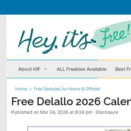
Skip
to
content
About HIF
ALL Freebies Available
Best F
Home
Free Samples for Home & Offices!
Beauty Products
Cleaning
Free Delallo 2026 Cale
Children
Home & Office
Published on Mar 24, 2026 at 8:24 pm
·
Disclosure
Clothes
Outdoors