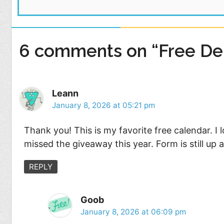
6 comments on “Free Del
Leann
January 8, 2026 at 05:21 pm
Thank you! This is my favorite free calendar. I 
missed the giveaway this year. Form is still up 
REPLY
Goob
January 8, 2026 at 06:09 pm