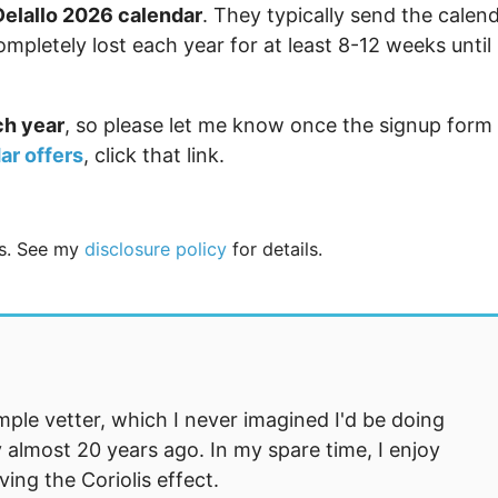
Delallo 2026 calendar
. They typically send the calen
mpletely lost each year for at least 8-12 weeks until
ch year
, so please let me know once the signup form
ar offers
, click that link.
nks. See my
disclosure policy
for details.
mple vetter, which I never imagined I'd be doing
 almost 20 years ago. In my spare time, I enjoy
ng the Coriolis effect.