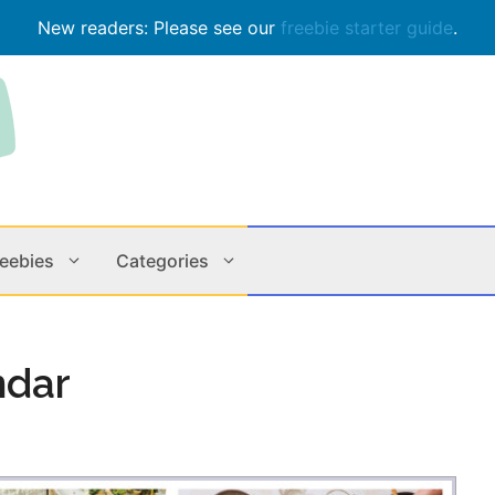
New readers: Please see our
freebie starter guide
.
reebies
Categories
Contests
Apps & M
ndar
Holiday
Music
In Store
Online