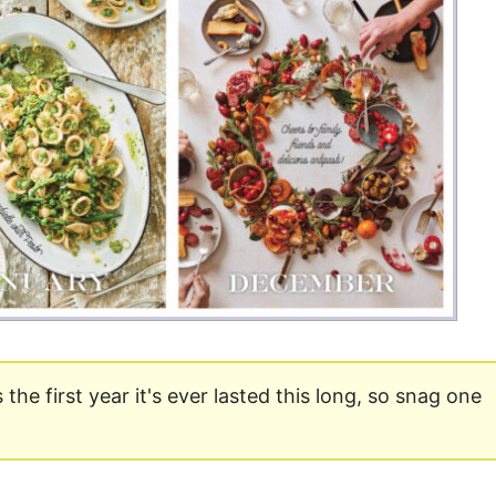
Money
Photos
Rebates
Points
Class Action
TV & Mo
is the first year it's ever lasted this long, so snag one