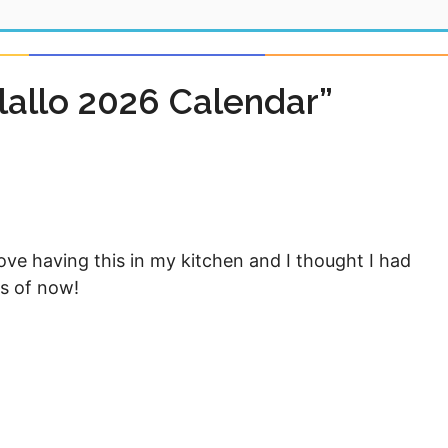
allo 2026 Calendar”
love having this in my kitchen and I thought I had
as of now!