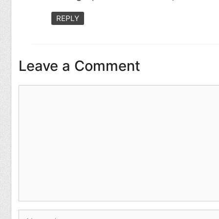
REPLY
Leave a Comment
Comment
Name