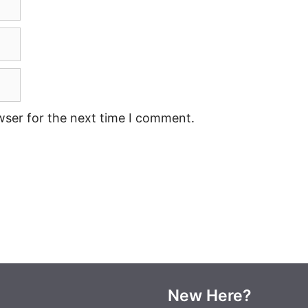
wser for the next time I comment.
New Here?