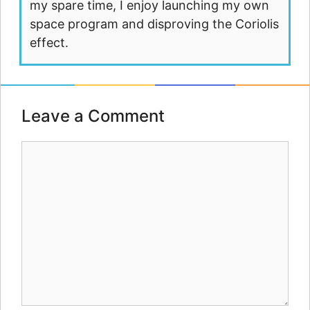
my spare time, I enjoy launching my own
space program and disproving the Coriolis
effect.
Leave a Comment
Comment