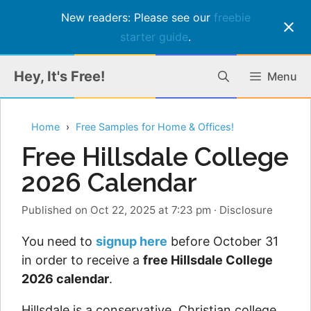
New readers: Please see our
freebie
starter guide
.
Skip
Hey, It's Free!
Menu
to
content
Home
Free Samples for Home & Offices!
Free Hillsdale College
2026 Calendar
Published on Oct 22, 2025 at 7:23 pm
·
Disclosure
You need to
signup here
before October 31
in order to receive a
free Hillsdale College
2026 calendar
.
Hillsdale is a conservative, Christian college,