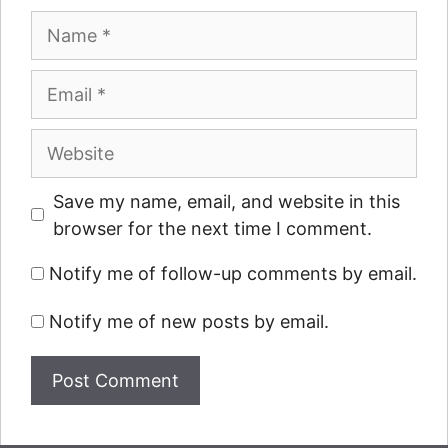
Name
Email
Website
Save my name, email, and website in this
browser for the next time I comment.
Notify me of follow-up comments by email.
Notify me of new posts by email.