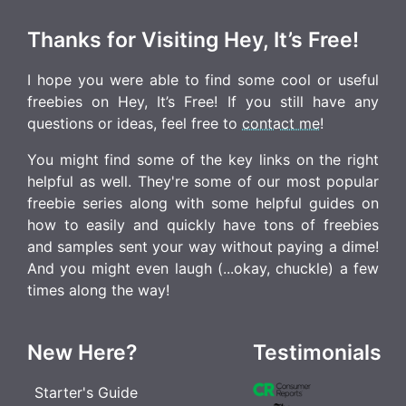
Thanks for Visiting Hey, It’s Free!
I hope you were able to find some cool or useful
freebies on Hey, It’s Free! If you still have any
questions or ideas, feel free to
contact me
!
You might find some of the key links on the right
helpful as well. They're some of our most popular
freebie series along with some helpful guides on
how to easily and quickly have tons of freebies
and samples sent your way without paying a dime!
And you might even laugh (...okay, chuckle) a few
times along the way!
New Here?
Testimonials
Starter's Guide