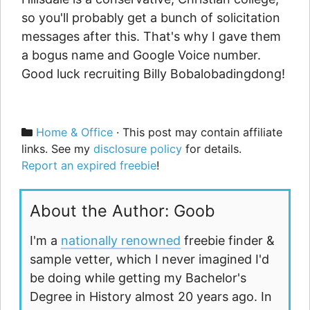
so you'll probably get a bunch of solicitation
messages after this. That's why I gave them
a bogus name and Google Voice number.
Good luck recruiting Billy Bobalobadingdong!
Categories
Home & Office
· This post may contain affiliate
links. See my
disclosure policy
for details.
Report an expired freebie
!
About the Author: Goob
I'm a
nationally renowned
freebie finder &
sample vetter, which I never imagined I'd
be doing while getting my Bachelor's
Degree in History almost 20 years ago. In