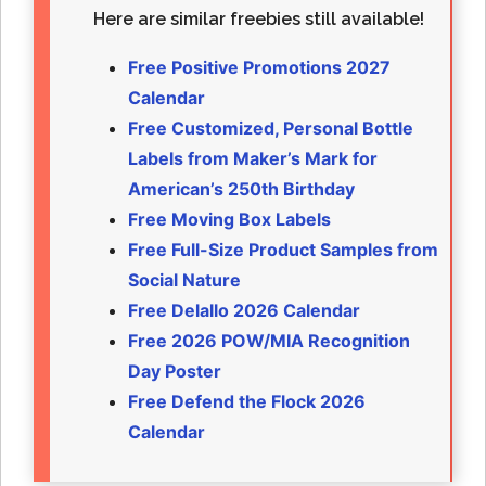
Here are similar freebies still available!
Free Positive Promotions 2027
Calendar
Free Customized, Personal Bottle
Labels from Maker’s Mark for
American’s 250th Birthday
Free Moving Box Labels
Free Full-Size Product Samples from
Social Nature
Free Delallo 2026 Calendar
Free 2026 POW/MIA Recognition
Day Poster
Free Defend the Flock 2026
Calendar