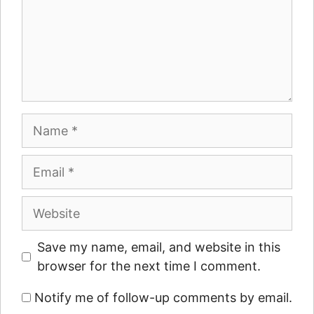
Name
Email
Website
Save my name, email, and website in this
browser for the next time I comment.
Notify me of follow-up comments by email.