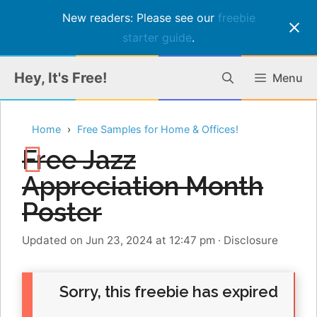
New readers: Please see our
freebie
starter guide
.
Skip
Hey, It's Free!
Menu
to
content
Home
Free Samples for Home & Offices!
Free Jazz
Appreciation Month
Poster
Updated on Jun 23, 2024 at 12:47 pm
·
Disclosure
Sorry, this freebie has expired