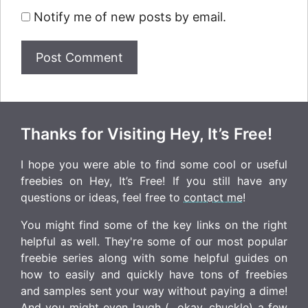
Notify me of new posts by email.
Thanks for Visiting Hey, It’s Free!
I hope you were able to find some cool or useful
freebies on Hey, It’s Free! If you still have any
questions or ideas, feel free to
contact me
!
You might find some of the key links on the right
helpful as well. They're some of our most popular
freebie series along with some helpful guides on
how to easily and quickly have tons of freebies
and samples sent your way without paying a dime!
And you might even laugh (...okay, chuckle) a few