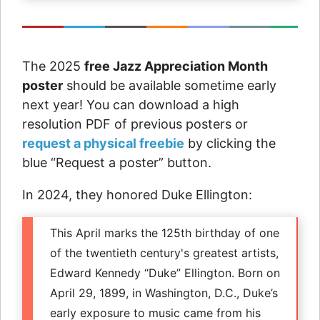
The 2025
free Jazz Appreciation Month
poster
should be available sometime early
next year! You can download a high
resolution PDF of previous posters or
request a physical freebie
by clicking the
blue “Request a poster” button.
In 2024, they honored Duke Ellington:
This April marks the 125th birthday of one
of the twentieth century's greatest artists,
Edward Kennedy “Duke” Ellington. Born on
April 29, 1899, in Washington, D.C., Duke’s
early exposure to music came from his