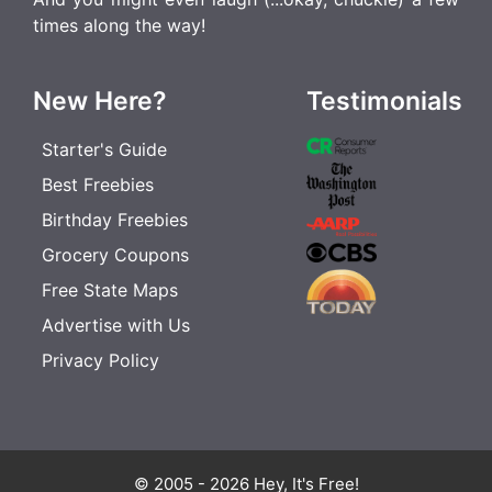
times along the way!
New Here?
Testimonials
Starter's Guide
Best Freebies
Birthday Freebies
Grocery Coupons
Free State Maps
Advertise with Us
Privacy Policy
© 2005 - 2026 Hey, It's Free!