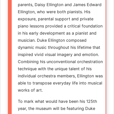
parents, Daisy Ellington and James Edward
Ellington, who were both pianists. His
exposure, parental support and private
piano lessons provided a critical foundation
in his early development as a pianist and
musician. Duke Ellington composed
dynamic music throughout his lifetime that
inspired vivid visual imagery and emotion.
Combining his unconventional orchestration
technique with the unique talent of his
individual orchestra members, Ellington was
able to transpose everyday life into musical
works of art.
To mark what would have been his 125th
year, the museum will be featuring Duke