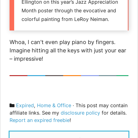
Ellington on this year’s Jazz Appreciation
Month poster through the evocative and
colorful painting from LeRoy Neiman.
Whoa, I can't even play piano by fingers.
Imagine hitting all the keys with just your ear
– impressive!
Categories
Expired
,
Home & Office
· This post may contain
affiliate links. See my
disclosure policy
for details.
Report an expired freebie
!