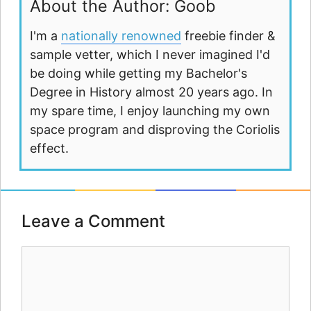
About the Author: Goob
I'm a
nationally renowned
freebie finder &
sample vetter, which I never imagined I'd
be doing while getting my Bachelor's
Degree in History almost 20 years ago. In
my spare time, I enjoy launching my own
space program and disproving the Coriolis
effect.
Leave a Comment
Comment