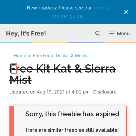
New readers: Please see our
freebie
starter guide
.
Skip
Hey, It's Free!
Menu
to
content
Home
Free Food, Drinks, & Meals
Free Kit Kat & Sierra
Mist
Updated on Aug 19, 2021 at 4:02 pm
·
Disclosure
Sorry, this freebie has expired
Here are similar freebies still available!