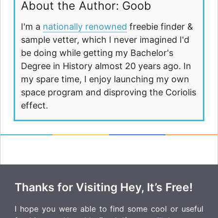
About the Author: Goob
I'm a
nationally renowned
freebie finder &
sample vetter, which I never imagined I'd
be doing while getting my Bachelor's
Degree in History almost 20 years ago. In
my spare time, I enjoy launching my own
space program and disproving the Coriolis
effect.
Thanks for Visiting Hey, It’s Free!
I hope you were able to find some cool or useful