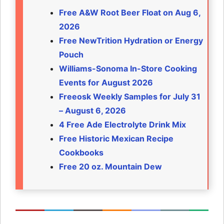
Free A&W Root Beer Float on Aug 6,
2026
Free NewTrition Hydration or Energy
Pouch
Williams-Sonoma In-Store Cooking
Events for August 2026
Freeosk Weekly Samples for July 31
– August 6, 2026
4 Free Ade Electrolyte Drink Mix
Free Historic Mexican Recipe
Cookbooks
Free 20 oz. Mountain Dew