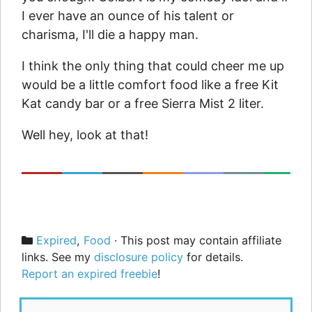
I ever have an ounce of his talent or
charisma, I'll die a happy man.
I think the only thing that could cheer me up
would be a little comfort food like a free Kit
Kat candy bar or a free Sierra Mist 2 liter.
Well hey, look at that!
Categories
Expired
,
Food
· This post may contain affiliate
links. See my
disclosure policy
for details.
Report an expired freebie
!