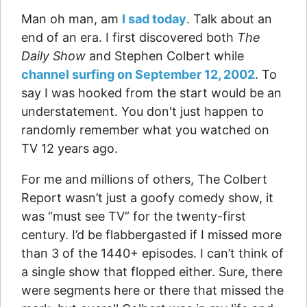
Man oh man, am
I sad today
. Talk about an
end of an era. I first discovered both
The
Daily Show
and Stephen Colbert while
channel surfing on September 12, 2002
. To
say I was hooked from the start would be an
understatement. You don't just happen to
randomly remember what you watched on
TV 12 years ago.
For me and millions of others, The Colbert
Report wasn’t just a goofy comedy show, it
was “must see TV” for the twenty-first
century. I’d be flabbergasted if I missed more
than 3 of the 1440+ episodes. I can’t think of
a single show that flopped either. Sure, there
were segments here or there that missed the