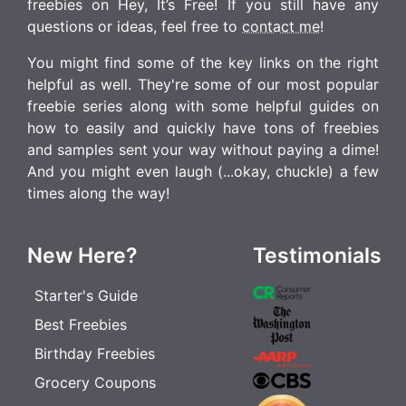
freebies on Hey, It’s Free! If you still have any
questions or ideas, feel free to
contact me
!
You might find some of the key links on the right
helpful as well. They're some of our most popular
freebie series along with some helpful guides on
how to easily and quickly have tons of freebies
and samples sent your way without paying a dime!
And you might even laugh (...okay, chuckle) a few
times along the way!
New Here?
Testimonials
Starter's Guide
Best Freebies
Birthday Freebies
Grocery Coupons