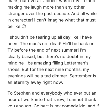
mark, but overall Colbert was in my life and
making me laugh more than any other
stranger over the past decade. And all while
in character! I can't imagine what that must
be like 🙂
I shouldn't be tearing up all day like I have
been. The man's not dead! He'll be back on
TV before the end of next summer! I'm
clearly biased, but there's no doubt in my
mind he'll be amazing filling Letterman's
shoes. But for the next nine months, my
evenings will be a tad dimmer. September is
an eternity away right now.
To Stephen and everybody who ever put an
hour of work into that show, I cannot thank
you enough. Colbert is my comedy idol and if