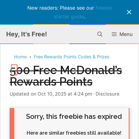
New readers: Please see our
freebie
starter guide
.
Skip
Hey, It's Free!
Menu
to
content
Home
Free Rewards Points Codes & Prizes
500 Free McDonald’s
Rewards Points
Updated on Oct 10, 2025 at 4:24 pm
·
Disclosure
Sorry, this freebie has expired
Here are similar freebies still available!