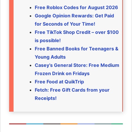
Free Roblox Codes for August 2026
Google Opinion Rewards: Get Paid
for Seconds of Your Time!
Free TikTok Shop Credit – over $100
is possible!
Free Banned Books for Teenagers &
Young Adults
Casey’s General Store: Free Medium
Frozen Drink on Fridays
Free Food at QuikTrip
Fetch: Free Gift Cards from your
Receipts!