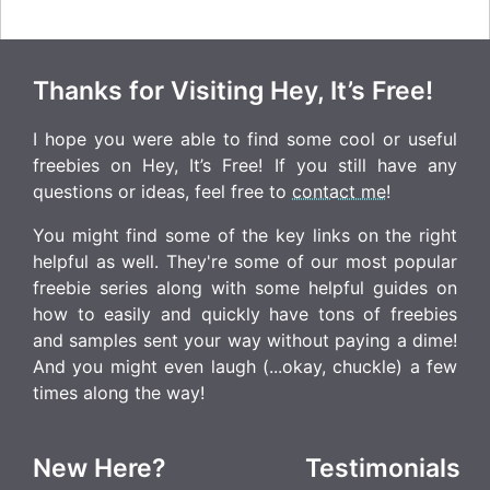
Thanks for Visiting Hey, It’s Free!
I hope you were able to find some cool or useful
freebies on Hey, It’s Free! If you still have any
questions or ideas, feel free to
contact me
!
You might find some of the key links on the right
helpful as well. They're some of our most popular
freebie series along with some helpful guides on
how to easily and quickly have tons of freebies
and samples sent your way without paying a dime!
And you might even laugh (...okay, chuckle) a few
times along the way!
New Here?
Testimonials