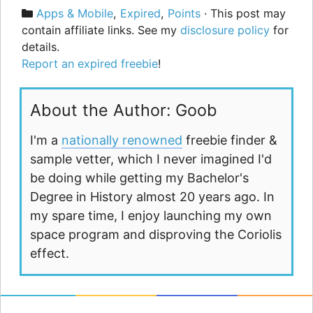
Categories
Apps & Mobile
,
Expired
,
Points
· This post may
contain affiliate links. See my
disclosure policy
for
details.
Report an expired freebie
!
About the Author: Goob
I'm a
nationally renowned
freebie finder &
sample vetter, which I never imagined I'd
be doing while getting my Bachelor's
Degree in History almost 20 years ago. In
my spare time, I enjoy launching my own
space program and disproving the Coriolis
effect.