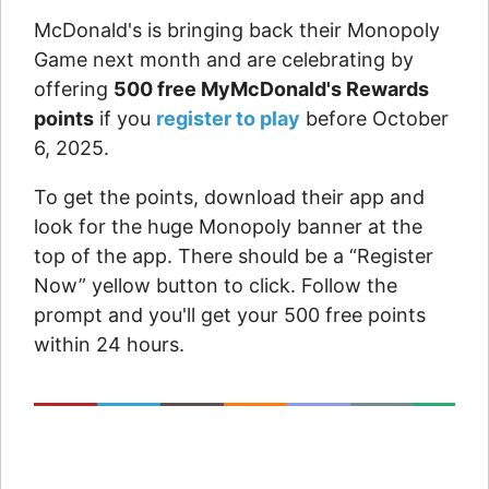
McDonald's is bringing back their Monopoly
Game next month and are celebrating by
offering
500 free MyMcDonald's Rewards
points
if you
register to play
before October
6, 2025.
To get the points, download their app and
look for the huge Monopoly banner at the
top of the app. There should be a “Register
Now” yellow button to click. Follow the
prompt and you'll get your 500 free points
within 24 hours.