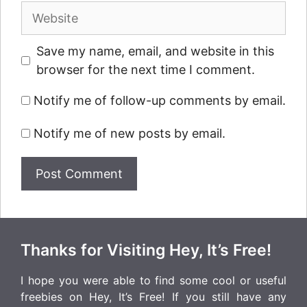
Website
Save my name, email, and website in this
browser for the next time I comment.
Notify me of follow-up comments by email.
Notify me of new posts by email.
Thanks for Visiting Hey, It’s Free!
I hope you were able to find some cool or useful
freebies on Hey, It’s Free! If you still have any