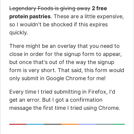
Legendary Foods is giving away
2 free
protein pastries
. These are a little expensive,
so I wouldn't be shocked if this expires
quickly.
There might be an overlay that you need to
close in order for the signup form to appear,
but once that's out of the way the signup
form is very short. That said, this form would
only submit in Google Chrome for me!
Every time I tried submitting in Firefox, I'd
get an error. But I got a confirmation
message the first time I tried using Chrome.