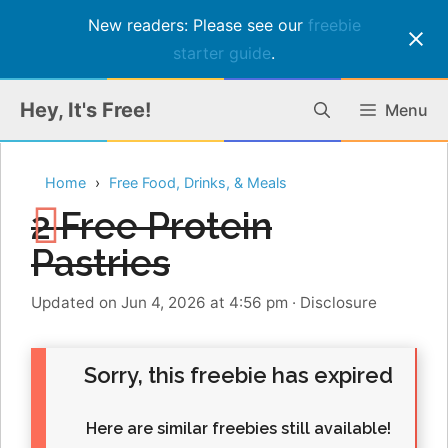
New readers: Please see our
freebie
starter guide
.
Skip
Hey, It's Free!
Menu
to
content
Home
Free Food, Drinks, & Meals
2 Free Protein
Pastries
Updated on Jun 4, 2026 at 4:56 pm
·
Disclosure
Sorry, this freebie has expired
Here are similar freebies still available!