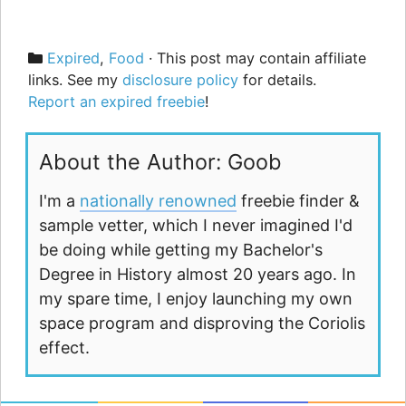
Categories
Expired
,
Food
· This post may contain affiliate
links. See my
disclosure policy
for details.
Report an expired freebie
!
About the Author: Goob
I'm a
nationally renowned
freebie finder &
sample vetter, which I never imagined I'd
be doing while getting my Bachelor's
Degree in History almost 20 years ago. In
my spare time, I enjoy launching my own
space program and disproving the Coriolis
effect.