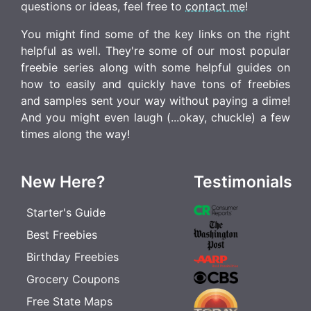
questions or ideas, feel free to
contact me
!
You might find some of the key links on the right
helpful as well. They're some of our most popular
freebie series along with some helpful guides on
how to easily and quickly have tons of freebies
and samples sent your way without paying a dime!
And you might even laugh (...okay, chuckle) a few
times along the way!
New Here?
Testimonials
Starter's Guide
Best Freebies
Birthday Freebies
Grocery Coupons
Free State Maps