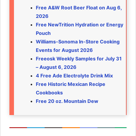
Free A&W Root Beer Float on Aug 6,
2026
Free NewTrition Hydration or Energy
Pouch
Williams-Sonoma In-Store Cooking
Events for August 2026
Freeosk Weekly Samples for July 31
– August 6, 2026
4 Free Ade Electrolyte Drink Mix
Free Historic Mexican Recipe
Cookbooks
Free 20 oz. Mountain Dew