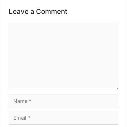
Leave a Comment
Comment
Name
Email