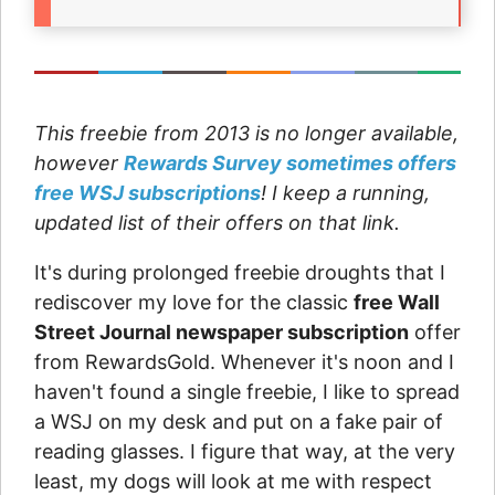
This freebie from 2013 is no longer available,
however
Rewards Survey sometimes offers
free WSJ subscriptions
! I keep a running,
updated list of their offers on that link.
It's during prolonged freebie droughts that I
rediscover my love for the classic
free Wall
Street Journal newspaper subscription
offer
from RewardsGold. Whenever it's noon and I
haven't found a single freebie, I like to spread
a WSJ on my desk and put on a fake pair of
reading glasses. I figure that way, at the very
least, my dogs will look at me with respect