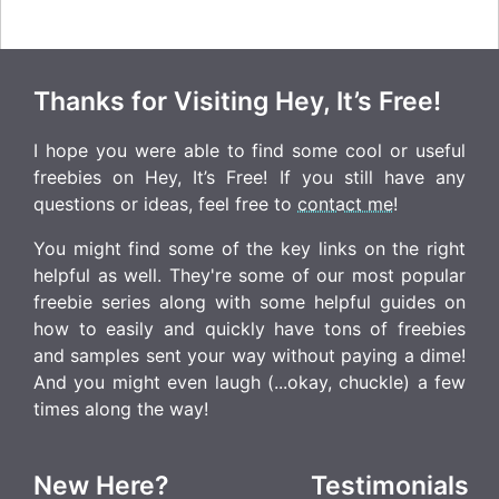
Thanks for Visiting Hey, It’s Free!
I hope you were able to find some cool or useful
freebies on Hey, It’s Free! If you still have any
questions or ideas, feel free to
contact me
!
You might find some of the key links on the right
helpful as well. They're some of our most popular
freebie series along with some helpful guides on
how to easily and quickly have tons of freebies
and samples sent your way without paying a dime!
And you might even laugh (...okay, chuckle) a few
times along the way!
New Here?
Testimonials