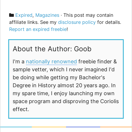
Categories
Expired
,
Magazines
· This post may contain
affiliate links. See my
disclosure policy
for details.
Report an expired freebie
!
About the Author: Goob
I'm a
nationally renowned
freebie finder &
sample vetter, which I never imagined I'd
be doing while getting my Bachelor's
Degree in History almost 20 years ago. In
my spare time, I enjoy launching my own
space program and disproving the Coriolis
effect.