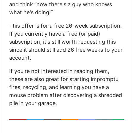
and think “now there's a guy who knows
what he's doing!”
This offer is for a free 26-week subscription.
If you currently have a free (or paid)
subscription, it's still worth requesting this
since it should still add 26 free weeks to your
account.
If you're not interested in reading them,
these are also great for starting impromptu
fires, recycling, and learning you have a
mouse problem after discovering a shredded
pile in your garage.