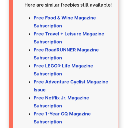
Here are similar freebies still available!
Free Food & Wine Magazine
Subscription
Free Travel + Leisure Magazine
Subscription
Free RoadRUNNER Magazine
Subscription
Free LEGO® Life Magazine
Subscription
Free Adventure Cyclist Magazine
Issue
Free Netflix Jr. Magazine
Subscription
Free 1-Year GQ Magazine
Subscription