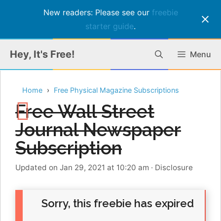
New readers: Please see our
freebie
starter guide
.
Skip
Hey, It's Free!
Menu
to
content
Home
Free Physical Magazine Subscriptions
Free Wall Street
Journal Newspaper
Subscription
Updated on Jan 29, 2021 at 10:20 am
·
Disclosure
Sorry, this freebie has expired