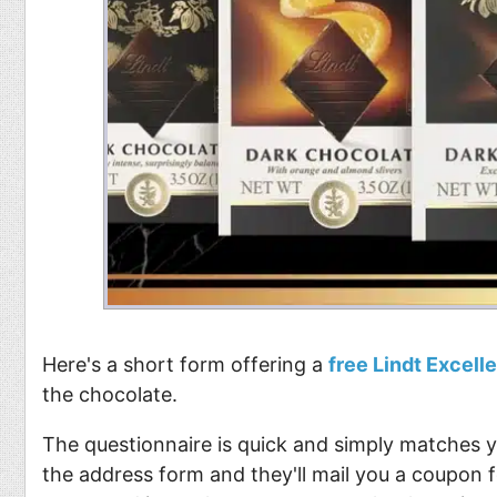
Here's a short form offering a
free Lindt Excell
the chocolate.
The questionnaire is quick and simply matches yo
the address form and they'll mail you a coupon f