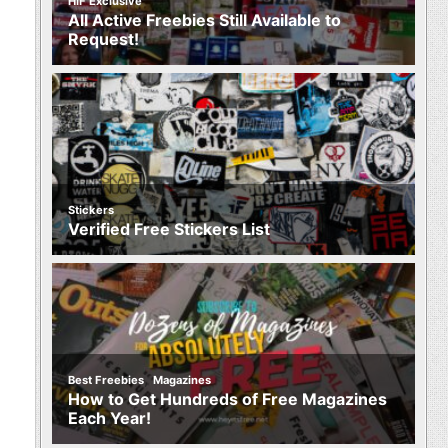
HIF Exclusive
All Active Freebies Still Available to
Request!
Stickers
Verified Free Stickers List
,
Best Freebies
Magazines
How to Get Hundreds of Free Magazines
Each Year!