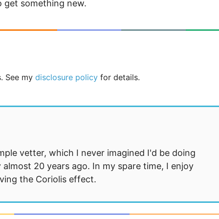
to get something new.
ks. See my
disclosure policy
for details.
mple vetter, which I never imagined I'd be doing
 almost 20 years ago. In my spare time, I enjoy
ng the Coriolis effect.