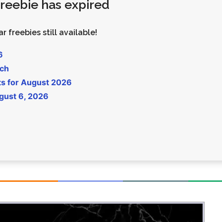
 freebie has expired
Money
Photos
Rebates
Points
r freebies still available!
Class Action
TV & Mo
6
uch
ts for August 2026
gust 6, 2026