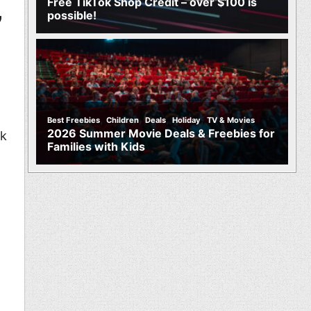
Free TikTok Shop Credit – over $100 is
possible!
”
,
,
,
,
Best Freebies
Children
Deals
Holiday
TV & Movies
2026 Summer Movie Deals & Freebies for
nk
Families with Kids