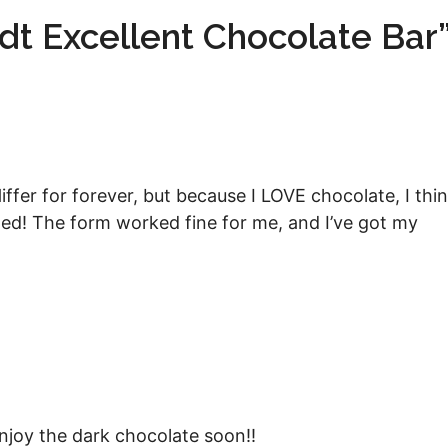
dt Excellent Chocolate Bar
ffer for forever, but because I LOVE chocolate, I thi
sted! The form worked fine for me, and I’ve got my
njoy the dark chocolate soon!!