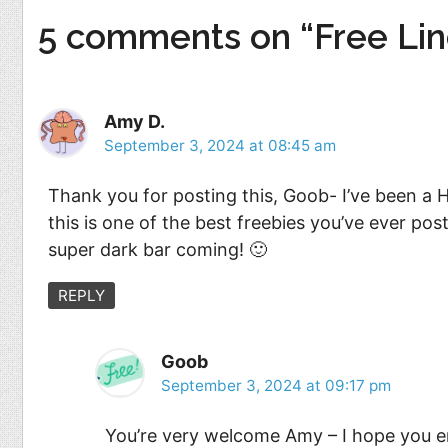
5 comments on “Free Lin
Amy D.
September 3, 2024 at 08:45 am
Thank you for posting this, Goob- I’ve been a Hi
this is one of the best freebies you’ve ever po
super dark bar coming! 🙂
REPLY
Goob
September 3, 2024 at 09:17 pm
You’re very welcome Amy – I hope you e