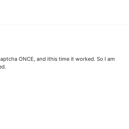
l captcha ONCE, and ithis time it worked. So I am
ed.