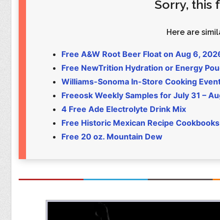
Sorry, this
Food
Pets
Health & Fitness
Sports
Here are simila
Students
Stickers
Free A&W Root Beer Float on Aug 6, 202
Free NewTrition Hydration or Energy Po
Williams-Sonoma In-Store Cooking Even
Freeosk Weekly Samples for July 31 – Au
4 Free Ade Electrolyte Drink Mix
Free Historic Mexican Recipe Cookbooks
Free 20 oz. Mountain Dew