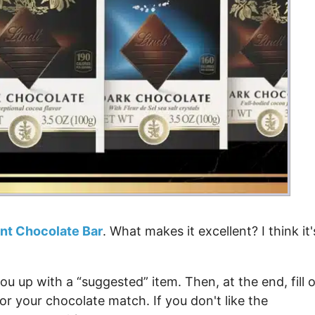
ent Chocolate Bar
. What makes it excellent? I think it'
u up with a “suggested” item. Then, at the end, fill 
or your chocolate match. If you don't like the