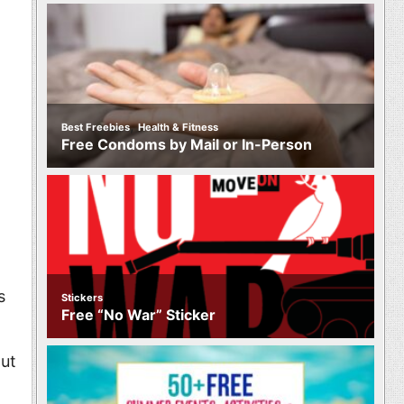
,
Best Freebies
Health & Fitness
Free Condoms by Mail or In-Person
s
Stickers
Free “No War” Sticker
out