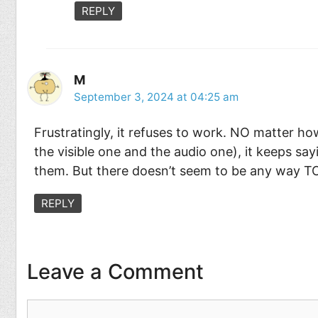
REPLY
M
September 3, 2024 at 04:25 am
Frustratingly, it refuses to work. NO matter h
the visible one and the audio one), it keeps say
them. But there doesn’t seem to be any way TO
REPLY
Leave a Comment
Comment