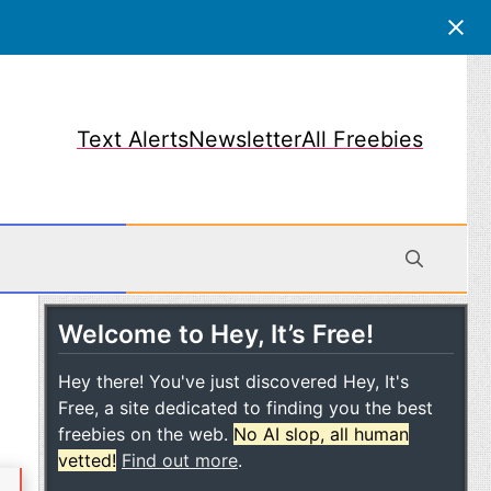
Text Alerts
Newsletter
All Freebies
Welcome to Hey, It’s Free!
obile
Hey there! You've just discovered Hey, It's
Free, a site dedicated to finding you the best
freebies on the web.
No AI slop, all human
vetted!
Find out more
.