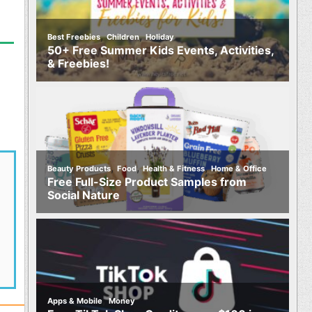
,
,
Best Freebies
Children
Holiday
50+ Free Summer Kids Events, Activities,
& Freebies!
,
,
,
Beauty Products
Food
Health & Fitness
Home & Office
Free Full-Size Product Samples from
Social Nature
,
Apps & Mobile
Money