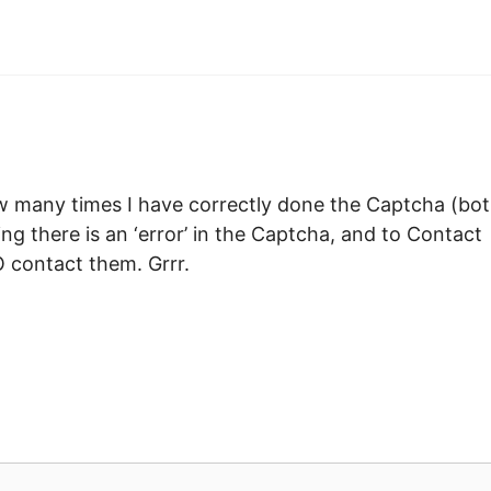
ow many times I have correctly done the Captcha (bo
ing there is an ‘error’ in the Captcha, and to Contact
 contact them. Grrr.