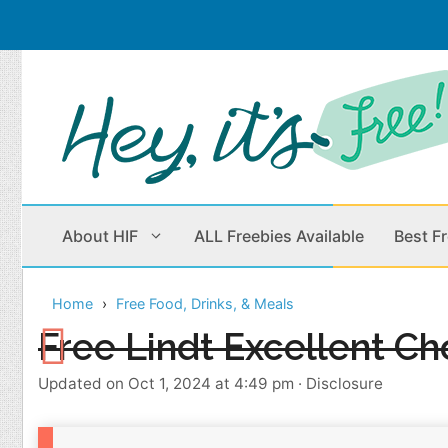
Skip
to
content
About HIF
ALL Freebies Available
Best F
Home
Free Food, Drinks, & Meals
Beauty Products
Cleaning
Free Lindt Excellent Ch
Children
Home & Office
Updated on Oct 1, 2024 at 4:49 pm
·
Disclosure
Clothes
Outdoors