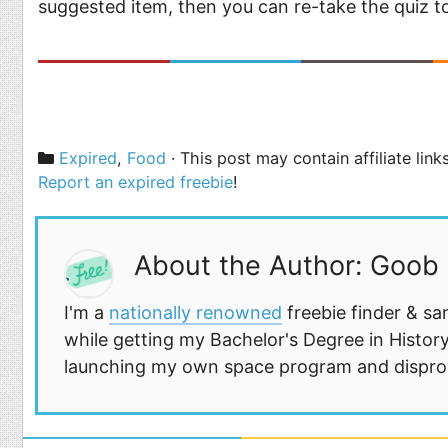
suggested item, then you can re-take the quiz 
Categories
Expired
,
Food
· This post may contain affiliate lin
Report an expired freebie
!
About the Author: Goob
I'm a
nationally renowned
freebie finder & sa
while getting my Bachelor's Degree in History
launching my own space program and disprovi