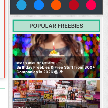
vies
POPULAR FREEBIES
,
Best Freebies
HIF Exclusive
Birthday Freebies & Free Stuff from 300+
Companies in 2026 🎂 🎉