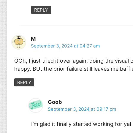
REPLY
M
September 3, 2024 at 04:27 am
OOh, I just tried it over again, doing the visua
happy. BUt the prior failure still leaves me baffl
REPLY
Goob
September 3, 2024 at 09:17 pm
I’m glad it finally started working for ya!