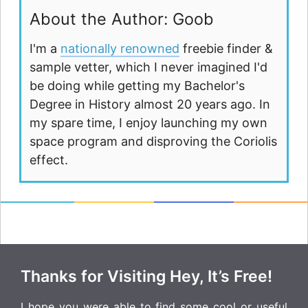
About the Author: Goob
I'm a
nationally renowned
freebie finder &
sample vetter, which I never imagined I'd
be doing while getting my Bachelor's
Degree in History almost 20 years ago. In
my spare time, I enjoy launching my own
space program and disproving the Coriolis
effect.
Thanks for Visiting Hey, It’s Free!
I hope you were able to find some cool or useful