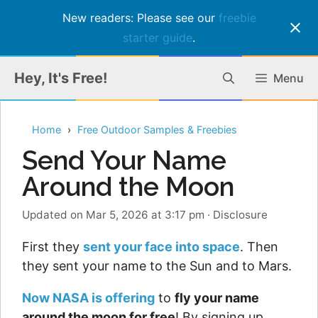
New readers: Please see our
freebie
starter guide
.
Skip
Hey, It's Free!
Menu
to
content
Home
Free Outdoor Samples & Freebies
Send Your Name
Around the Moon
Updated on Mar 5, 2026 at 3:17 pm
·
Disclosure
First they
sent your face into space
. Then
they sent your name to the Sun and to Mars.
Now NASA is offering
to
fly your name
around the moon for free
! By signing up,