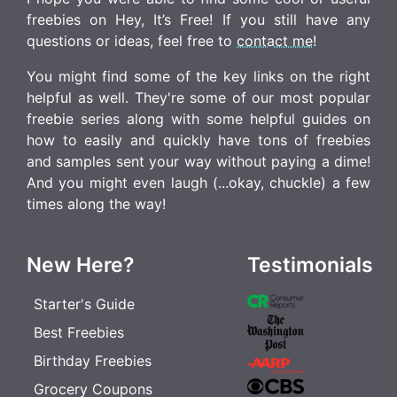
freebies on Hey, It’s Free! If you still have any
questions or ideas, feel free to
contact me
!
You might find some of the key links on the right
helpful as well. They're some of our most popular
freebie series along with some helpful guides on
how to easily and quickly have tons of freebies
and samples sent your way without paying a dime!
And you might even laugh (...okay, chuckle) a few
times along the way!
New Here?
Testimonials
Starter's Guide
Best Freebies
Birthday Freebies
Grocery Coupons