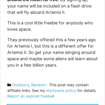
your name will be included on a flash drive
that will fly aboard Artemis II.
This is a cool little freebie for anybody who
loves space.
They previously offered this a few years ago
for Artemis I, but this is a different offer for
Artemis II. So get your name slinging around
space and maybe some aliens will learn about
you in a few billion years.
Categories
Outdoors
,
Random
· This post may contain
affiliate links. See my
disclosure policy
for details.
Report an expired freebie
!