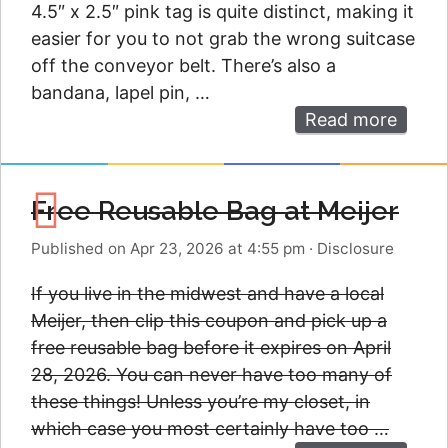
4.5″ x 2.5″ pink tag is quite distinct, making it
easier for you to not grab the wrong suitcase
off the conveyor belt. There’s also a
bandana, lapel pin, …
Read more
Free Reusable Bag at Meijer
Published on Apr 23, 2026 at 4:55 pm
·
Disclosure
If you live in the midwest and have a local
Meijer, then clip this coupon and pick up a
free reusable bag before it expires on April
28, 2026. You can never have too many of
these things! Unless you’re my closet, in
which case you most certainly have too …