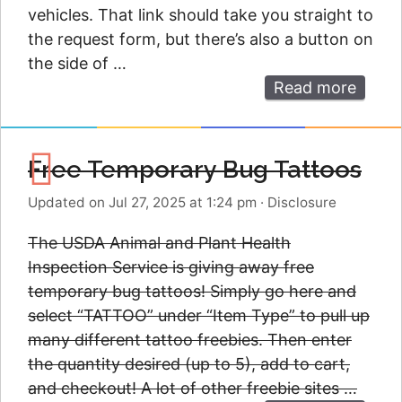
vehicles. That link should take you straight to
the request form, but there’s also a button on
the side of …
Read more
Free Temporary Bug Tattoos
Updated on Jul 27, 2025 at 1:24 pm
·
Disclosure
The USDA Animal and Plant Health
Inspection Service is giving away free
temporary bug tattoos! Simply go here and
select “TATTOO” under “Item Type” to pull up
many different tattoo freebies. Then enter
the quantity desired (up to 5), add to cart,
and checkout! A lot of other freebie sites …