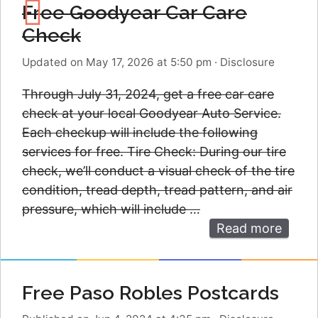
Free Goodyear Car Care
Check
Updated on May 17, 2026 at 5:50 pm
·
Disclosure
Through July 31, 2024, get a free car care
check at your local Goodyear Auto Service.
Each checkup will include the following
services for free. Tire Check: During our tire
check, we’ll conduct a visual check of the tire
condition, tread depth, tread pattern, and air
pressure, which will include …
Read more
Free Paso Robles Postcards