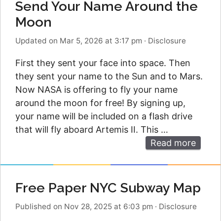
Send Your Name Around the
Moon
Updated on Mar 5, 2026 at 3:17 pm
·
Disclosure
First they sent your face into space. Then
they sent your name to the Sun and to Mars.
Now NASA is offering to fly your name
around the moon for free! By signing up,
your name will be included on a flash drive
that will fly aboard Artemis II. This …
Read more
Free Paper NYC Subway Map
Published on Nov 28, 2025 at 6:03 pm
·
Disclosure