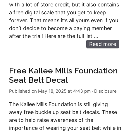
with a lot of store credit, but it also contains
a free digital scale that you get to keep
forever. That means it’s all yours even if you
don’t decide to become a paying member
after the trial! Here are the full list …
Read more
Free Kailee Mills Foundation
Seat Belt Decal
Published on May 18, 2025 at 4:43 pm
·
Disclosure
The Kailee Mills Foundation is still giving
away free buckle up seat belt decals. These
are to help raise awareness of the
importance of wearing your seat belt while in