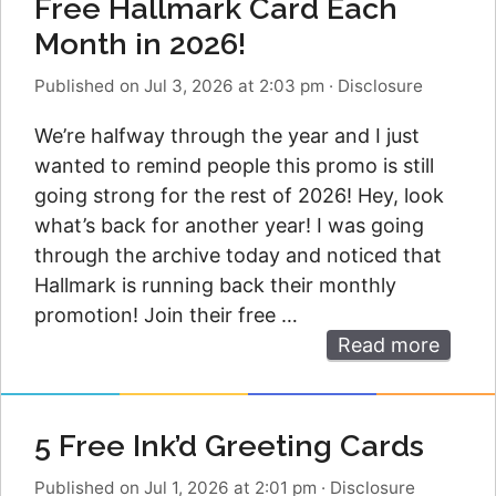
Free Hallmark Card Each
Month in 2026!
Published on Jul 3, 2026 at 2:03 pm
·
Disclosure
We’re halfway through the year and I just
wanted to remind people this promo is still
going strong for the rest of 2026! Hey, look
what’s back for another year! I was going
through the archive today and noticed that
Hallmark is running back their monthly
promotion! Join their free …
Read more
5 Free Ink’d Greeting Cards
Published on Jul 1, 2026 at 2:01 pm
·
Disclosure