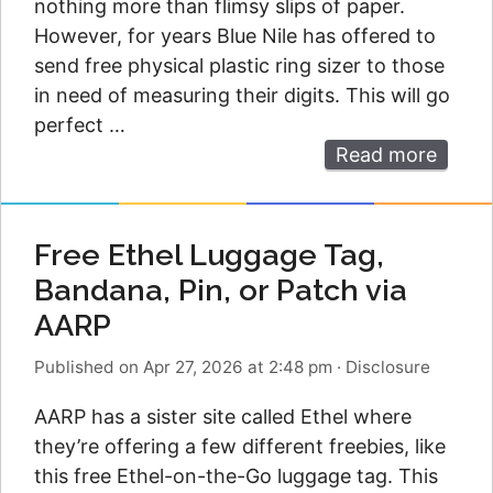
nothing more than flimsy slips of paper.
However, for years Blue Nile has offered to
send free physical plastic ring sizer to those
in need of measuring their digits. This will go
perfect …
Read more
Free Ethel Luggage Tag,
Bandana, Pin, or Patch via
AARP
Published on Apr 27, 2026 at 2:48 pm
·
Disclosure
AARP has a sister site called Ethel where
they’re offering a few different freebies, like
this free Ethel-on-the-Go luggage tag. This