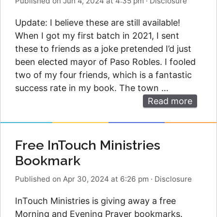
Published on Jun 4, 2024 at 4:35 pm
·
Disclosure
Update: I believe these are still available!
When I got my first batch in 2021, I sent
these to friends as a joke pretended I’d just
been elected mayor of Paso Robles. I fooled
two of my four friends, which is a fantastic
success rate in my book. The town …
Read more
Free InTouch Ministries
Bookmark
Published on Apr 30, 2024 at 6:26 pm
·
Disclosure
InTouch Ministries is giving away a free
Morning and Evening Prayer bookmarks.