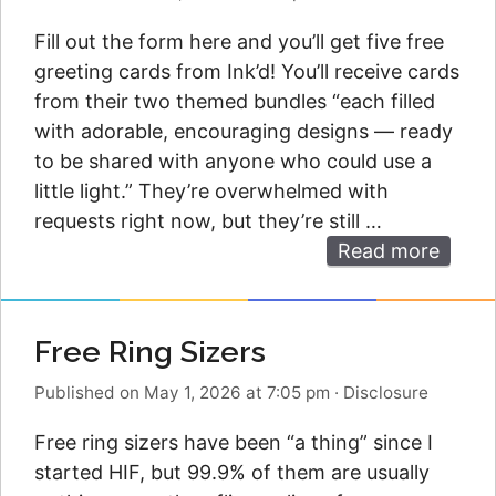
Fill out the form here and you’ll get five free
greeting cards from Ink’d! You’ll receive cards
from their two themed bundles “each filled
with adorable, encouraging designs — ready
to be shared with anyone who could use a
little light.” They’re overwhelmed with
requests right now, but they’re still …
Read more
Free Ring Sizers
Published on May 1, 2026 at 7:05 pm
·
Disclosure
Free ring sizers have been “a thing” since I
started HIF, but 99.9% of them are usually