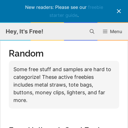
New readers: Please see our
freebie
starter guide
.
Skip
Hey, It's Free!
Menu
to
content
Random
Some free stuff and samples are hard to
categorize! These active freebies
includes metal straws, tote bags,
buttons, money clips, lighters, and far
more.