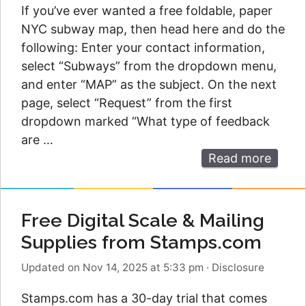
If you’ve ever wanted a free foldable, paper
NYC subway map, then head here and do the
following: Enter your contact information,
select “Subways” from the dropdown menu,
and enter “MAP” as the subject. On the next
page, select “Request” from the first
dropdown marked “What type of feedback
are …
Read more
Free Digital Scale & Mailing
Supplies from Stamps.com
Updated on Nov 14, 2025 at 5:33 pm
·
Disclosure
Stamps.com has a 30-day trial that comes