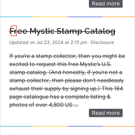
Read more
Free Mystic Stamp Catalog
Updated on Jul 23, 2024 at 2:15 pm
·
Disclosure
If you’re a stamp collector, then you might be
excited to request this free Mystic’s U.S.
stamp catalog. (And honestly, if you’re not a
stamp collector, then please don’t needlessly
exhaust their supply by signing up.) This 164
page catalogue has a complete listing &
photos of over 4,800 US …
Read more