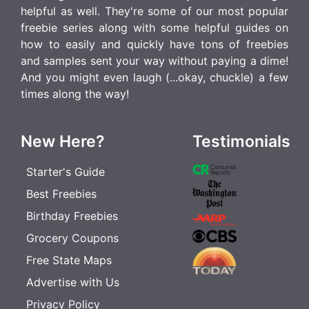
helpful as well. They're some of our most popular
freebie series along with some helpful guides on
how to easily and quickly have tons of freebies
and samples sent your way without paying a dime!
And you might even laugh (...okay, chuckle) a few
times along the way!
New Here?
Testimonials
Starter's Guide
Best Freebies
Birthday Freebies
Grocery Coupons
Free State Maps
Advertise with Us
Privacy Policy