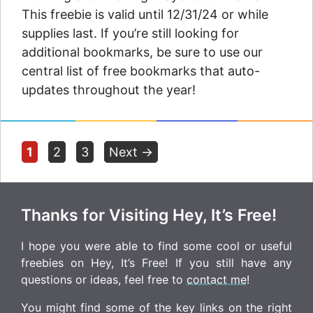
This freebie is valid until 12/31/24 or while
supplies last. If you’re still looking for
additional bookmarks, be sure to use our
central list of free bookmarks that auto-
updates throughout the year!
Page
Page
Page
1
2
3
Next
→
Thanks for Visiting Hey, It’s Free!
I hope you were able to find some cool or useful
freebies on Hey, It’s Free! If you still have any
questions or ideas, feel free to
contact me
!
You might find some of the key links on the right