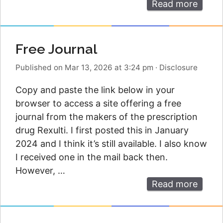
Read more
Free Journal
Published on Mar 13, 2026 at 3:24 pm
·
Disclosure
Copy and paste the link below in your
browser to access a site offering a free
journal from the makers of the prescription
drug Rexulti. I first posted this in January
2024 and I think it’s still available. I also know
I received one in the mail back then.
However, …
Read more