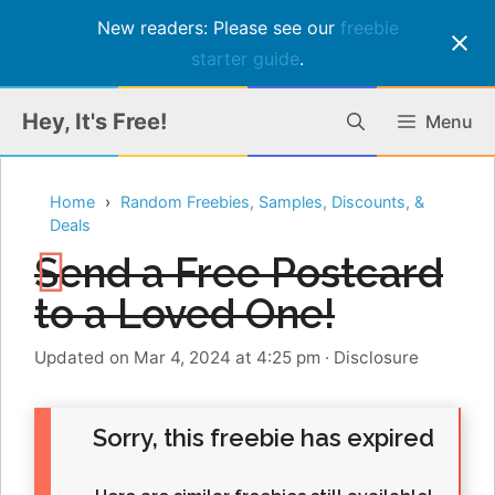
New readers: Please see our
freebie
starter guide
.
Skip
Hey, It's Free!
Menu
to
content
Home
Random Freebies, Samples, Discounts, &
Deals
Send a Free Postcard
to a Loved One!
Updated on Mar 4, 2024 at 4:25 pm
·
Disclosure
Sorry, this freebie has expired