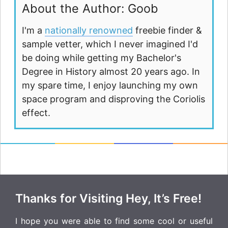
About the Author: Goob
I'm a
nationally renowned
freebie finder &
sample vetter, which I never imagined I'd
be doing while getting my Bachelor's
Degree in History almost 20 years ago. In
my spare time, I enjoy launching my own
space program and disproving the Coriolis
effect.
Thanks for Visiting Hey, It’s Free!
I hope you were able to find some cool or useful