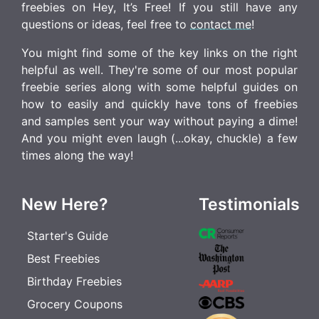
freebies on Hey, It’s Free! If you still have any
questions or ideas, feel free to
contact me
!
You might find some of the key links on the right
helpful as well. They're some of our most popular
freebie series along with some helpful guides on
how to easily and quickly have tons of freebies
and samples sent your way without paying a dime!
And you might even laugh (...okay, chuckle) a few
times along the way!
New Here?
Testimonials
Starter's Guide
Best Freebies
Birthday Freebies
Grocery Coupons