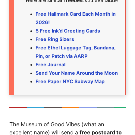
Here are similar freebies still available!
Free Hallmark Card Each Month in
2026!
5 Free Ink’d Greeting Cards
Free Ring Sizers
Free Ethel Luggage Tag, Bandana,
Pin, or Patch via AARP
Free Journal
Send Your Name Around the Moon
Free Paper NYC Subway Map
The Museum of Good Vibes (what an
excellent name) will send a
free postcard to