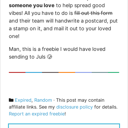
someone you love
to help spread good
vibes! All you have to do is
fill out this form
and their team will handwrite a postcard, put
a stamp on it, and mail it out to your loved
one!
Man, this is a freebie I would have loved
sending to Juls 🥲
Categories
Expired
,
Random
· This post may contain
affiliate links. See my
disclosure policy
for details.
Report an expired freebie
!