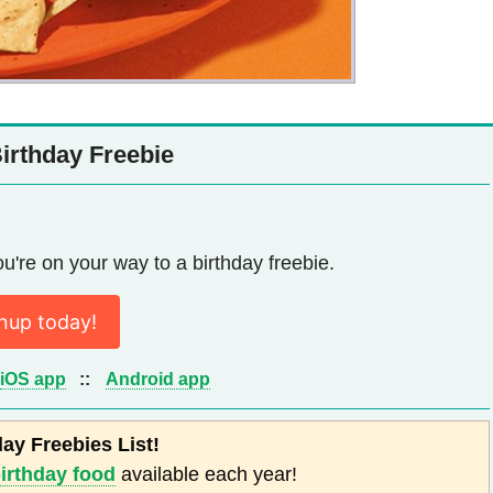
rthday Freebie
u're on your way to a birthday freebie.
nup today!
iOS app
::
Android app
day Freebies List!
birthday food
available each year!