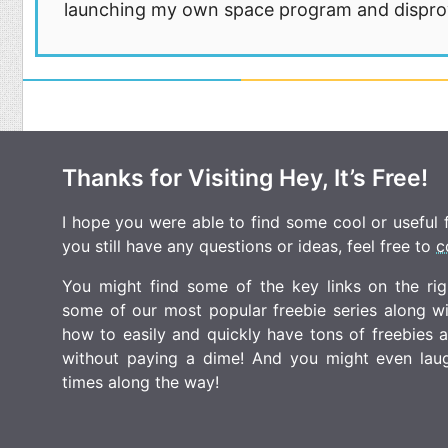
launching my own space program and disprovi
Thanks for Visiting Hey, It’s Free!
I hope you were able to find some cool or useful fr
you still have any questions or ideas, feel free to
c
You might find some of the key links on the righ
some of our most popular freebie series along w
how to easily and quickly have tons of freebies
without paying a dime! And you might even laugh
times along the way!