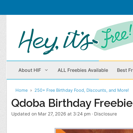
Skip
to
content
About HIF
ALL Freebies Available
Best F
Home
250+ Free Birthday Food, Discounts, and More!
Beauty Products
Cleaning
Qdoba Birthday Freebie
Children
Home & Office
Updated on Mar 27, 2026 at 3:24 pm
·
Disclosure
Clothes
Outdoors