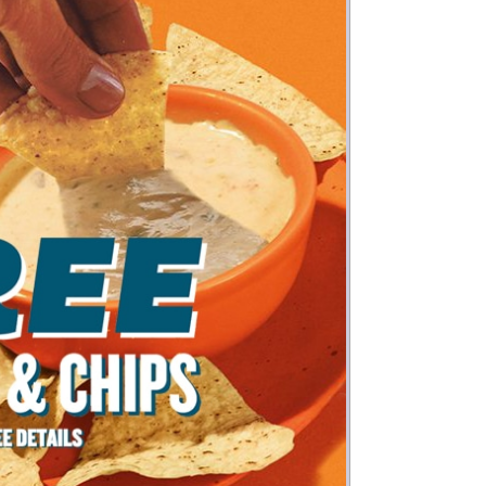
Money
Photos
Rebates
Points
Class Action
TV & Mo