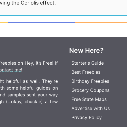
ng the Coriolis effect.
New Here?
eebies on Hey, It’s Free! If
Starter's Guide
ontact me
!
Best Freebies
t helpful as well. They're
Birthday Freebies
ith some helpful guides on
Grocery Coupons
 and samples sent your way
Free State Maps
 (...okay, chuckle) a few
Advertise with Us
Privacy Policy