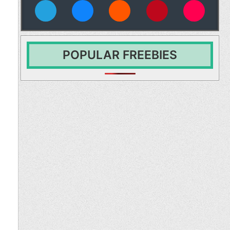
vies
POPULAR FREEBIES