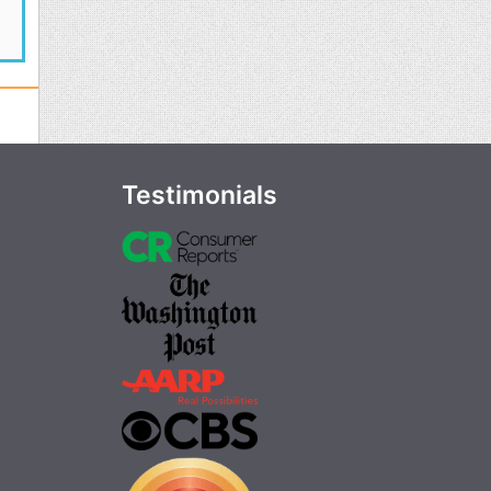
Testimonials