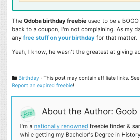
The
Qdoba birthday freebie
used to be a BOGO c
back to a coupon, I'm not complaining. As my d
any
free stuff on your birthday
for that matter.
Yeah, I know, he wasn't the greatest at giving a
Categories
Birthday
· This post may contain affiliate links. S
Report an expired freebie
!
About the Author: Goob
I'm a
nationally renowned
freebie finder & sa
while getting my Bachelor's Degree in History