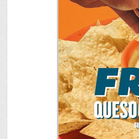
Food
Pets
Health & Fitness
Sports
Students
Stickers