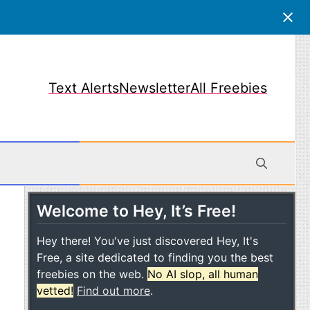
Text Alerts
Newsletter
All Freebies
Welcome to Hey, It’s Free!
obile
Hey there! You've just discovered Hey, It's
Free, a site dedicated to finding you the best
freebies on the web.
No AI slop, all human
vetted!
Find out more
.