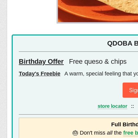
QDOBA Bi
Birthday Offer
Free queso & chips
Today's Freebie
A warm, special feeling that yo
Sig
store locator
::
Full Birth
🎂 Don't miss
all
the
free 