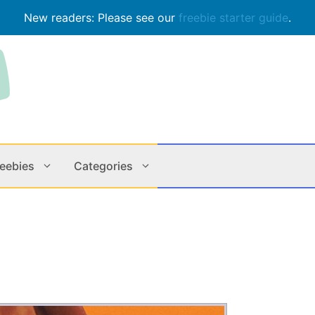
New readers: Please see our
freebie starter guide
.
reebies
Categories
Contests
Apps & M
Holiday
Music
In Store
Online