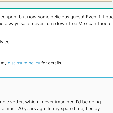
oupon, but now some delicious queso! Even if it go
ad always said, never turn down free Mexican food o
dvice.
ee my
disclosure policy
for details.
mple vetter, which I never imagined I'd be doing
 almost 20 years ago. In my spare time, I enjoy