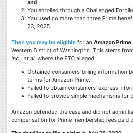
and
You enrolled through a Challenged Enroll
You used no more than three Prime benefi
23, 2025.
Then you may be eligible
for an
Amazon Prime l
Western District of Washington. This stems from
Inc., et al.
where the FTC alleged:
Obtained consumers’ billing information b
terms for Amazon Prime.
Failed to obtain consumers' express inf
Failed to provide simple mechanisms for
Amazon defended the case and did not admit liab
compensation for Prime membership fees paid du