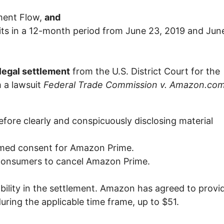
ment Flow,
and
ts in a 12-month period from June 23, 2019 and Jun
egal settlement
from the U.S. District Court for the
 a lawsuit
Federal Trade Commission v. Amazon.com
efore clearly and conspicuously disclosing material
ormed consent for Amazon Prime.
 consumers to cancel Amazon Prime.
ility in the settlement. Amazon has agreed to provi
ring the applicable time frame, up to $51.