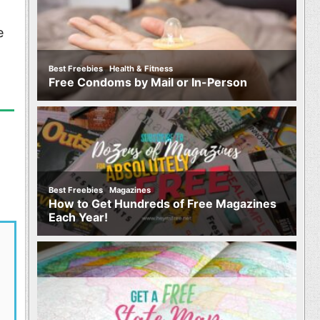
e
,
Best Freebies
Health & Fitness
Free Condoms by Mail or In-Person
,
Best Freebies
Magazines
How to Get Hundreds of Free Magazines
Each Year!