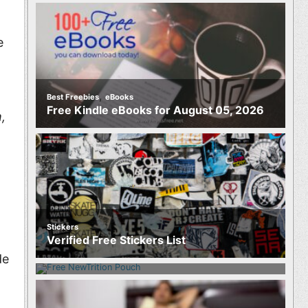
e
,
Best Freebies
eBooks
Free Kindle eBooks for August 05, 2026
,
Stickers
Food
Verified Free Stickers List
Free NewTrition Hydration or Energy
Pouch
de