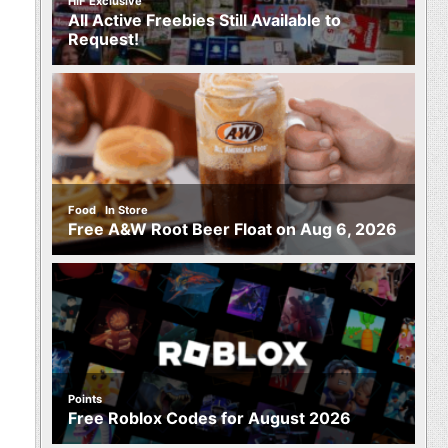
HIF Exclusive
All Active Freebies Still Available to
Request!
,
Food
In Store
Free A&W Root Beer Float on Aug 6, 2026
Points
Free Roblox Codes for August 2026