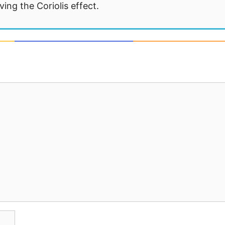
ng the Coriolis effect.