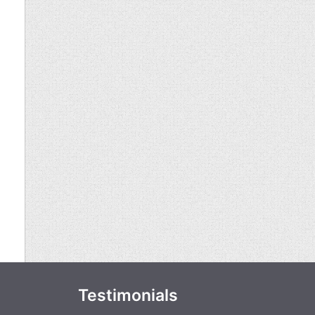
Testimonials