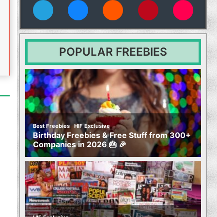
vies
POPULAR FREEBIES
,
Best Freebies
HIF Exclusive
Birthday Freebies & Free Stuff from 300+
Companies in 2026 🎂 🎉