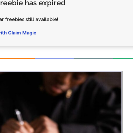
 freebie has expired
Money
Photos
Rebates
Points
r freebies still available!
Class Action
TV & Mo
with Claim Magic