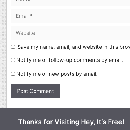
Email
Website
Save my name, email, and website in this bro
Notify me of follow-up comments by email.
Notify me of new posts by email.
Thanks for Visiting Hey, It’s Free!