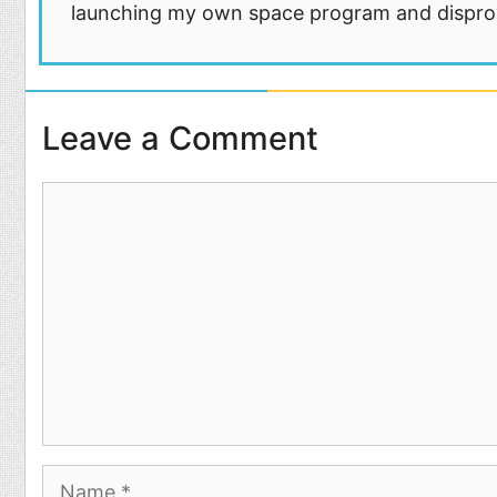
launching my own space program and disprovi
Leave a Comment
Comment
Name