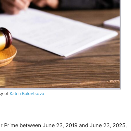
sy of
Katrin Bolovtsova
or Prime between June 23, 2019 and June 23, 2025,