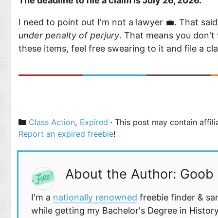
The deadline to file a claim is July 26, 2026.
I need to point out I'm not a lawyer 💼. That sai
under penalty of perjury
. That means you don't 
these items, feel free swearing to it and file a c
Categories
Class Action
,
Expired
· This post may contain affil
Report an expired freebie
!
About the Author: Goob
I'm a
nationally renowned
freebie finder & sa
while getting my Bachelor's Degree in History