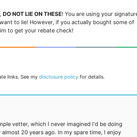
d,
DO NOT LIE ON THESE
! You are using your signatur
want to lie! However, if you actually bought some of
laim to get your rebate check!
iate links. See my
disclosure policy
for details.
mple vetter, which I never imagined I'd be doing
 almost 20 years ago. In my spare time, I enjoy