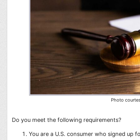
Photo courte
Do you meet the following requirements?
You are a U.S. consumer who signed up f