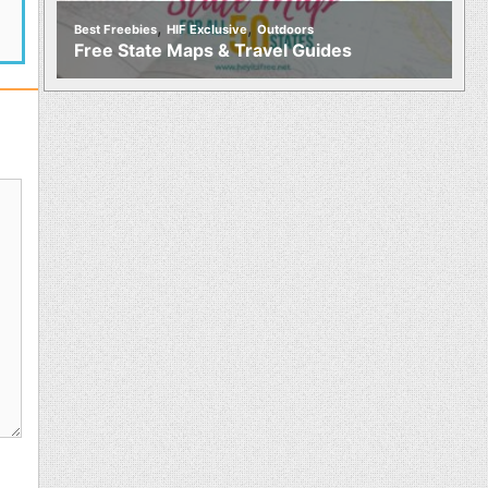
,
,
Best Freebies
HIF Exclusive
Outdoors
Free State Maps & Travel Guides