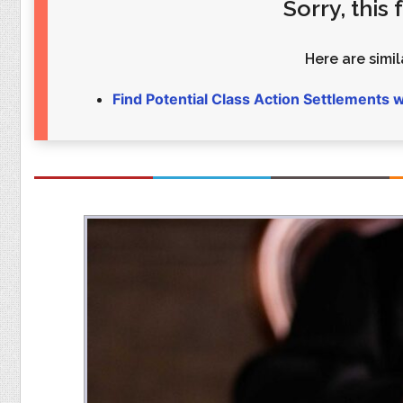
Sorry, this
Food
Pets
Health & Fitness
Sports
Here are simila
Students
Stickers
Find Potential Class Action Settlements 