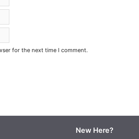
wser for the next time I comment.
New Here?