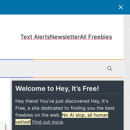
Text Alerts
Newsletter
All Freebies
Welcome to Hey, It’s Free!
obile
Hey there! You've just discovered Hey, It's
Free, a site dedicated to finding you the best
freebies on the web.
No AI slop, all human
vetted!
Find out more
.