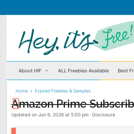
Skip
to
content
About HIF
ALL Freebies Available
Best F
Home
Expired Freebies & Samples
Beauty Products
Cleaning
Amazon Prime Subscrib
Children
Home & Office
Updated on Jun 9, 2026 at 5:00 pm
·
Disclosure
Clothes
Outdoors