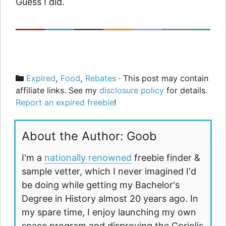
Guess I did.
Categories
Expired
,
Food
,
Rebates
· This post may contain
affiliate links. See my
disclosure policy
for details.
Report an expired freebie
!
About the Author: Goob
I'm a
nationally renowned
freebie finder &
sample vetter, which I never imagined I'd
be doing while getting my Bachelor's
Degree in History almost 20 years ago. In
my spare time, I enjoy launching my own
space program and disproving the Coriolis