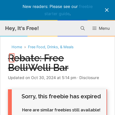
New readers: Please see our
freebie
starter guide
.
Skip
Hey, It's Free!
Menu
to
content
Home
Free Food, Drinks, & Meals
Rebate: Free
BelliWelli Bar
Updated on Oct 30, 2024 at 5:14 pm
·
Disclosure
Sorry, this freebie has expired
Here are similar freebies still available!