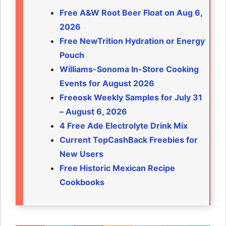
Free A&W Root Beer Float on Aug 6,
2026
Free NewTrition Hydration or Energy
Pouch
Williams-Sonoma In-Store Cooking
Events for August 2026
Freeosk Weekly Samples for July 31
– August 6, 2026
4 Free Ade Electrolyte Drink Mix
Current TopCashBack Freebies for
New Users
Free Historic Mexican Recipe
Cookbooks