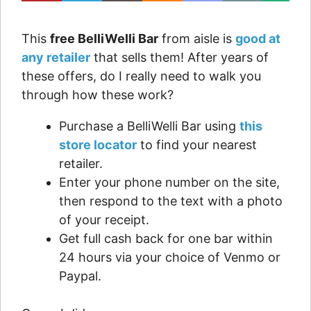
This
free BelliWelli Bar
from aisle is
good at
any retailer
that sells them! After years of
these offers, do I really need to walk you
through how these work?
Purchase a BelliWelli Bar using
this
store locator
to find your nearest
retailer.
Enter your phone number on the site,
then respond to the text with a photo
of your receipt.
Get full cash back for one bar within
24 hours via your choice of Venmo or
Paypal.