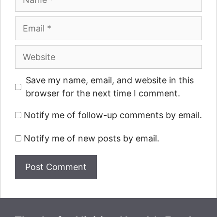
Email
Website
Save my name, email, and website in this
browser for the next time I comment.
Notify me of follow-up comments by email.
Notify me of new posts by email.