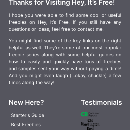
Thanks for Visiting Hey, It’s Free!
I hope you were able to find some cool or useful
freebies on Hey, It’s Free! If you still have any
questions or ideas, feel free to
contact me
!
You might find some of the key links on the right
helpful as well. They're some of our most popular
freebie series along with some helpful guides on
how to easily and quickly have tons of freebies
and samples sent your way without paying a dime!
And you might even laugh (...okay, chuckle) a few
times along the way!
New Here?
Testimonials
Starter's Guide
Best Freebies