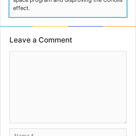
effect.
Leave a Comment
Comment
Name