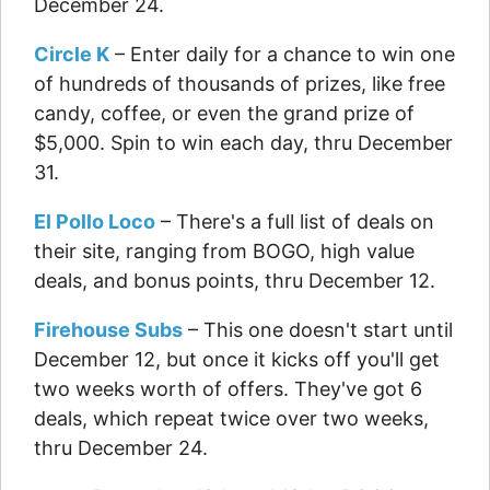
December 24.
Circle K
– Enter daily for a chance to win one
of hundreds of thousands of prizes, like free
candy, coffee, or even the grand prize of
$5,000. Spin to win each day, thru December
31.
El Pollo Loco
– There's a full list of deals on
their site, ranging from BOGO, high value
deals, and bonus points, thru December 12.
Firehouse Subs
– This one doesn't start until
December 12, but once it kicks off you'll get
two weeks worth of offers. They've got 6
deals, which repeat twice over two weeks,
thru December 24.