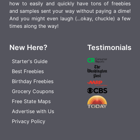
how to easily and quickly have tons of freebies
and samples sent your way without paying a dime!
And you might even laugh (...okay, chuckle) a few
times along the way!
New Here?
Testimonials
Starter's Guide
Best Freebies
Birthday Freebies
Grocery Coupons
Free State Maps
Advertise with Us
Privacy Policy