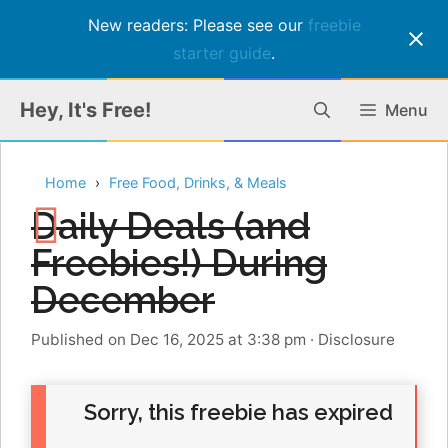
New readers: Please see our
freebie
starter guide
.
Skip
Hey, It's Free!
Menu
to
content
Home
Free Food, Drinks, & Meals
Daily Deals (and
Freebies!) During
December
Published on Dec 16, 2025 at 3:38 pm
·
Disclosure
Sorry, this freebie has expired