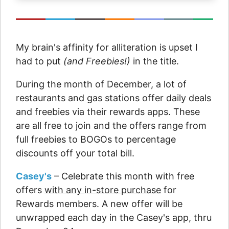
My brain's affinity for alliteration is upset I
had to put
(and Freebies!)
in the title.
During the month of December, a lot of
restaurants and gas stations offer daily deals
and freebies via their rewards apps. These
are all free to join and the offers range from
full freebies to BOGOs to percentage
discounts off your total bill.
Casey's
– Celebrate this month with free
offers
with any in-store purchase
for
Rewards members. A new offer will be
unwrapped each day in the Casey's app, thru