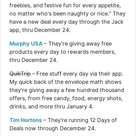
freebies, and festive fun for every appetite,
no matter who's been naughty or nice.” They
have a new deal every day through the Jack
app, thru December 24.
Murphy USA
– They're giving away free
products every day to rewards members,
thru December 24.
QuikTrip
– Free stuff every day via their app.
My quick back of the envelope math shows
they're giving away a few hundred thousand
offers, from free candy, food, energy shots,
drinks, and more thru January 4.
Tim Hortons
– They're running 12 Days of
Deals now through December 24.