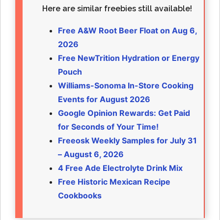
Here are similar freebies still available!
Free A&W Root Beer Float on Aug 6,
2026
Free NewTrition Hydration or Energy
Pouch
Williams-Sonoma In-Store Cooking
Events for August 2026
Google Opinion Rewards: Get Paid
for Seconds of Your Time!
Freeosk Weekly Samples for July 31
– August 6, 2026
4 Free Ade Electrolyte Drink Mix
Free Historic Mexican Recipe
Cookbooks