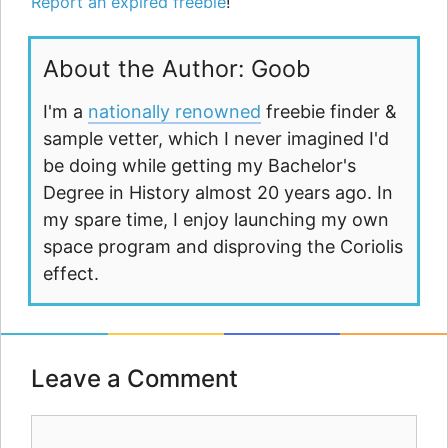
Report an expired freebie
!
About the Author: Goob
I'm a
nationally renowned
freebie finder &
sample vetter, which I never imagined I'd
be doing while getting my Bachelor's
Degree in History almost 20 years ago. In
my spare time, I enjoy launching my own
space program and disproving the Coriolis
effect.
Leave a Comment
Comment