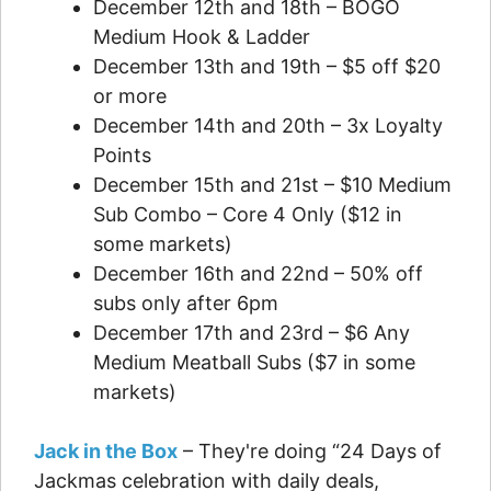
December 12th and 18th – BOGO
Medium Hook & Ladder
December 13th and 19th – $5 off $20
or more
December 14th and 20th – 3x Loyalty
Points
December 15th and 21st – $10 Medium
Sub Combo – Core 4 Only ($12 in
some markets)
December 16th and 22nd – 50% off
subs only after 6pm
December 17th and 23rd – $6 Any
Medium Meatball Subs ($7 in some
markets)
Jack in the Box
– They're doing “24 Days of
Jackmas celebration with daily deals,