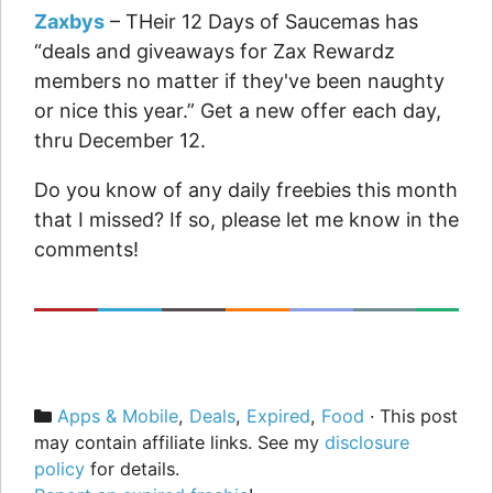
Zaxbys
– THeir 12 Days of Saucemas has
“deals and giveaways for Zax Rewardz
members no matter if they've been naughty
or nice this year.” Get a new offer each day,
thru December 12.
Do you know of any daily freebies this month
that I missed? If so, please let me know in the
comments!
Categories
Apps & Mobile
,
Deals
,
Expired
,
Food
· This post
may contain affiliate links. See my
disclosure
policy
for details.