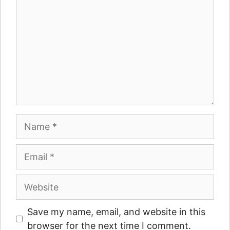
Name
Email
Website
Save my name, email, and website in this
browser for the next time I comment.