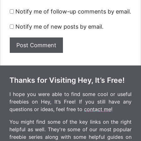
Notify me of follow-up comments by email.
Notify me of new posts by email.
Thanks for Visiting Hey, It’s Free!
I hope you were able to find some cool or useful
freebies on Hey, It’s Free! If you still have any
questions or ideas, feel free to
contact me
!
You might find some of the key links on the right
helpful as well. They're some of our most popular
freebie series along with some helpful guides on