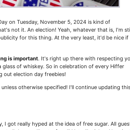
n Day on Tuesday, November 5, 2024 is kind of
's not it. An election! Yeah, whatever that is, I'm sti
licity for this thing. At the very least, it'd be nice if
ing is important
. It's right up there with respecting y
glass of whiskey. So in celebration of every Hiffer
ng out election day freebies!
unless otherwise specified! I'll continue updating thi
ry, I got really hyped at the idea of free sugar. All gues