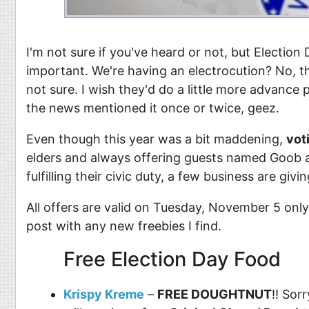
I'm not sure if you've heard or not, but Electio
important. We're having an electrocution? No, that
not sure. I wish they'd do a little more advance pub
the news mentioned it once or twice, geez.
Even though this year was a bit maddening,
vot
elders and always offering guests named Goob a 
fulfilling their civic duty, a few business are givi
All offers are valid on Tuesday, November 5 only 
post with any new freebies I find.
Free Election Day Food
Krispy Kreme
–
FREE DOUGHTNUT
!! Sor