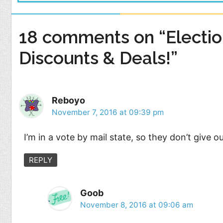
18 comments on “Electio
Discounts & Deals!”
Reboyo
November 7, 2016 at 09:39 pm
I’m in a vote by mail state, so they don’t give o
REPLY
Goob
November 8, 2016 at 09:06 am