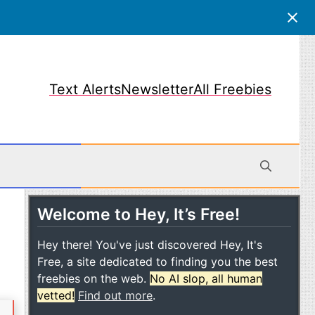
Text Alerts
Newsletter
All Freebies
Welcome to Hey, It’s Free!
obile
Hey there! You've just discovered Hey, It's
Free, a site dedicated to finding you the best
freebies on the web.
No AI slop, all human
vetted!
Find out more
.