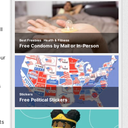
ll
,
Best Freebies
Health & Fitness
Free Condoms by Mail or In-Person
our
s
Stickers
Free Political Stickers
ts