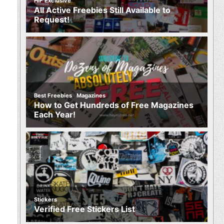
HIF Exclusive
All Active Freebies Still Available to
Request!
,
Best Freebies
Magazines
How to Get Hundreds of Free Magazines
Each Year!
Stickers
Verified Free Stickers List