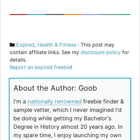
Categories
Expired
,
Health & Fitness
· This post may
contain affiliate links. See my
disclosure policy
for
details.
Report an expired freebie
!
About the Author: Goob
I'm a
nationally renowned
freebie finder &
sample vetter, which I never imagined I'd
be doing while getting my Bachelor's
Degree in History almost 20 years ago. In
my spare time, I enjoy launching my own