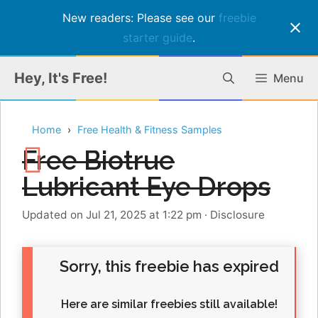
New readers: Please see our
freebie
starter guide
.
Skip
Hey, It's Free!
Menu
to
content
Home
Free Health & Fitness Samples
Free Biotrue
Lubricant Eye Drops
Updated on Jul 21, 2025 at 1:22 pm
·
Disclosure
Sorry, this freebie has expired
Here are similar freebies still available!