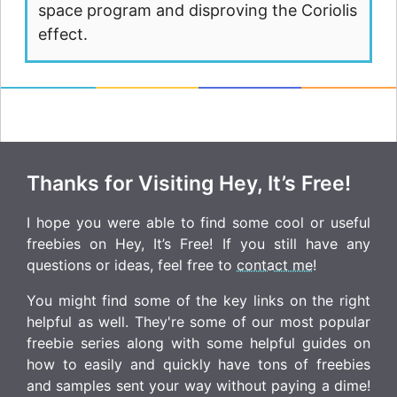
space program and disproving the Coriolis
effect.
Thanks for Visiting Hey, It’s Free!
I hope you were able to find some cool or useful
freebies on Hey, It’s Free! If you still have any
questions or ideas, feel free to
contact me
!
You might find some of the key links on the right
helpful as well. They're some of our most popular
freebie series along with some helpful guides on
how to easily and quickly have tons of freebies
and samples sent your way without paying a dime!