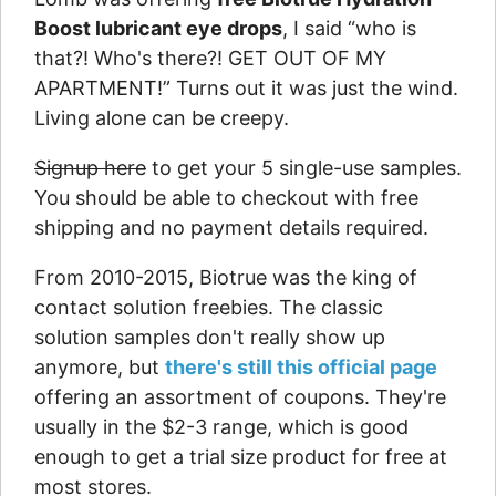
Boost lubricant eye drops
, I said “who is
that?! Who's there?! GET OUT OF MY
APARTMENT!” Turns out it was just the wind.
Living alone can be creepy.
Signup here
to get your 5 single-use samples.
You should be able to checkout with free
shipping and no payment details required.
From 2010-2015, Biotrue was the king of
contact solution freebies. The classic
solution samples don't really show up
anymore, but
there's still this official page
offering an assortment of coupons. They're
usually in the $2-3 range, which is good
enough to get a trial size product for free at
most stores.