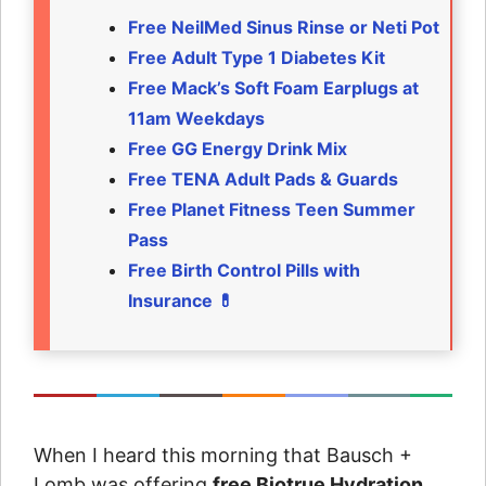
Free NeilMed Sinus Rinse or Neti Pot
Free Adult Type 1 Diabetes Kit
Free Mack’s Soft Foam Earplugs at
11am Weekdays
Free GG Energy Drink Mix
Free TENA Adult Pads & Guards
Free Planet Fitness Teen Summer
Pass
Free Birth Control Pills with
Insurance 💊
When I heard this morning that Bausch +
Lomb was offering
free Biotrue Hydration