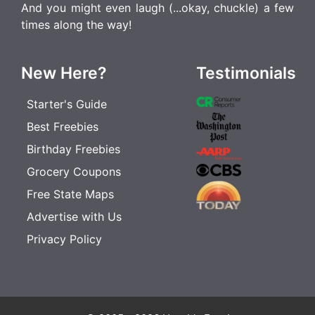
And you might even laugh (...okay, chuckle) a few
times along the way!
New Here?
Testimonials
Starter's Guide
Best Freebies
Birthday Freebies
Grocery Coupons
Free State Maps
Advertise with Us
Privacy Policy