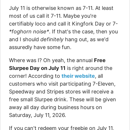
July 11 is otherwise known as 7-11. At least
most of us call it 7-11. Maybe you're
certifiably loco and call it Kingfork Day or 7-
*foghorn noise*
. If that's the case, then you
and I should
definitely
hang out, as we'd
assuredly have some fun.
Where was I? Oh yeah, the annual
Free
Slurpee Day on July 11
is right around the
corner! According to
their website
, all
customers who visit participating 7-Eleven,
Speedway and Stripes stores will receive a
free small Slurpee drink. These will be given
away all day during business hours on
Saturday, July 11, 2026.
If you can't redeem your freebie on July 11,