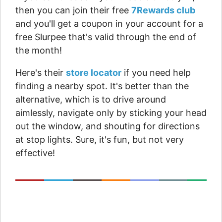
then you can join their free
7Rewards club
and you'll get a coupon in your account for a
free Slurpee that's valid through the end of
the month!
Here's their
store locator
if you need help
finding a nearby spot. It's better than the
alternative, which is to drive around
aimlessly, navigate only by sticking your head
out the window, and shouting for directions
at stop lights. Sure, it's fun, but not very
effective!