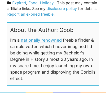
Categories
Expired
,
Food
,
Holiday
· This post may contain
affiliate links. See my
disclosure policy
for details.
Report an expired freebie
!
About the Author: Goob
I'm a
nationally renowned
freebie finder &
sample vetter, which I never imagined I'd
be doing while getting my Bachelor's
Degree in History almost 20 years ago. In
my spare time, I enjoy launching my own
space program and disproving the Coriolis
effect.