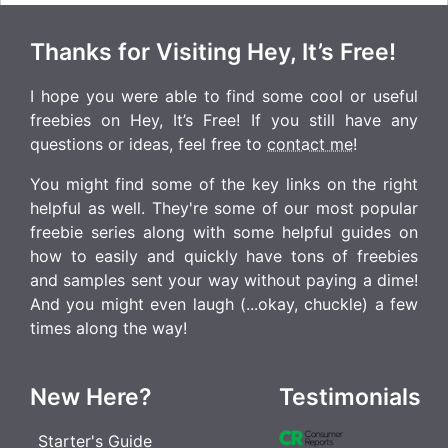
Thanks for Visiting Hey, It’s Free!
I hope you were able to find some cool or useful
freebies on Hey, It’s Free! If you still have any
questions or ideas, feel free to
contact me
!
You might find some of the key links on the right
helpful as well. They're some of our most popular
freebie series along with some helpful guides on
how to easily and quickly have tons of freebies
and samples sent your way without paying a dime!
And you might even laugh (...okay, chuckle) a few
times along the way!
New Here?
Testimonials
Starter's Guide