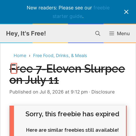
New readers: Please see our
freebie
starter guide
.
Skip
Hey, It's Free!
Menu
to
content
Home
Free Food, Drinks, & Meals
Free 7-Eleven Slurpee
on July 11
Published on Jul 8, 2026 at 9:12 pm
·
Disclosure
Sorry, this freebie has expired
Here are similar freebies still available!