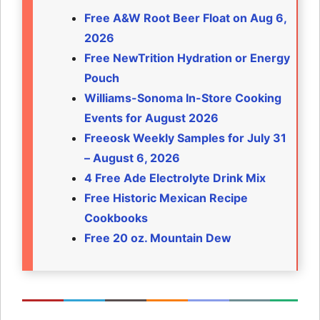
Free A&W Root Beer Float on Aug 6,
2026
Free NewTrition Hydration or Energy
Pouch
Williams-Sonoma In-Store Cooking
Events for August 2026
Freeosk Weekly Samples for July 31
– August 6, 2026
4 Free Ade Electrolyte Drink Mix
Free Historic Mexican Recipe
Cookbooks
Free 20 oz. Mountain Dew