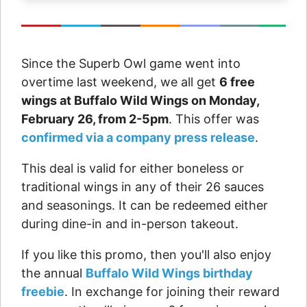
Since the Superb Owl game went into
overtime last weekend, we all get
6 free
wings at Buffalo Wild Wings on Monday,
February 26, from 2-5pm
. This offer was
confirmed via a company press release
.
This deal is valid for either boneless or
traditional wings in any of their 26 sauces
and seasonings. It can be redeemed either
during dine-in and in-person takeout.
If you like this promo, then you'll also enjoy
the annual
Buffalo Wild Wings birthday
freebie
. In exchange for joining their reward