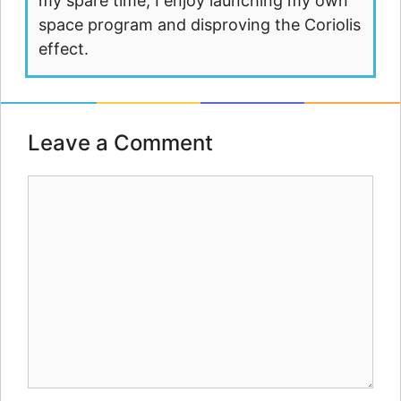
my spare time, I enjoy launching my own
space program and disproving the Coriolis
effect.
Leave a Comment
Comment