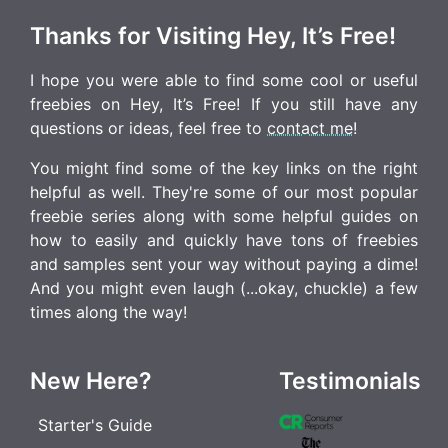
Thanks for Visiting Hey, It’s Free!
I hope you were able to find some cool or useful
freebies on Hey, It’s Free! If you still have any
questions or ideas, feel free to
contact me
!
You might find some of the key links on the right
helpful as well. They're some of our most popular
freebie series along with some helpful guides on
how to easily and quickly have tons of freebies
and samples sent your way without paying a dime!
And you might even laugh (...okay, chuckle) a few
times along the way!
New Here?
Testimonials
Starter's Guide