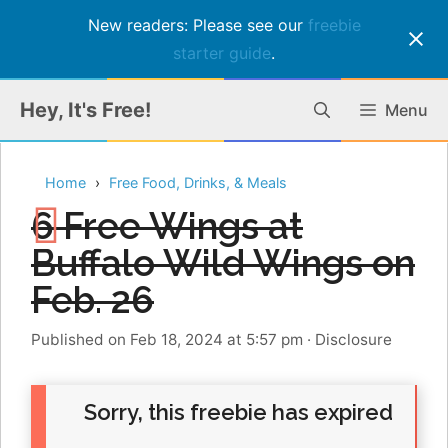
New readers: Please see our
freebie
starter guide
.
Skip
Hey, It's Free!
Menu
to
content
Home
Free Food, Drinks, & Meals
6 Free Wings at
Buffalo Wild Wings on
Feb. 26
Published on Feb 18, 2024 at 5:57 pm
·
Disclosure
Sorry, this freebie has expired