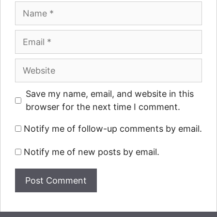
Name
Email
Website
Save my name, email, and website in this
browser for the next time I comment.
Notify me of follow-up comments by email.
Notify me of new posts by email.