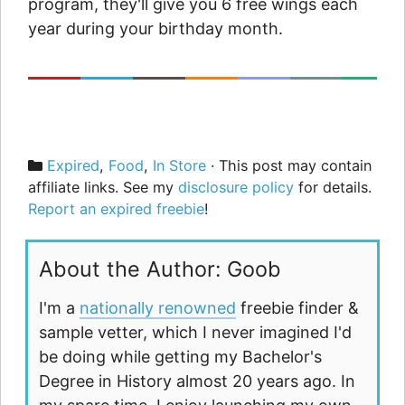
program, they'll give you 6 free wings each
year during your birthday month.
Categories
Expired
,
Food
,
In Store
· This post may contain
affiliate links. See my
disclosure policy
for details.
Report an expired freebie
!
About the Author: Goob
I'm a
nationally renowned
freebie finder &
sample vetter, which I never imagined I'd
be doing while getting my Bachelor's
Degree in History almost 20 years ago. In