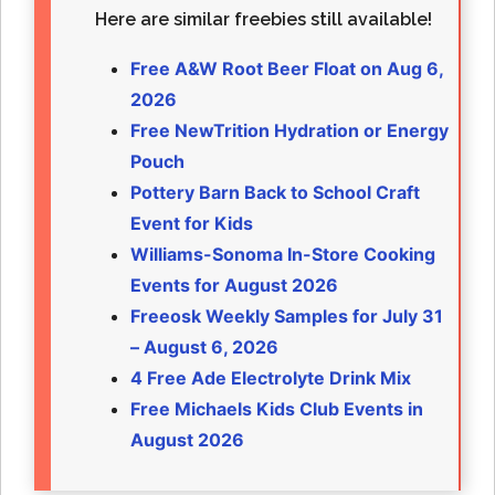
Here are similar freebies still available!
Free A&W Root Beer Float on Aug 6,
2026
Free NewTrition Hydration or Energy
Pouch
Pottery Barn Back to School Craft
Event for Kids
Williams-Sonoma In-Store Cooking
Events for August 2026
Freeosk Weekly Samples for July 31
– August 6, 2026
4 Free Ade Electrolyte Drink Mix
Free Michaels Kids Club Events in
August 2026