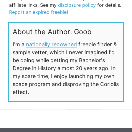
affiliate links. See my
disclosure policy
for details.
Report an expired freebie
!
About the Author: Goob
I'm a
nationally renowned
freebie finder &
sample vetter, which I never imagined I'd
be doing while getting my Bachelor's
Degree in History almost 20 years ago. In
my spare time, I enjoy launching my own
space program and disproving the Coriolis
effect.