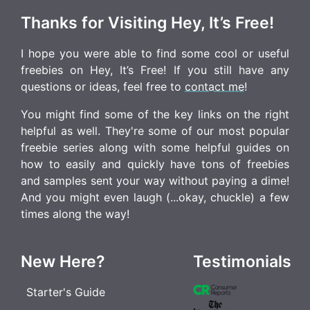
Thanks for Visiting Hey, It’s Free!
I hope you were able to find some cool or useful
freebies on Hey, It’s Free! If you still have any
questions or ideas, feel free to
contact me
!
You might find some of the key links on the right
helpful as well. They're some of our most popular
freebie series along with some helpful guides on
how to easily and quickly have tons of freebies
and samples sent your way without paying a dime!
And you might even laugh (...okay, chuckle) a few
times along the way!
New Here?
Testimonials
Starter's Guide