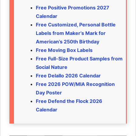
Free Positive Promotions 2027
Calendar
Free Customized, Personal Bottle
Labels from Maker’s Mark for
American’s 250th Birthday
Free Moving Box Labels
Free Full-Size Product Samples from
Social Nature
Free Delallo 2026 Calendar
Free 2026 POW/MIA Recognition
Day Poster
Free Defend the Flock 2026
Calendar