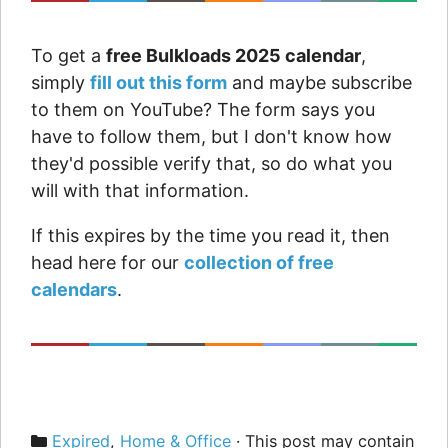
To get a
free Bulkloads 2025 calendar
,
simply
fill out this form
and maybe subscribe
to them on YouTube? The form says you
have to follow them, but I don't know how
they'd possible verify that, so do what you
will with that information.
If this expires by the time you read it, then
head here for our
collection of free
calendars
.
Categories
Expired
,
Home & Office
· This post may contain