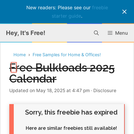
New readers: Please see our
freebie
starter guide
.
Skip
Hey, It's Free!
Menu
to
content
Home
Free Samples for Home & Offices!
Free Bulkloads 2025
Calendar
Updated on May 18, 2025 at 4:47 pm
·
Disclosure
Sorry, this freebie has expired
Here are similar freebies still available!