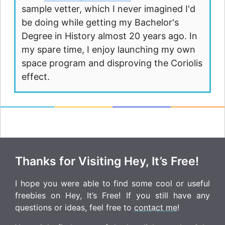
sample vetter, which I never imagined I'd
be doing while getting my Bachelor's
Degree in History almost 20 years ago. In
my spare time, I enjoy launching my own
space program and disproving the Coriolis
effect.
Thanks for Visiting Hey, It’s Free!
I hope you were able to find some cool or useful
freebies on Hey, It’s Free! If you still have any
questions or ideas, feel free to
contact me
!