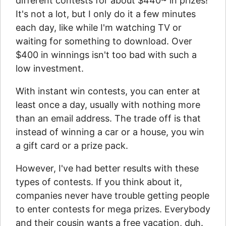
different contests for about $440~ in prizes!
It's not a lot, but I only do it a few minutes
each day, like while I'm watching TV or
waiting for something to download. Over
$400 in winnings isn't too bad with such a
low investment.
With instant win contests, you can enter at
least once a day, usually with nothing more
than an email address. The trade off is that
instead of winning a car or a house, you win
a gift card or a prize pack.
However, I've had better results with these
types of contests. If you think about it,
companies never have trouble getting people
to enter contests for mega prizes. Everybody
and their cousin wants a free vacation, duh.