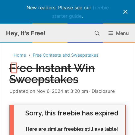
New readers: Please see our
freebie
starter guide
.
Skip
Hey, It's Free!
Menu
to
content
Home
Free Contests and Sweepstakes
Free Instant Win
Sweepstakes
Updated on Nov 6, 2024 at 3:20 pm
·
Disclosure
Sorry, this freebie has expired
Here are similar freebies still available!