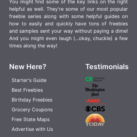
You might find some of the key links on the right
helpful as well. They're some of our most popular
freebie series along with some helpful guides on
how to easily and quickly have tons of freebies
and samples sent your way without paying a dime!
And you might even laugh (...okay, chuckle) a few
times along the way!
New Here?
Testimonials
Starter's Guide
Best Freebies
Birthday Freebies
Grocery Coupons
Free State Maps
Advertise with Us