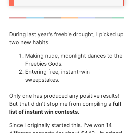
During last year's freebie drought, I picked up
two new habits.
Making nude, moonlight dances to the
Freebies Gods.
Entering free, instant-win
sweepstakes.
Only one has produced any positive results!
But that didn't stop me from compiling a
full
list of instant win contests
.
Since I originally started this, I've won 14