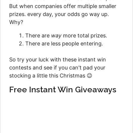
But when companies offer multiple smaller
prizes. every day, your odds go way up.
Why?
There are
way
more total prizes.
There are less people entering.
So try your luck with these instant win
contests and see if you can't pad your
stocking a little this Christmas 😉
Free Instant Win Giveaways