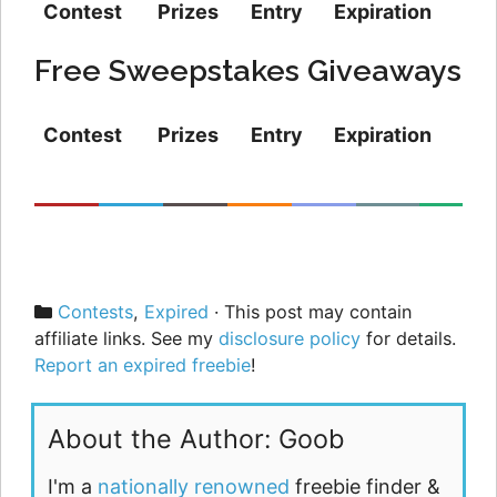
Contest
Prizes
Entry
Expiration
Free Sweepstakes Giveaways
Contest
Prizes
Entry
Expiration
Categories
Contests
,
Expired
· This post may contain
affiliate links. See my
disclosure policy
for details.
Report an expired freebie
!
About the Author: Goob
I'm a
nationally renowned
freebie finder &