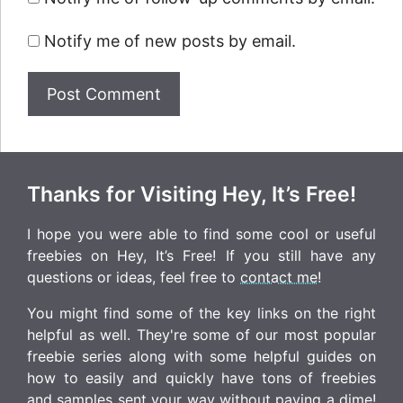
Notify me of new posts by email.
Thanks for Visiting Hey, It’s Free!
I hope you were able to find some cool or useful
freebies on Hey, It’s Free! If you still have any
questions or ideas, feel free to
contact me
!
You might find some of the key links on the right
helpful as well. They're some of our most popular
freebie series along with some helpful guides on
how to easily and quickly have tons of freebies
and samples sent your way without paying a dime!