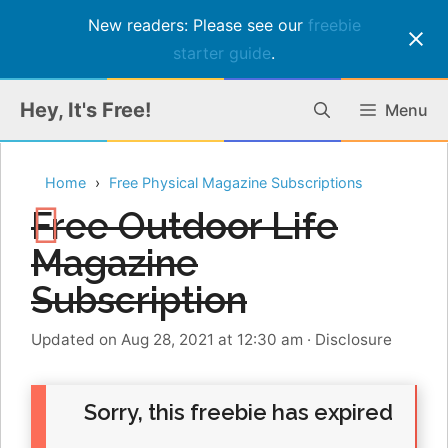
New readers: Please see our
freebie
starter guide
.
Skip
Hey, It's Free!
Menu
to
content
Home
Free Physical Magazine Subscriptions
Free Outdoor Life
Magazine
Subscription
Updated on Aug 28, 2021 at 12:30 am
·
Disclosure
Sorry, this freebie has expired