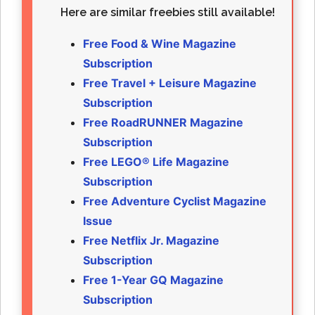
Here are similar freebies still available!
Free Food & Wine Magazine
Subscription
Free Travel + Leisure Magazine
Subscription
Free RoadRUNNER Magazine
Subscription
Free LEGO® Life Magazine
Subscription
Free Adventure Cyclist Magazine
Issue
Free Netflix Jr. Magazine
Subscription
Free 1-Year GQ Magazine
Subscription