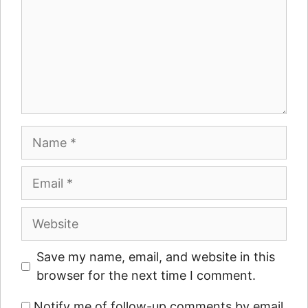
Name
Email
Website
Save my name, email, and website in this
browser for the next time I comment.
Notify me of follow-up comments by email.