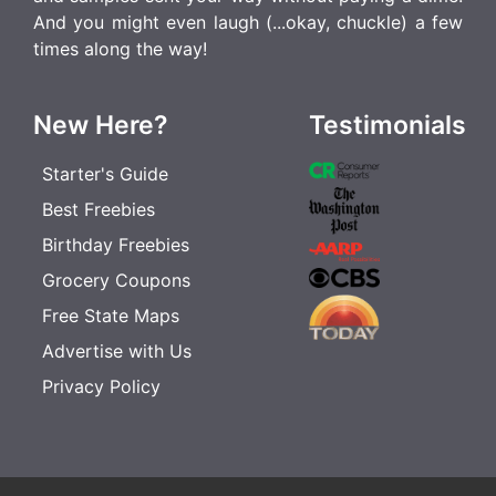
And you might even laugh (...okay, chuckle) a few
times along the way!
New Here?
Testimonials
Starter's Guide
Best Freebies
Birthday Freebies
Grocery Coupons
Free State Maps
Advertise with Us
Privacy Policy