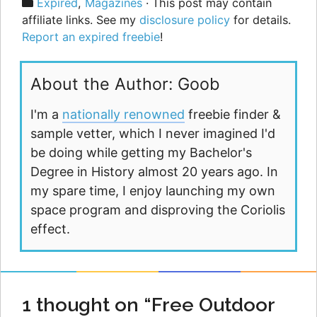
Categories
Expired
,
Magazines
· This post may contain
affiliate links. See my
disclosure policy
for details.
Report an expired freebie
!
About the Author: Goob
I'm a
nationally renowned
freebie finder &
sample vetter, which I never imagined I'd
be doing while getting my Bachelor's
Degree in History almost 20 years ago. In
my spare time, I enjoy launching my own
space program and disproving the Coriolis
effect.
1 thought on “Free Outdoor