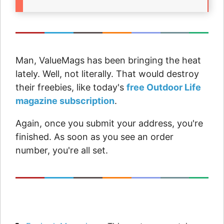
Man, ValueMags has been bringing the heat
lately. Well, not literally. That would destroy
their freebies, like today's
free Outdoor Life
magazine subscription
.
Again, once you submit your address, you're
finished. As soon as you see an order
number, you're all set.