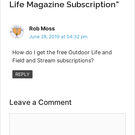
Life Magazine Subscription”
Rob Moss
June 28, 2019 at 04:32 pm
How do I get the free Outdoor Life and
Field and Stream subscriptions?
REPLY
Leave a Comment
Comment