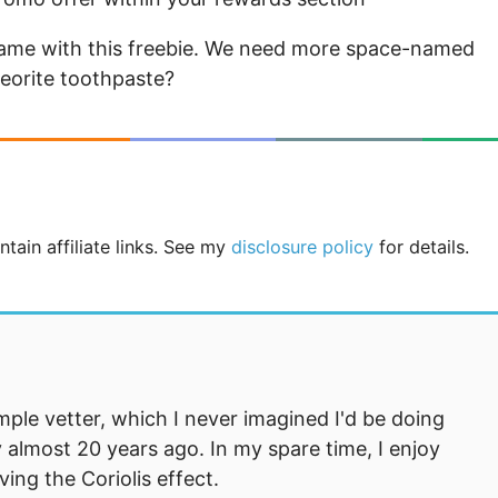
r name with this freebie. We need more space-named
eorite toothpaste?
tain affiliate links. See my
disclosure policy
for details.
mple vetter, which I never imagined I'd be doing
 almost 20 years ago. In my spare time, I enjoy
ng the Coriolis effect.