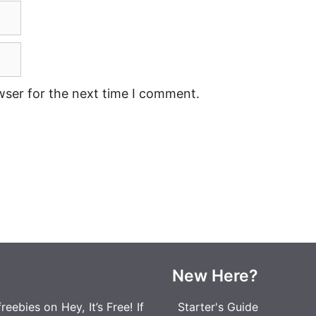
wser for the next time I comment.
New Here?
eebies on Hey, It’s Free! If
Starter's Guide