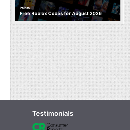
Points
Free Roblox Codes for August 2026
Testimonials