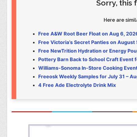
Sorry, this
Food
Pets
Health & Fitness
Sports
Here are simila
Students
Stickers
Free A&W Root Beer Float on Aug 6, 202
Free Victoria’s Secret Panties on August
Free NewTrition Hydration or Energy Po
Pottery Barn Back to School Craft Event f
Williams-Sonoma In-Store Cooking Even
Freeosk Weekly Samples for July 31 – Au
4 Free Ade Electrolyte Drink Mix