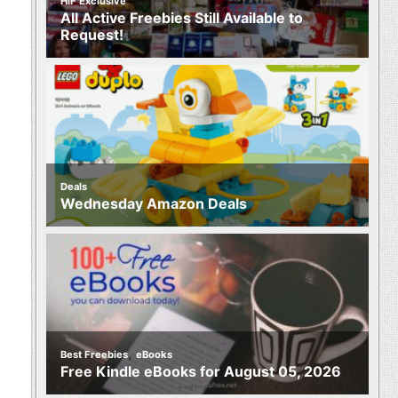
HIF Exclusive
All Active Freebies Still Available to
Request!
Deals
Wednesday Amazon Deals
,
Best Freebies
eBooks
Free Kindle eBooks for August 05, 2026