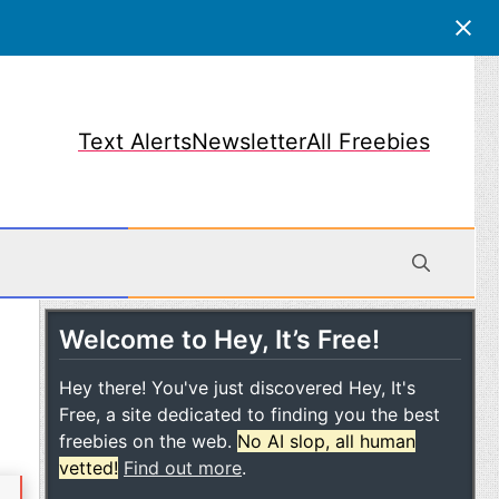
Text Alerts
Newsletter
All Freebies
Welcome to Hey, It’s Free!
obile
Hey there! You've just discovered Hey, It's
Free, a site dedicated to finding you the best
freebies on the web.
No AI slop, all human
vetted!
Find out more
.