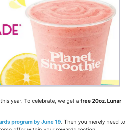
this year. To celebrate, we get a
free 20oz. Lunar
wards program by June 19
. Then you merely need to
omo offer within your rewards section