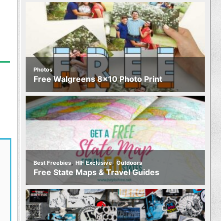
Photos
Free Walgreens 8×10 Photo Print
,
,
Best Freebies
HIF Exclusive
Outdoors
Free State Maps & Travel Guides