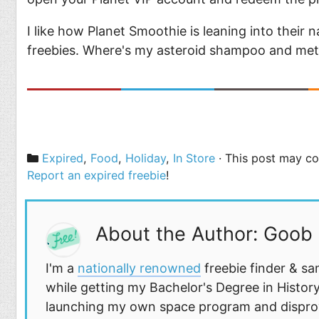
I like how Planet Smoothie is leaning into thei
freebies. Where's my asteroid shampoo and met
Categories
Expired
,
Food
,
Holiday
,
In Store
· This post may con
Report an expired freebie
!
About the Author: Goob
I'm a
nationally renowned
freebie finder & sa
while getting my Bachelor's Degree in History
launching my own space program and disprovi