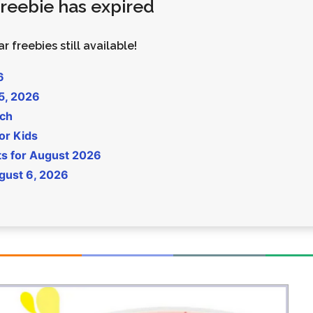
 freebie has expired
Money
Photos
Rebates
Points
r freebies still available!
Class Action
TV & Mo
6
 5, 2026
uch
or Kids
ts for August 2026
gust 6, 2026