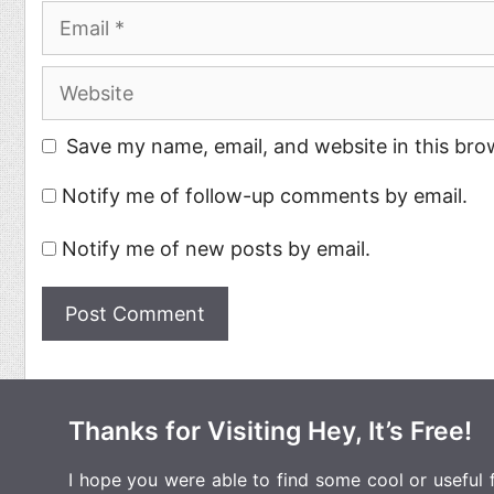
Email
Website
Save my name, email, and website in this bro
Notify me of follow-up comments by email.
Notify me of new posts by email.
Thanks for Visiting Hey, It’s Free!
I hope you were able to find some cool or useful fr