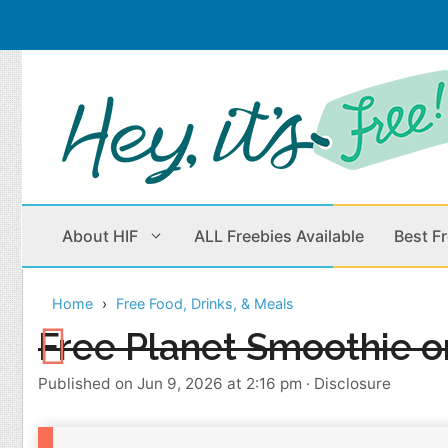
Skip
to
content
About HIF
ALL Freebies Available
Best F
Home
Free Food, Drinks, & Meals
Beauty Products
Cleaning
Free Planet Smoothie o
Children
Home & Office
Published on Jun 9, 2026 at 2:16 pm
·
Disclosure
Clothes
Outdoors