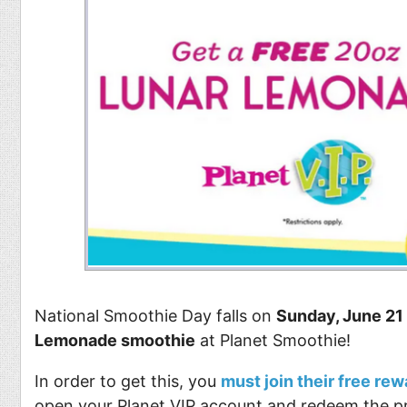
National Smoothie Day falls on
Sunday, June 21
Lemonade smoothie
at Planet Smoothie!
In order to get this, you
must join their free re
open your Planet VIP account and redeem the pr