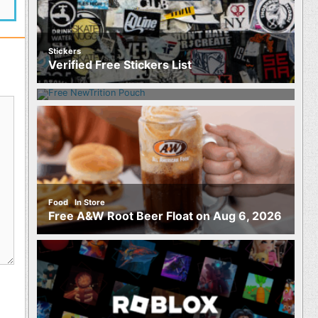
Stickers
Food
Verified Free Stickers List
Free NewTrition Hydration or Energy
Pouch
,
Food
In Store
Free A&W Root Beer Float on Aug 6, 2026