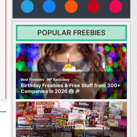
vies
POPULAR FREEBIES
,
Best Freebies
HIF Exclusive
Birthday Freebies & Free Stuff from 300+
Companies in 2026 🎂 🎉