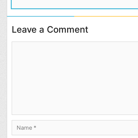
Leave a Comment
Comment
Name