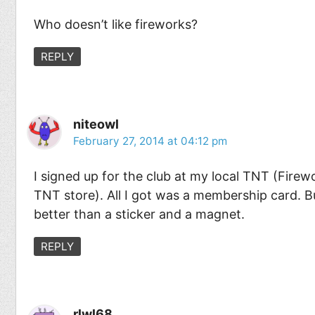
Who doesn’t like fireworks?
REPLY
niteowl
February 27, 2014 at 04:12 pm
I signed up for the club at my local TNT (Firewo
TNT store). All I got was a membership card. Bu
better than a sticker and a magnet.
REPLY
rlwl68