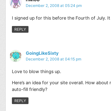
December 2, 2008 at 05:24 pm
I signed up for this before the Fourth of July. I
REPLY
GoingLikeSixty
December 2, 2008 at 04:15 pm
Love to blow things up.
Here’s an idea for your site overall. How about m
auto-fill friendly?
REPLY