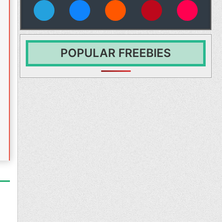
vies
POPULAR FREEBIES