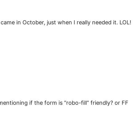
t came in October, just when I really needed it. LOL!
entioning if the form is “robo-fill” friendly? or FF