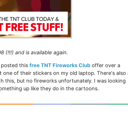
 (!!!) and is available again.
t posted this
free TNT Fireworks Club
offer over a
got one of their stickers on my old laptop. There's also
 this, but no fireworks unfortunately. I was looking
omething up like they do in the cartoons.