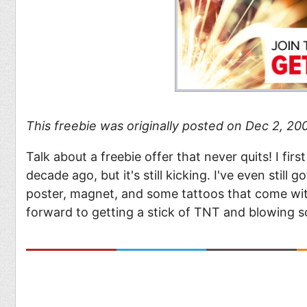
This freebie was originally posted on Dec 2, 2008
Talk about a freebie offer that never quits! I firs
decade ago, but it's still kicking. I've even still 
poster, magnet, and some tattoos that come with
forward to getting a stick of TNT and blowing s