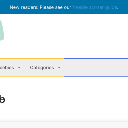
New readers: Please see our
freebie starter guide
.
reebies
Categories
Contests
Apps & M
b
Holiday
Music
In Store
Online