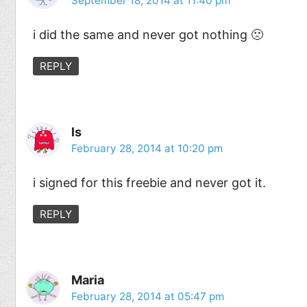
September 18, 2014 at 11:40 pm
i did the same and never got nothing 🙁
REPLY
ls
February 28, 2014 at 10:20 pm
i signed for this freebie and never got it.
REPLY
Maria
February 28, 2014 at 05:47 pm