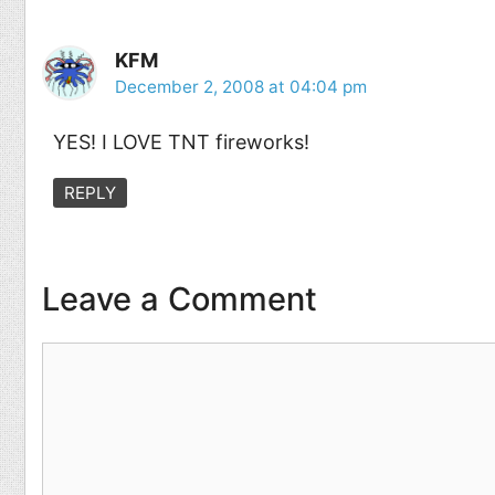
KFM
December 2, 2008 at 04:04 pm
YES! I LOVE TNT fireworks!
REPLY
Leave a Comment
Comment