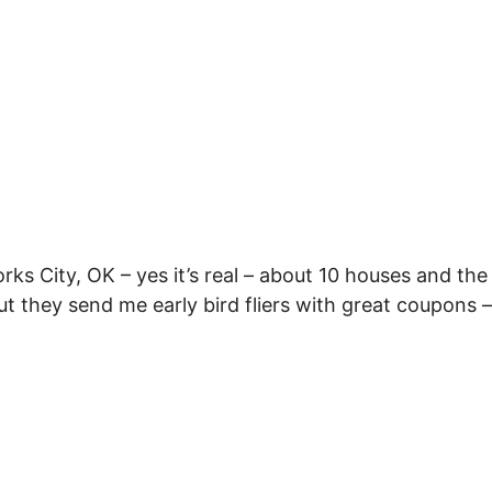
rks City, OK – yes it’s real – about 10 houses and the
t they send me early bird fliers with great coupons –