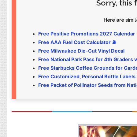
Sorry, this
Food
Pets
Health & Fitness
Sports
Here are simila
Students
Stickers
Free Positive Promotions 2027 Calendar
Free AAA Fuel Cost Calculator ⛽
Free Milwaukee Die-Cut Vinyl Decal
Free National Park Pass for 4th Graders 
Free Starbucks Coffee Grounds for Gar
Free Customized, Personal Bottle Labels
Free Packet of Pollinator Seeds from Nat