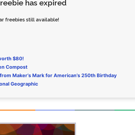
 freebie has expired
Money
Photos
Rebates
Points
r freebies still available!
Class Action
TV & Mo
worth $80!
den Compost
 from Maker’s Mark for American’s 250th Birthday
ional Geographic