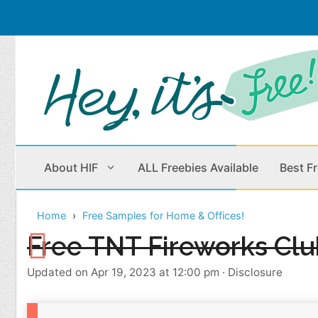
Skip
to
content
About HIF
ALL Freebies Available
Best F
Home
Free Samples for Home & Offices!
Beauty Products
Cleaning
Free TNT Fireworks Clu
Children
Home & Office
Updated on Apr 19, 2023 at 12:00 pm
·
Disclosure
Clothes
Outdoors