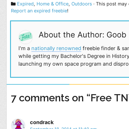
Categories
Expired
,
Home & Office
,
Outdoors
· This post may c
Report an expired freebie
!
About the Author: Goob
I'm a
nationally renowned
freebie finder & sa
while getting my Bachelor's Degree in History
launching my own space program and disprovi
7 comments on “Free TN
condrack