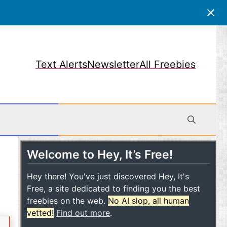
Text Alerts
Newsletter
All Freebies
Welcome to Hey, It’s Free!
obile
Hey there! You've just discovered Hey, It's
Free, a site dedicated to finding you the best
freebies on the web.
No AI slop, all human
vetted!
Find out more
.