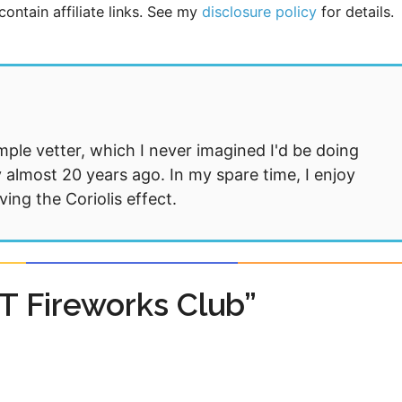
ontain affiliate links. See my
disclosure policy
for details.
mple vetter, which I never imagined I'd be doing
 almost 20 years ago. In my spare time, I enjoy
ng the Coriolis effect.
T Fireworks Club”