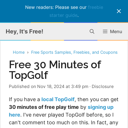
New readers: Please see our
freebie
starter guide
.
Skip
Hey, It's Free!
Menu
to
content
Home
Free Sports Samples, Freebies, and Coupons
Free 30 Minutes of
TopGolf
Published on Nov 18, 2024 at 3:49 pm
·
Disclosure
If you have a
local TopGolf
, then you can get
30 minutes of free play time
by
signing up
here
. I've never played TopGolf before, so I
can't comment too much on this. In fact, any