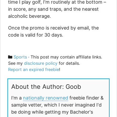
time I play golf, I'm routinely at the bottom –
in score, any sand traps, and the nearest
alcoholic beverage.
Once the promo is received by email, the
code is valid for 30 days.
Categories
Sports
· This post may contain affiliate links.
See my
disclosure policy
for details.
Report an expired freebie
!
About the Author: Goob
I'm a
nationally renowned
freebie finder &
sample vetter, which I never imagined I'd
be doing while getting my Bachelor's