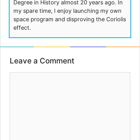
Degree in History almost 20 years ago. In
my spare time, I enjoy launching my own
space program and disproving the Coriolis
effect.
Leave a Comment
Comment