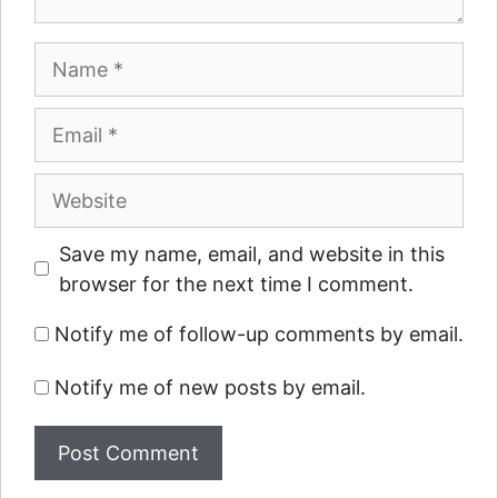
Name
Email
Website
Save my name, email, and website in this
browser for the next time I comment.
Notify me of follow-up comments by email.
Notify me of new posts by email.