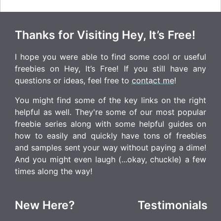
Thanks for Visiting Hey, It’s Free!
I hope you were able to find some cool or useful
freebies on Hey, It’s Free! If you still have any
questions or ideas, feel free to
contact me
!
You might find some of the key links on the right
helpful as well. They're some of our most popular
freebie series along with some helpful guides on
how to easily and quickly have tons of freebies
and samples sent your way without paying a dime!
And you might even laugh (...okay, chuckle) a few
times along the way!
New Here?
Testimonials