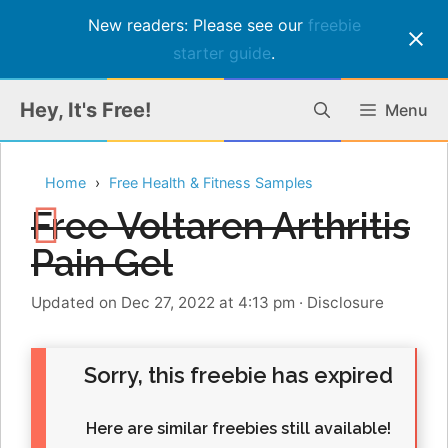
New readers: Please see our
freebie
starter guide
.
Skip
Hey, It's Free!
Menu
to
content
Home
Free Health & Fitness Samples
Free Voltaren Arthritis
Pain Gel
Updated on Dec 27, 2022 at 4:13 pm
·
Disclosure
Sorry, this freebie has expired
Here are similar freebies still available!