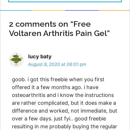
2 comments on “Free
Voltaren Arthritis Pain Gel”
lucy baty
August 8, 2020 at 06:01 pm
goob. i got this freebie when you first
offered it a few months ago. i have
osteoarthritis and i know the instructions
are rather complicated, but it does make a
difference and worked, not immediate, but
over a few days. just fyi.. good freebie
resulting in me probably buying the regular