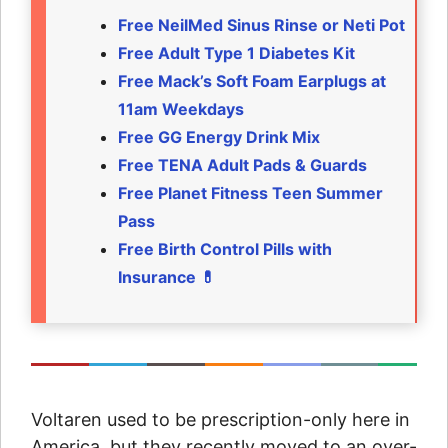
Free NeilMed Sinus Rinse or Neti Pot
Free Adult Type 1 Diabetes Kit
Free Mack’s Soft Foam Earplugs at
11am Weekdays
Free GG Energy Drink Mix
Free TENA Adult Pads & Guards
Free Planet Fitness Teen Summer
Pass
Free Birth Control Pills with
Insurance 💊
Voltaren used to be prescription-only here in
America, but they recently moved to an over-