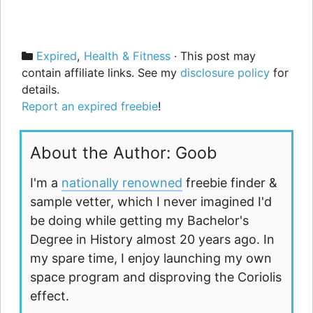
Categories
Expired
,
Health & Fitness
· This post may
contain affiliate links. See my
disclosure policy
for
details.
Report an expired freebie
!
About the Author: Goob
I'm a
nationally renowned
freebie finder &
sample vetter, which I never imagined I'd
be doing while getting my Bachelor's
Degree in History almost 20 years ago. In
my spare time, I enjoy launching my own
space program and disproving the Coriolis
effect.