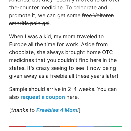
the-counter medicine. To celebrate and
promote it, we can get some
free Voltaren
arthritis pain gel
.
When I was a kid, my mom traveled to
Europe all the time for work. Aside from
chocolate, she always brought home OTC
medicines that you couldn't find here in the
states. It's crazy seeing to see it now being
given away as a freebie all these years later!
Sample should arrive in 2-4 weeks. You can
also
request a coupon
here.
[
thanks to
Freebies 4 Mom
!
]