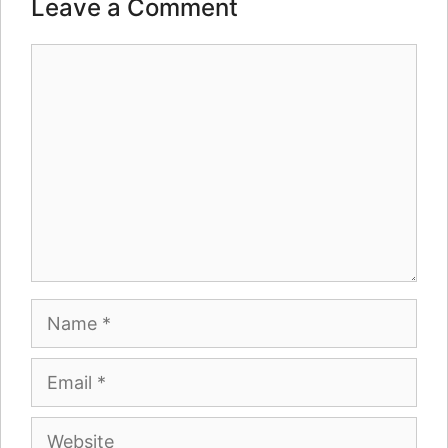
Leave a Comment
Comment
Name
Email
Website