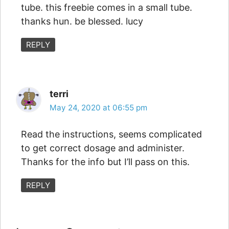
tube. this freebie comes in a small tube.
thanks hun. be blessed. lucy
REPLY
terri
May 24, 2020 at 06:55 pm
Read the instructions, seems complicated
to get correct dosage and administer.
Thanks for the info but I’ll pass on this.
REPLY