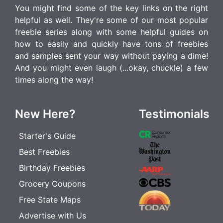
You might find some of the key links on the right
helpful as well. They're some of our most popular
freebie series along with some helpful guides on
how to easily and quickly have tons of freebies
and samples sent your way without paying a dime!
And you might even laugh (...okay, chuckle) a few
times along the way!
New Here?
Testimonials
Starter's Guide
Best Freebies
Birthday Freebies
Grocery Coupons
Free State Maps
Advertise with Us