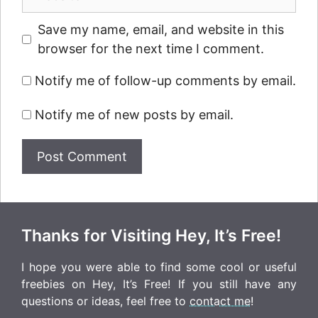
Save my name, email, and website in this
browser for the next time I comment.
Notify me of follow-up comments by email.
Notify me of new posts by email.
Thanks for Visiting Hey, It’s Free!
I hope you were able to find some cool or useful
freebies on Hey, It’s Free! If you still have any
questions or ideas, feel free to
contact me
!