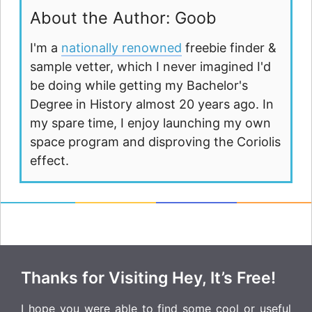
About the Author: Goob
I'm a
nationally renowned
freebie finder &
sample vetter, which I never imagined I'd
be doing while getting my Bachelor's
Degree in History almost 20 years ago. In
my spare time, I enjoy launching my own
space program and disproving the Coriolis
effect.
Thanks for Visiting Hey, It’s Free!
I hope you were able to find some cool or useful