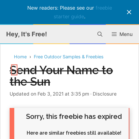
New readers: Please see our
freebie
starter guide
.
Skip
Hey, It's Free!
Menu
to
content
Home
Free Outdoor Samples & Freebies
Send Your Name to
the Sun
Updated on Feb 3, 2021 at 3:35 pm
·
Disclosure
Sorry, this freebie has expired
Here are similar freebies still available!