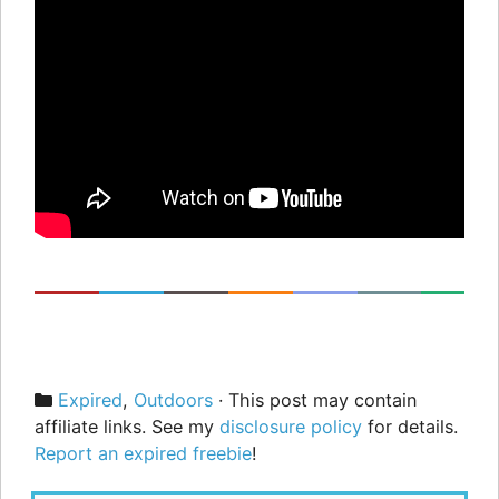
Categories
Expired
,
Outdoors
· This post may contain
affiliate links. See my
disclosure policy
for details.
Report an expired freebie
!