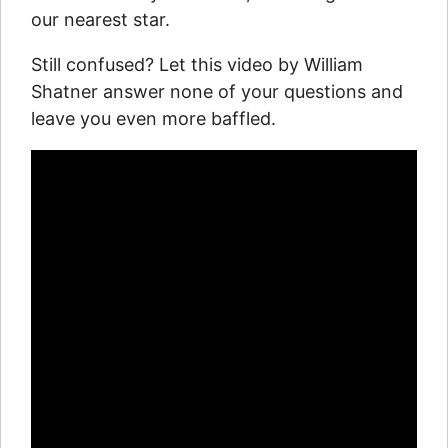
our nearest star.
Still confused? Let this video by William
Shatner answer none of your questions and
leave you even more baffled.