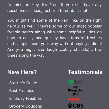
freebies on Hey, It’s Free! If you still have any
questions or ideas, feel free to
contact me
!
You might find some of the key links on the right
helpful as well. They're some of our most popular
freebie series along with some helpful guides on
how to easily and quickly have tons of freebies
and samples sent your way without paying a dime!
And you might even laugh (...okay, chuckle) a few
times along the way!
New Here?
Testimonials
Starter's Guide
Best Freebies
Birthday Freebies
Grocery Coupons