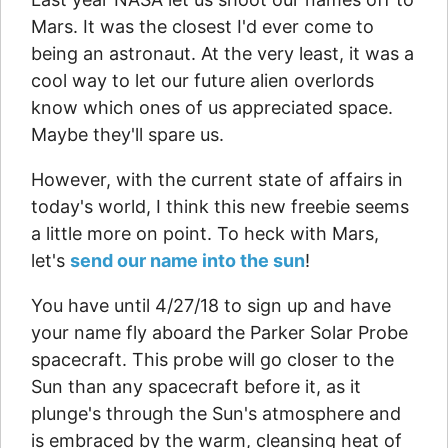
Mars. It was the closest I'd ever come to
being an astronaut. At the very least, it was a
cool way to let our future alien overlords
know which ones of us appreciated space.
Maybe they'll spare us.
However, with the current state of affairs in
today's world, I think this new freebie seems
a little more on point. To heck with Mars,
let's
send our name into the sun
!
You have until 4/27/18 to sign up and have
your name fly aboard the Parker Solar Probe
spacecraft. This probe will go closer to the
Sun than any spacecraft before it, as it
plunge's through the Sun's atmosphere and
is embraced by the warm, cleansing heat of