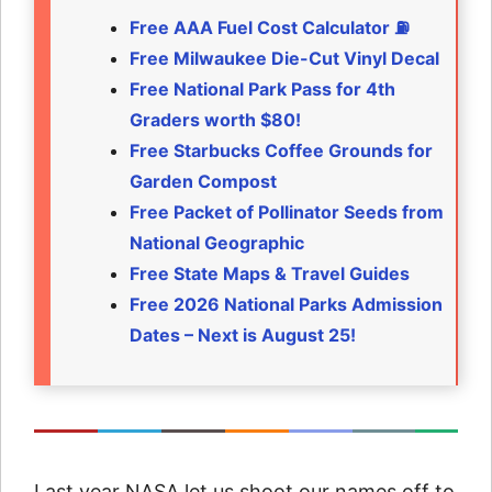
Free AAA Fuel Cost Calculator ⛽
Free Milwaukee Die-Cut Vinyl Decal
Free National Park Pass for 4th
Graders worth $80!
Free Starbucks Coffee Grounds for
Garden Compost
Free Packet of Pollinator Seeds from
National Geographic
Free State Maps & Travel Guides
Free 2026 National Parks Admission
Dates – Next is August 25!
Last year NASA let us shoot our names off to