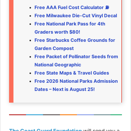
Free AAA Fuel Cost Calculator ⛽
Free Milwaukee Die-Cut Vinyl Decal
Free National Park Pass for 4th
Graders worth $80!
Free Starbucks Coffee Grounds for
Garden Compost
Free Packet of Pollinator Seeds from
National Geographic
Free State Maps & Travel Guides
Free 2026 National Parks Admission
Dates – Next is August 25!
The Coast Guard Foundation
will send you a