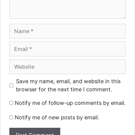
Name
Email
Website
Save my name, email, and website in this
browser for the next time I comment.
Notify me of follow-up comments by email.
Notify me of new posts by email.