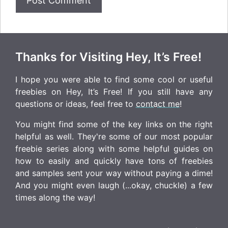
Thanks for Visiting Hey, It’s Free!
I hope you were able to find some cool or useful
freebies on Hey, It’s Free! If you still have any
questions or ideas, feel free to
contact me
!
You might find some of the key links on the right
helpful as well. They're some of our most popular
freebie series along with some helpful guides on
how to easily and quickly have tons of freebies
and samples sent your way without paying a dime!
And you might even laugh (...okay, chuckle) a few
times along the way!