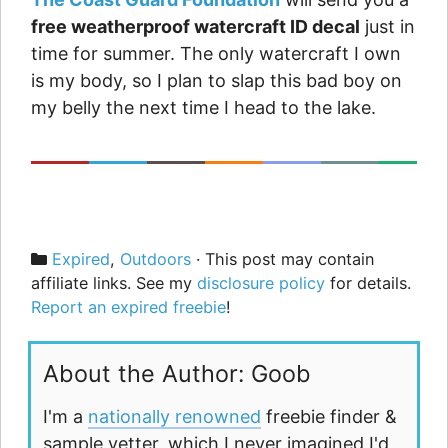
free weatherproof watercraft ID decal
just in
time for summer. The only watercraft I own
is my body, so I plan to slap this bad boy on
my belly the next time I head to the lake.
Categories
Expired
,
Outdoors
· This post may contain
affiliate links. See my
disclosure policy
for details.
Report an expired freebie
!
About the Author: Goob
I'm a
nationally renowned
freebie finder &
sample vetter, which I never imagined I'd