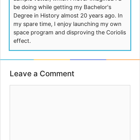
be doing while getting my Bachelor's
Degree in History almost 20 years ago. In
my spare time, I enjoy launching my own
space program and disproving the Coriolis
effect.
Leave a Comment
Comment