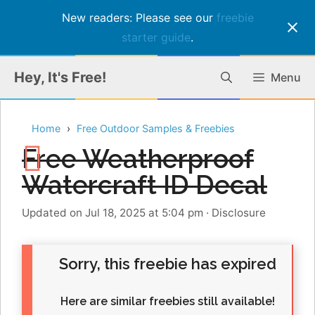
New readers: Please see our
freebie
starter guide
.
Skip
Hey, It's Free!
Menu
to
content
Home
Free Outdoor Samples & Freebies
Free Weatherproof
Watercraft ID Decal
Updated on Jul 18, 2025 at 5:04 pm
·
Disclosure
Sorry, this freebie has expired
Here are similar freebies still available!