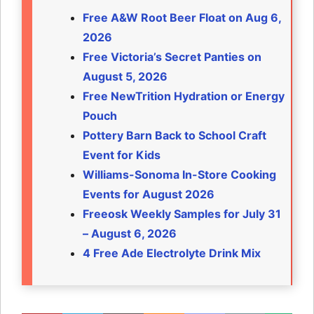
Free A&W Root Beer Float on Aug 6,
2026
Free Victoria’s Secret Panties on
August 5, 2026
Free NewTrition Hydration or Energy
Pouch
Pottery Barn Back to School Craft
Event for Kids
Williams-Sonoma In-Store Cooking
Events for August 2026
Freeosk Weekly Samples for July 31
– August 6, 2026
4 Free Ade Electrolyte Drink Mix