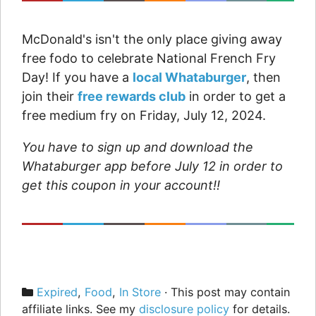
McDonald's isn't the only place giving away
free fodo to celebrate National French Fry
Day! If you have a
local Whataburger
, then
join their
free rewards club
in order to get a
free medium fry on Friday, July 12, 2024.
You have to sign up and download the
Whataburger app before July 12 in order to
get this coupon in your account!!
Categories
Expired
,
Food
,
In Store
· This post may contain
affiliate links. See my
disclosure policy
for details.