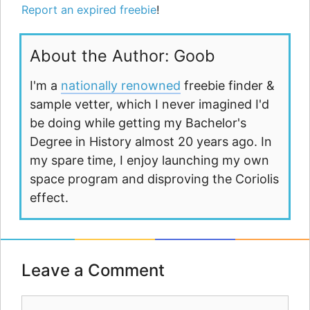
Report an expired freebie
!
About the Author: Goob
I'm a
nationally renowned
freebie finder &
sample vetter, which I never imagined I'd
be doing while getting my Bachelor's
Degree in History almost 20 years ago. In
my spare time, I enjoy launching my own
space program and disproving the Coriolis
effect.
Leave a Comment
Comment