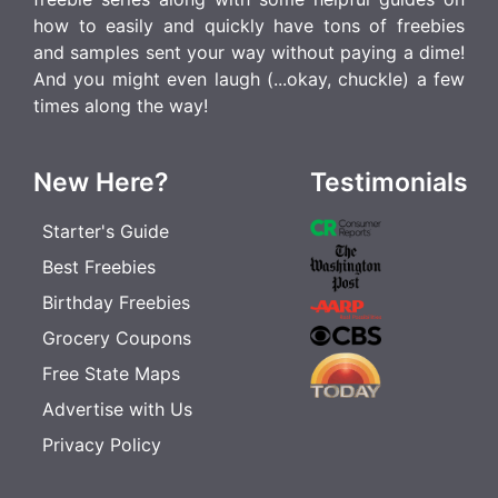
how to easily and quickly have tons of freebies
and samples sent your way without paying a dime!
And you might even laugh (...okay, chuckle) a few
times along the way!
New Here?
Testimonials
Starter's Guide
Best Freebies
Birthday Freebies
Grocery Coupons
Free State Maps
Advertise with Us
Privacy Policy