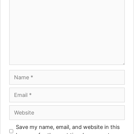
Name
Email
Website
Save my name, email, and website in this