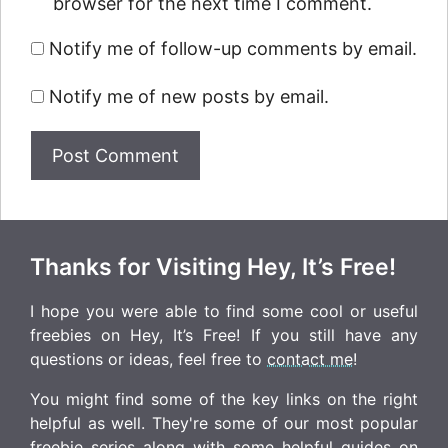
browser for the next time I comment.
Notify me of follow-up comments by email.
Notify me of new posts by email.
Thanks for Visiting Hey, It’s Free!
I hope you were able to find some cool or useful
freebies on Hey, It’s Free! If you still have any
questions or ideas, feel free to
contact me
!
You might find some of the key links on the right
helpful as well. They're some of our most popular
freebie series along with some helpful guides on