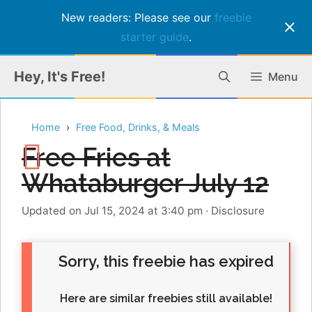
New readers: Please see our
freebie
starter guide
.
Skip
Hey, It's Free!
Menu
to
content
Home
Free Food, Drinks, & Meals
Free Fries at
Whataburger July 12
Updated on Jul 15, 2024 at 3:40 pm
·
Disclosure
Sorry, this freebie has expired
Here are similar freebies still available!