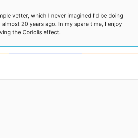
mple vetter, which I never imagined I'd be doing
 almost 20 years ago. In my spare time, I enjoy
ng the Coriolis effect.