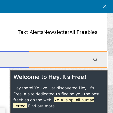
Text Alerts
Newsletter
All Freebies
Welcome to Hey, It’s Free!
obile
Hey there! You've just discovered Hey, It's
Free, a site dedicated to finding you the best
freebies on the web.
No AI slop, all human
vetted!
Find out more
.