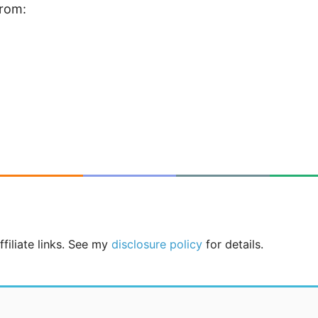
from:
filiate links. See my
disclosure policy
for details.