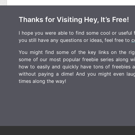
Thanks for Visiting Hey, It’s Free!
I hope you were able to find some cool or useful fr
you still have any questions or ideas, feel free to
c
You might find some of the key links on the righ
some of our most popular freebie series along w
how to easily and quickly have tons of freebies
without paying a dime! And you might even laugh
times along the way!