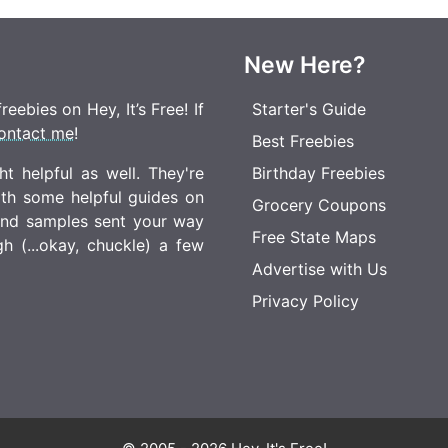
New Here?
eebies on Hey, It’s Free! If
Starter's Guide
ontact me
!
Best Freebies
t helpful as well. They're
Birthday Freebies
ith some helpful guides on
Grocery Coupons
 and samples sent your way
Free State Maps
 (...okay, chuckle) a few
Advertise with Us
Privacy Policy