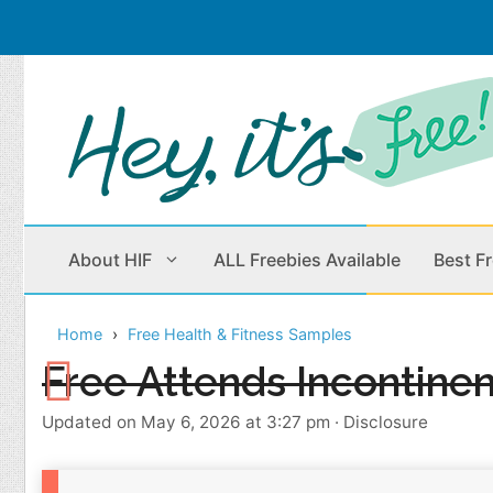
Skip
to
content
About HIF
ALL Freebies Available
Best F
Home
Free Health & Fitness Samples
Beauty Products
Cleaning
Free Attends Incontine
Children
Home & Office
Updated on May 6, 2026 at 3:27 pm
·
Disclosure
Clothes
Outdoors