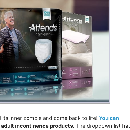
 its inner zombie and come back to life!
You can
 adult incontinence products
. The dropdown list ha