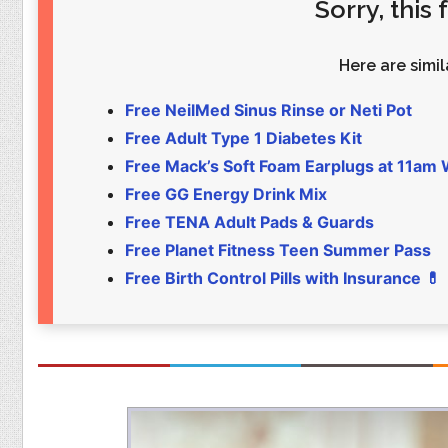
Sorry, this
Food
Pets
Health & Fitness
Sports
Here are simila
Students
Stickers
Free NeilMed Sinus Rinse or Neti Pot
Free Adult Type 1 Diabetes Kit
Free Mack’s Soft Foam Earplugs at 11am
Free GG Energy Drink Mix
Free TENA Adult Pads & Guards
Free Planet Fitness Teen Summer Pass
Free Birth Control Pills with Insurance 💊