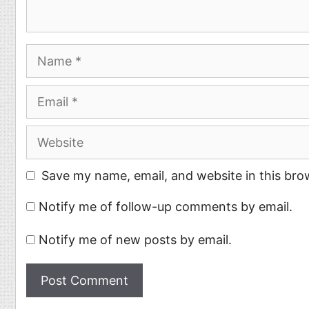
Name
Email
Website
Save my name, email, and website in this bro
Notify me of follow-up comments by email.
Notify me of new posts by email.