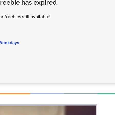
 freebie has expired
Money
Photos
Rebates
Points
r freebies still available!
Class Action
TV & Mo
 Weekdays