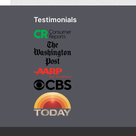
Testimonials