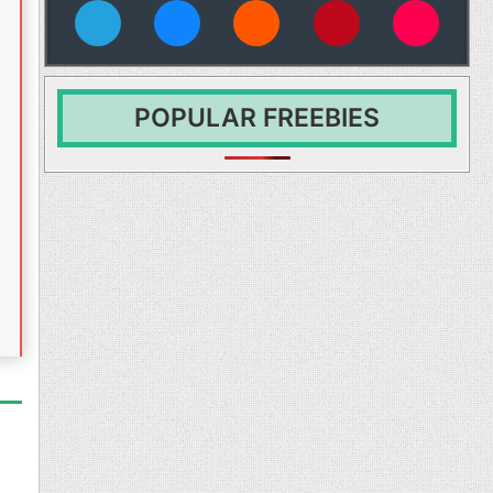
vies
POPULAR FREEBIES