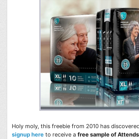
Holy moly, this freebie from 2010 has discovered
signup here
to receive a
free sample of Attends