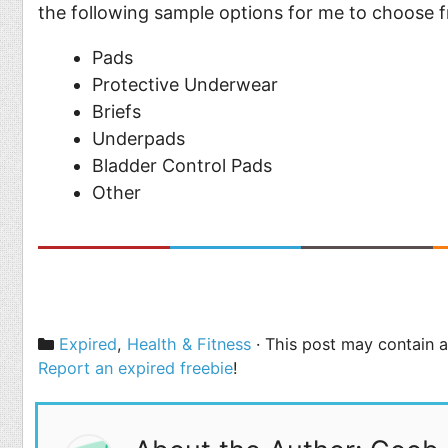
the following sample options for me to choose 
Pads
Protective Underwear
Briefs
Underpads
Bladder Control Pads
Other
Categories
Expired
,
Health & Fitness
· This post may contain af
Report an expired freebie
!