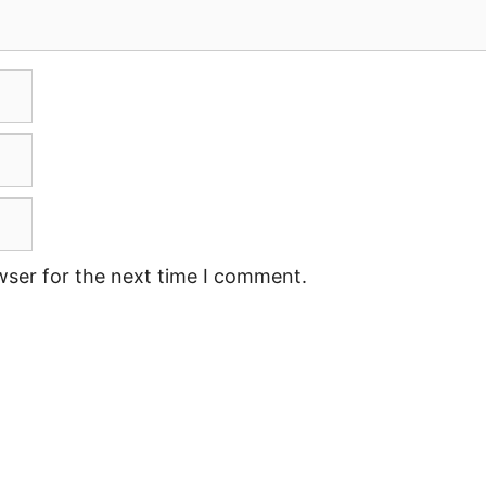
wser for the next time I comment.