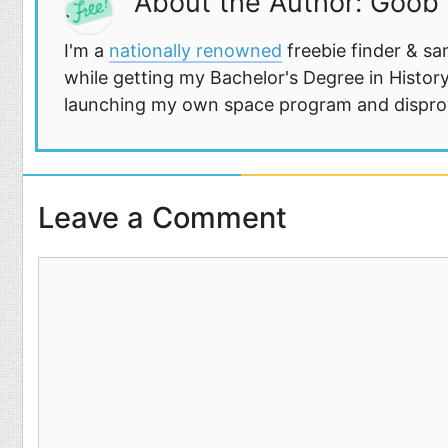
About the Author: Goob
I'm a
nationally renowned
freebie finder & sa
while getting my Bachelor's Degree in History
launching my own space program and disprovi
Leave a Comment
Comment