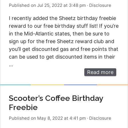
Published on Jul 25, 2022 at 3:48 pm
·
Disclosure
I recently added the Sheetz birthday freebie
reward to our free birthday stuff list! If you’re
in the Mid-Atlantic states, then be sure to
sign up for the free Sheetz reward club and
you’ll get discounted gas and free points that
can be used to get discounted items in their
…
Read more
Scooter’s Coffee Birthday
Freebie
Published on May 8, 2022 at 4:41 pm
·
Disclosure