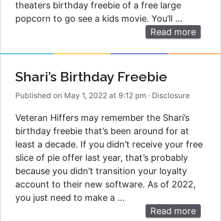
theaters birthday freebie of a free large
popcorn to go see a kids movie. You’ll …
Read more
Shari’s Birthday Freebie
Published on May 1, 2022 at 9:12 pm
·
Disclosure
Veteran Hiffers may remember the Shari’s
birthday freebie that’s been around for at
least a decade. If you didn’t receive your free
slice of pie offer last year, that’s probably
because you didn’t transition your loyalty
account to their new software. As of 2022,
you just need to make a …
Read more