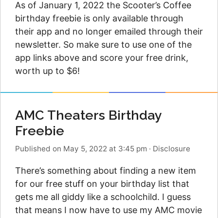
As of January 1, 2022 the Scooter’s Coffee
birthday freebie is only available through
their app and no longer emailed through their
newsletter. So make sure to use one of the
app links above and score your free drink,
worth up to $6!
AMC Theaters Birthday
Freebie
Published on May 5, 2022 at 3:45 pm
·
Disclosure
There’s something about finding a new item
for our free stuff on your birthday list that
gets me all giddy like a schoolchild. I guess
that means I now have to use my AMC movie