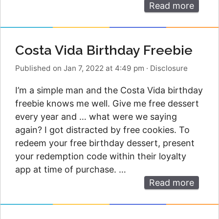
Read more
Costa Vida Birthday Freebie
Published on Jan 7, 2022 at 4:49 pm
·
Disclosure
I’m a simple man and the Costa Vida birthday
freebie knows me well. Give me free dessert
every year and … what were we saying
again? I got distracted by free cookies. To
redeem your free birthday dessert, present
your redemption code within their loyalty
app at time of purchase. …
Read more