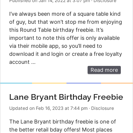
Published on Jan 14, 2022 at 3:07 pm
·
Disclosure
I’ve always been more of a square table kind
of guy, but that won’t stop me from enjoying
this Round Table birthday freebie. It’s
important to note this offer is only available
via their mobile app, so you’ll need to
download it and login or create a free loyalty
account …
Read more
Lane Bryant Birthday Freebie
Updated on Feb 16, 2023 at 7:44 pm
·
Disclosure
The Lane Bryant birthday freebie is one of
the better retail bday offers! Most places