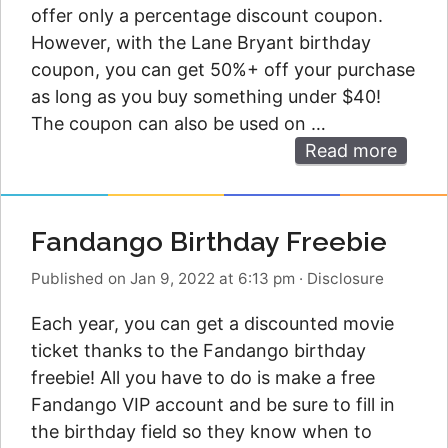
offer only a percentage discount coupon.
However, with the Lane Bryant birthday
coupon, you can get 50%+ off your purchase
as long as you buy something under $40!
The coupon can also be used on …
Read more
Fandango Birthday Freebie
Published on Jan 9, 2022 at 6:13 pm
·
Disclosure
Each year, you can get a discounted movie
ticket thanks to the Fandango birthday
freebie! All you have to do is make a free
Fandango VIP account and be sure to fill in
the birthday field so they know when to