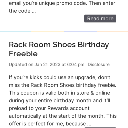
email you’re unique promo code. Then enter
the code …
Read more
Rack Room Shoes Birthday
Freebie
Updated on Jan 21, 2023 at 6:04 pm
·
Disclosure
If you’re kicks could use an upgrade, don’t
miss the Rack Room Shoes birthday freebie.
This coupon is valid both in store & online
during your entire birthday month and it’ll
preload to your Rewards account
automatically at the start of the month. This
offer is perfect for me, because …