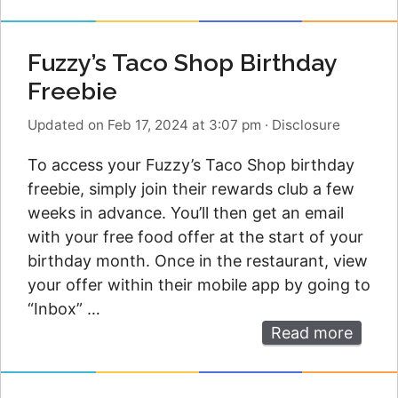
Fuzzy’s Taco Shop Birthday
Freebie
Updated on Feb 17, 2024 at 3:07 pm
·
Disclosure
To access your Fuzzy’s Taco Shop birthday
freebie, simply join their rewards club a few
weeks in advance. You’ll then get an email
with your free food offer at the start of your
birthday month. Once in the restaurant, view
your offer within their mobile app by going to
“Inbox” …
Read more