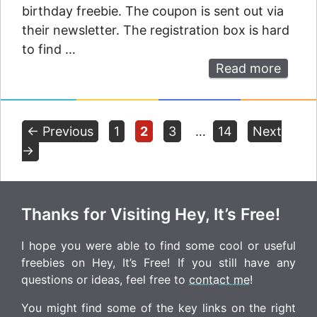
birthday freebie. The coupon is sent out via
their newsletter. The registration box is hard
to find …
Read more
Page
Page
Page
Page
←
Previous
1
2
3
…
14
Next
→
Thanks for Visiting Hey, It’s Free!
I hope you were able to find some cool or useful
freebies on Hey, It’s Free! If you still have any
questions or ideas, feel free to
contact me
!
You might find some of the key links on the right