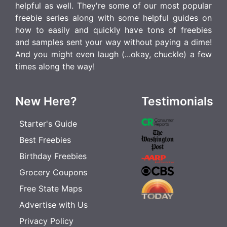
helpful as well. They're some of our most popular
freebie series along with some helpful guides on
how to easily and quickly have tons of freebies
and samples sent your way without paying a dime!
And you might even laugh (...okay, chuckle) a few
times along the way!
New Here?
Testimonials
Starter's Guide
Best Freebies
Birthday Freebies
Grocery Coupons
Free State Maps
Advertise with Us
Privacy Policy