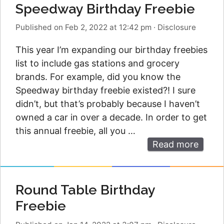
Speedway Birthday Freebie
Published on Feb 2, 2022 at 12:42 pm
·
Disclosure
This year I’m expanding our birthday freebies
list to include gas stations and grocery
brands. For example, did you know the
Speedway birthday freebie existed?! I sure
didn’t, but that’s probably because I haven’t
owned a car in over a decade. In order to get
this annual freebie, all you …
Read more
Round Table Birthday
Freebie