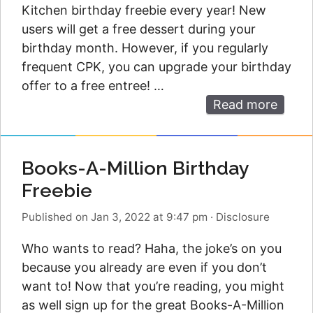
Kitchen birthday freebie every year! New
users will get a free dessert during your
birthday month. However, if you regularly
frequent CPK, you can upgrade your birthday
offer to a free entree! …
Read more
Books-A-Million Birthday
Freebie
Published on Jan 3, 2022 at 9:47 pm
·
Disclosure
Who wants to read? Haha, the joke’s on you
because you already are even if you don’t
want to! Now that you’re reading, you might
as well sign up for the great Books-A-Million