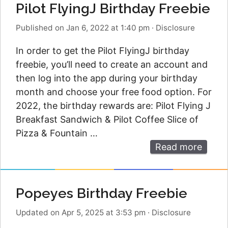
Pilot FlyingJ Birthday Freebie
Published on Jan 6, 2022 at 1:40 pm
·
Disclosure
In order to get the Pilot FlyingJ birthday
freebie, you’ll need to create an account and
then log into the app during your birthday
month and choose your free food option. For
2022, the birthday rewards are: Pilot Flying J
Breakfast Sandwich & Pilot Coffee Slice of
Pizza & Fountain …
Read more
Popeyes Birthday Freebie
Updated on Apr 5, 2025 at 3:53 pm
·
Disclosure