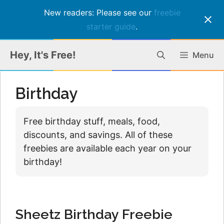
New readers: Please see our
freebie
starter guide
.
Skip
Hey, It's Free!
Menu
to
content
Birthday
Free birthday stuff, meals, food,
discounts, and savings. All of these
freebies are available each year on your
birthday!
Sheetz Birthday Freebie