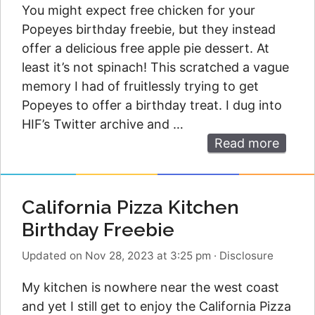
You might expect free chicken for your
Popeyes birthday freebie, but they instead
offer a delicious free apple pie dessert. At
least it’s not spinach! This scratched a vague
memory I had of fruitlessly trying to get
Popeyes to offer a birthday treat. I dug into
HIF’s Twitter archive and …
Read more
California Pizza Kitchen
Birthday Freebie
Updated on Nov 28, 2023 at 3:25 pm
·
Disclosure
My kitchen is nowhere near the west coast
and yet I still get to enjoy the California Pizza