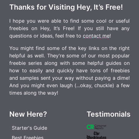
Thanks for Visiting Hey, It’s Free!
I hope you were able to find some cool or useful
freebies on Hey, It’s Free! If you still have any
questions or ideas, feel free to
contact me
!
You might find some of the key links on the right
helpful as well. They're some of our most popular
freebie series along with some helpful guides on
how to easily and quickly have tons of freebies
and samples sent your way without paying a dime!
And you might even laugh (...okay, chuckle) a few
times along the way!
New Here?
Testimonials
Starter's Guide
Best Freebies