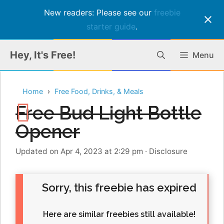
New readers: Please see our
freebie
starter guide
.
Skip
Hey, It's Free!
Menu
to
content
Home
Free Food, Drinks, & Meals
Free Bud Light Bottle
Opener
Updated on Apr 4, 2023 at 2:29 pm
·
Disclosure
Sorry, this freebie has expired
Here are similar freebies still available!