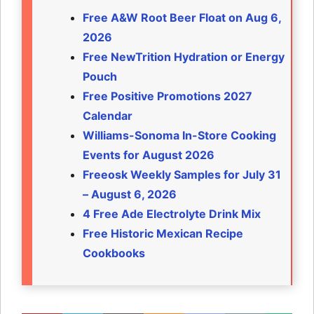
Free A&W Root Beer Float on Aug 6,
2026
Free NewTrition Hydration or Energy
Pouch
Free Positive Promotions 2027
Calendar
Williams-Sonoma In-Store Cooking
Events for August 2026
Freeosk Weekly Samples for July 31
– August 6, 2026
4 Free Ade Electrolyte Drink Mix
Free Historic Mexican Recipe
Cookbooks