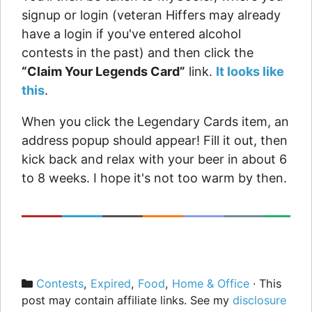
signup or login (veteran Hiffers may already
have a login if you've entered alcohol
contests in the past) and then click the
“Claim Your Legends Card”
link.
It looks like
this
.
When you click the Legendary Cards item, an
address popup should appear! Fill it out, then
kick back and relax with your beer in about 6
to 8 weeks. I hope it's not too warm by then.
Categories
Contests
,
Expired
,
Food
,
Home & Office
· This
post may contain affiliate links. See my
disclosure