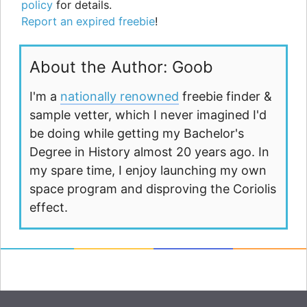
policy
for details.
Report an expired freebie
!
About the Author: Goob
I'm a
nationally renowned
freebie finder &
sample vetter, which I never imagined I'd
be doing while getting my Bachelor's
Degree in History almost 20 years ago. In
my spare time, I enjoy launching my own
space program and disproving the Coriolis
effect.