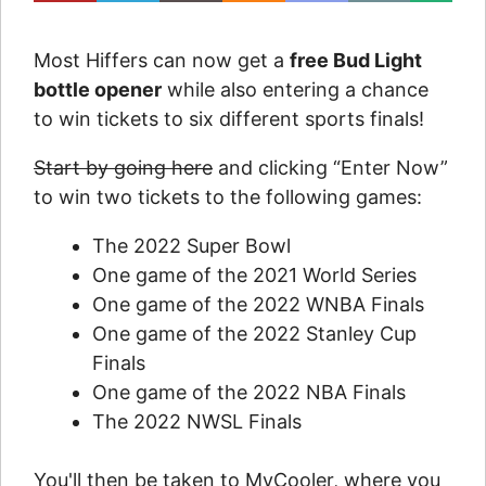
Most Hiffers can now get a
free Bud Light
bottle opener
while also entering a chance
to win tickets to six different sports finals!
Start by going here
and clicking “Enter Now”
to win two tickets to the following games:
The 2022 Super Bowl
One game of the 2021 World Series
One game of the 2022 WNBA Finals
One game of the 2022 Stanley Cup
Finals
One game of the 2022 NBA Finals
The 2022 NWSL Finals
You'll then be taken to MyCooler, where you